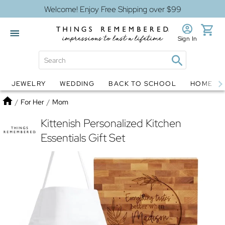
Welcome! Enjoy Free Shipping over $99
Sign In
JEWELRY
WEDDING
BACK TO SCHOOL
HOME D
Jewelry
Snow Globes
Home
/
For Her
/
Mom
Kittenish Personalized Kitchen
Essentials Gift Set