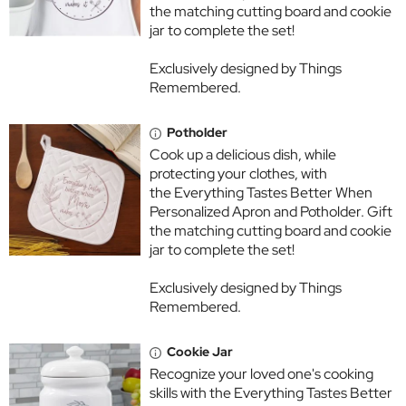
the matching cutting board and cookie
jar to complete the set!
Exclusively designed by Things
Remembered.
Potholder
Cook up a delicious dish, while
protecting your clothes, with
the Everything Tastes Better When
Personalized Apron and Potholder. Gift
the matching cutting board and cookie
jar to complete the set!
Exclusively designed by Things
Remembered.
Cookie Jar
Recognize your loved one's cooking
skills with the Everything Tastes Better