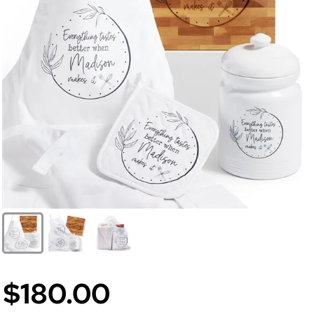
$180.00