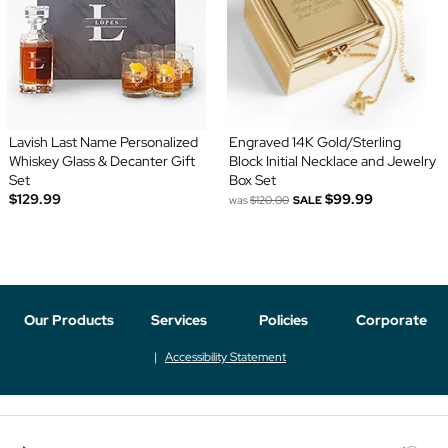
Lavish Last Name Personalized
Engraved 14K Gold/Sterling
Whiskey Glass & Decanter Gift
Block Initial Necklace and Jewelry
Set
Box Set
$129.99
$99.99
was
$120.00
SALE
Our Products
Services
Policies
Corporate
Accessibility Statement