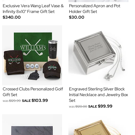
Exclusive Vera Wang Leaf Vase &
Personalized Apron and Pot
Infinity 8x10" Frame Gift Set
Holder Gift Set
$340.00
$30.00
Crossed Clubs Personalized Golf
Engraved Sterling Silver Block
Gift Set
Initial Necklace and Jewelry Box
$103.99
Set
was
$129.99
SALE
$99.99
was
$120.00
SALE