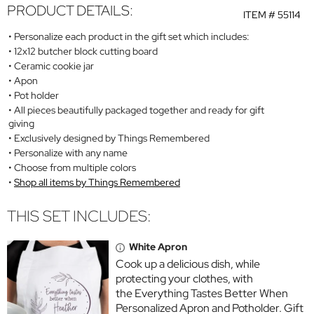
PRODUCT DETAILS:
ITEM #
55114
Personalize each product in the gift set which includes:
12x12 butcher block cutting board
Ceramic cookie jar
Apon
Pot holder
All pieces beautifully packaged together and ready for gift
giving
Exclusively designed by Things Remembered
Personalize with any name
Choose from multiple colors
Shop all items by Things Remembered
THIS SET INCLUDES:
White Apron
Cook up a delicious dish, while
protecting your clothes, with
the Everything Tastes Better When
Personalized Apron and Potholder. Gift