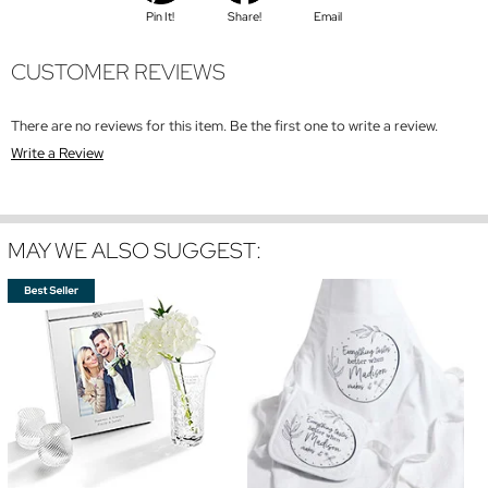
Pin It!
Share!
Email
CUSTOMER REVIEWS
There are no reviews for this item. Be the first one to write a review.
Write a Review
MAY WE ALSO SUGGEST: