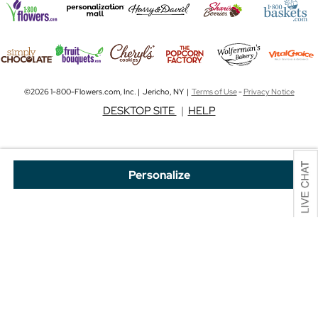
©2026 1-800-Flowers.com, Inc. | Jericho, NY |
Terms of Use
-
Privacy Notice
DESKTOP SITE
|
HELP
Personalize