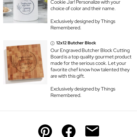
Cookie Jar! Personalize with your
choice of color and their name.
Exclusively designed by Things
Remembered.
12x12 Butcher Block
Our Engraved Butcher Block Cutting
Board is a top quality gourmet product
made for the serious cook. Let your
favorite chef know how talented they
are with this gift.
Exclusively designed by Things
Remembered.