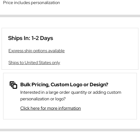
Price includes personalization
Ships In: 1-2 Days
Express ship options available
Ships to United States only
Bulk Pricing, Custom Logo or Design?
Interested in a large order quantity or adding custom
personalization or logo?
Click here for more information