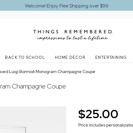
Welcome! Enjoy Free Shipping over $99
BACK TO SCHOOL
HOME DECOR
ENTERTAINING
aved Luigi Bormioli Monogram Champagne Coupe
ogram Champagne Coupe
$25.00
Price includes personalizati