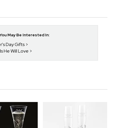
ou May Be Interested In:
r's Day Gifts
ds He Will Love