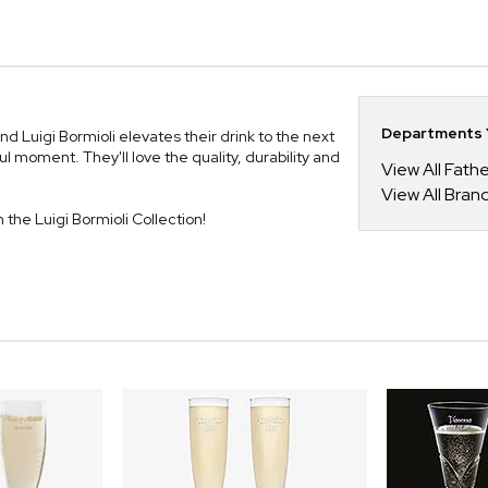
Departments Y
uigi Bormioli elevates their drink to the next
l moment. They'll love the quality, durability and
View All Fathe
View All Bran
m the Luigi Bormioli Collection!