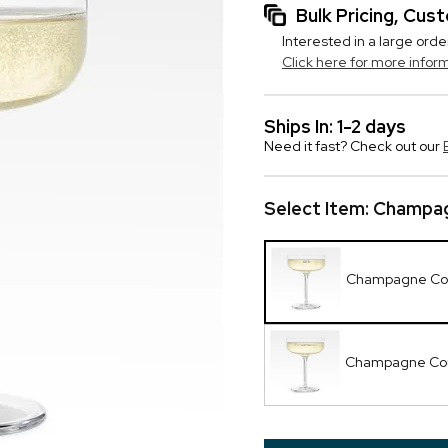
Bulk Pricing, Cu
Interested in a large orde
Click here for more infor
Ships In: 1-2 days
Need it fast? Check out our
Select Item:
Champag
Champagne Co
Champagne Cou