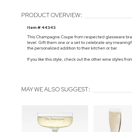
PRODUCT OVERVIEW:
Item # 44343
This Champagne Coupe from respected glassware brand L
level. Gift them one or a set to celebrate any meaningfu
the personalized addition to their kitchen or bar.
If you like this style, check out the other wine styles fro
MAY WE ALSO SUGGEST: