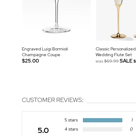
Engraved Luigi Bormioli
Classic Personalize
Champagne Coupe
Wedding Flute Set
$25.00
SALE
was
$69.99
$
CUSTOMER REVIEWS:
5 stars
1
5.0
4 stars
0