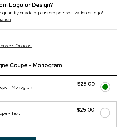
stom Logo or Design?
r quantity or adding custom personalization or logo?
mation
Express Options.
ne Coupe - Monogram
$25.00
upe - Monogram
$25.00
pe - Text