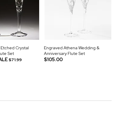
 Etched Crystal
Engraved Athena Wedding &
ute Set
Anniversary Flute Set
ALE
$105.00
$71.99