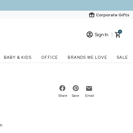
Corporate Gifts
0
Sign In
Sign In
Loading cart contents...
BABY & KIDS
OFFICE
BRANDS WE LOVE
SALE
New Customer? Start here
Order Status
Share
Save
Email
on