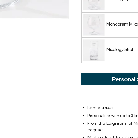
Monogram Mixo
Mixology Shot - 
Personali
Item #
44331
Personalize with up to 3 li
From the Luigi Bormioli Mi
cognac
Made of lead-free Crysta