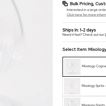
Bulk Pricing, Cu
Interested in a large orde
Click here for more infor
Ships In: 1-2 days
Need it fast? Check out our
Select Item:
Mixolog
Mixology Cogna
Mixology Spritz 
Mixology Spirits 