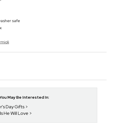
washer safe
x
rmioli
ou May Be Interested In:
r's Day Gifts
ds He Will Love