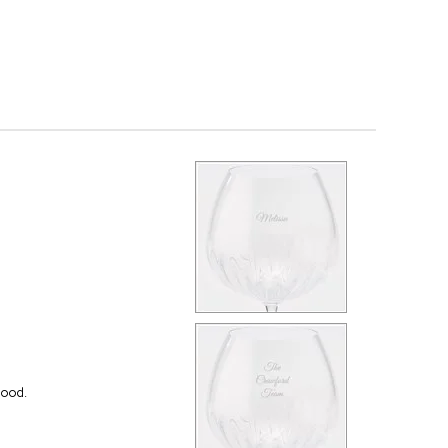
good.