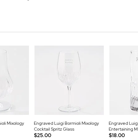
oli Mixology
Engraved Luigi Bormioli Mixology
Engraved Luigi
Cocktail Spritz Glass
Entertaining M
$25.00
$18.00