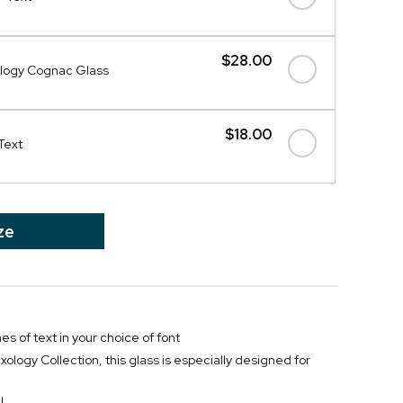
$28.00
logy Cognac Glass
$18.00
Text
ze
nes of text in your choice of font
xology Collection, this glass is especially designed for
l