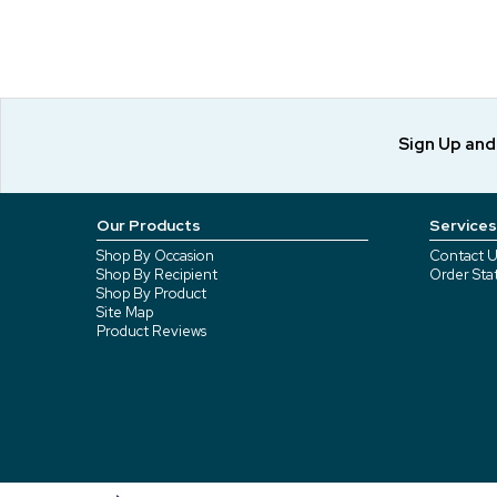
Sign Up an
Our Products
Services
Shop By Occasion
Contact U
Shop By Recipient
Order Sta
Shop By Product
Site Map
Product Reviews