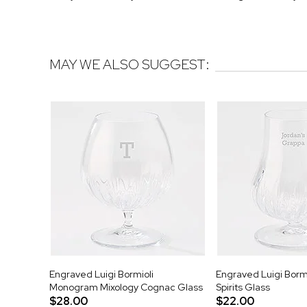
MAY WE ALSO SUGGEST:
Engraved Luigi Bormioli
Engraved Luigi Bormi
Monogram Mixology Cognac Glass
Spirits Glass
$28.00
$22.00