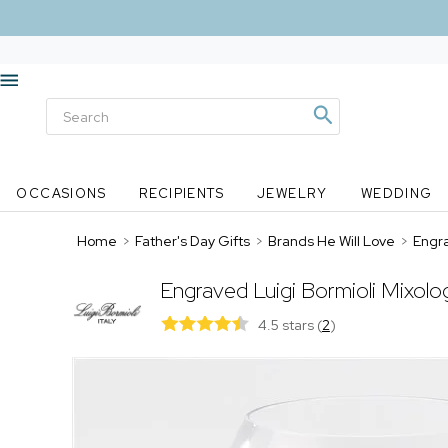
OCCASIONS
RECIPIENTS
JEWELRY
WEDDING
Home
>
Father's Day Gifts
>
Brands He Will Love
>
Engra
Engraved Luigi Bormioli Mixol
4.5 stars
(
2
)