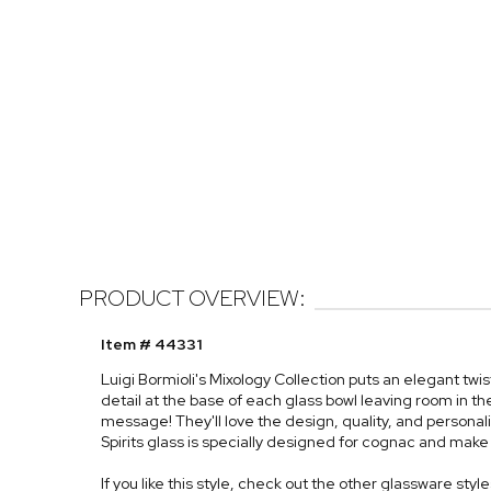
PRODUCT OVERVIEW:
Item # 44331
Luigi Bormioli's Mixology Collection puts an elegant twi
detail at the base of each glass bowl leaving room in 
message! They'll love the design, quality, and personali
Spirits glass is specially designed for cognac and make a
If you like this style, check out the other glassware styl