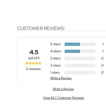
CUSTOMER REVIEWS:
5 stars
1
4.5
4 stars
1
out of 5
3 stars
0
2 stars
0
2 reviews
1 stars
0
Write a Review
Write a Review
View All 2 Customer Reviews