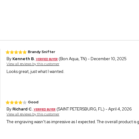
Brandy Snifter
By
Kenneth B.
(Bon Aqua, TN) - December 10, 2025
View all reviews by this customer
Looks great, just what I wanted.
Good
By
Richard C.
(SAINT PETERSBURG, FL) - April 4, 2026
View all reviews by this customer
The engraving wasn't as impressive as I expected. The overall product is 