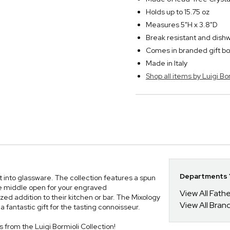
Holds up to 15.75 oz
Measures 5"H x 3.8"D
Break resistant and dish
Comes in branded gift bo
Made in Italy
Shop all items by Luigi Bo
Departments Y
st into glassware. The collection features a spun
the middle open for your engraved
View All Fathe
zed addition to their kitchen or bar. The Mixology
View All Bran
 fantastic gift for the tasting connoisseur.
es from the Luigi Bormioli Collection!