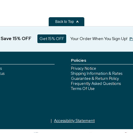
Back to Top
d Save 15% OFF
Get 15% OFF
Your Order When You Sign Up!
P
Policies
s
Privacy Notice
tus
Shipping Information & Rates
Guarantee & Return Policy
Frequently Asked Questions
Terms Of Use
Accessibility Statement