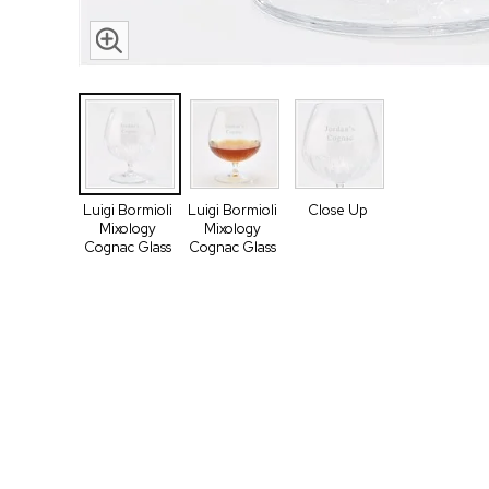
Luigi Bormioli
Luigi Bormioli
Close Up
Mixology
Mixology
Cognac Glass
Cognac Glass