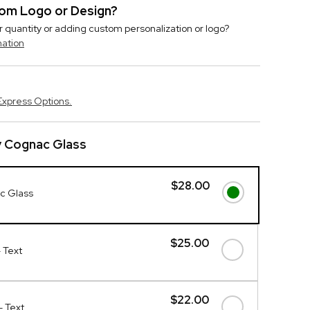
stom Logo or Design?
r quantity or adding custom personalization or logo?
mation
Express Options.
y Cognac Glass
$28.00
c Glass
$25.00
- Text
$22.00
- Text