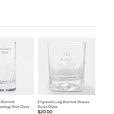
 Bormioli
Engraved Luigi Bormioli Strauss
ixology Shot Glass
Rocks Glass
$20.00