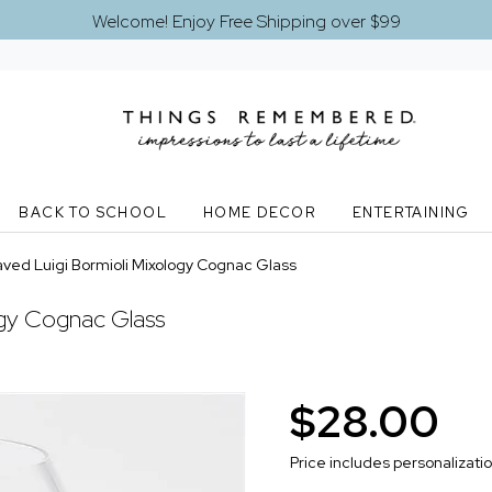
Welcome! Enjoy Free Shipping over $99
BACK TO SCHOOL
HOME DECOR
ENTERTAINING
ved Luigi Bormioli Mixology Cognac Glass
ogy Cognac Glass
$28.00
Price includes personalizati