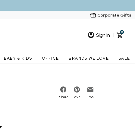
Corporate Gifts
0
Sign In
Sign In
Loading cart contents...
BABY & KIDS
OFFICE
BRANDS WE LOVE
SALE
New Customer? Start here
Order Status
Share
Save
Email
on