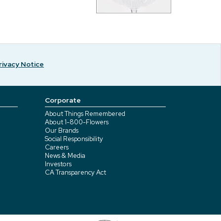
rivacy Notice
Corporate
About Things Remembered
About 1-800-Flowers
Our Brands
Social Responsibility
Careers
News & Media
Investors
CA Transparency Act