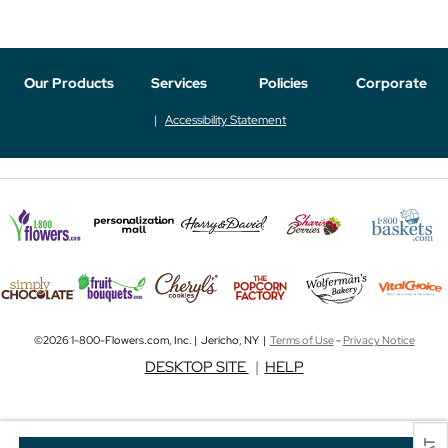
Our Products
Services
Policies
Corporate
Accessibility Statement
©2026 1-800-Flowers.com, Inc. | Jericho, NY |
Terms of Use
-
Privacy Notice
DESKTOP SITE
|
HELP