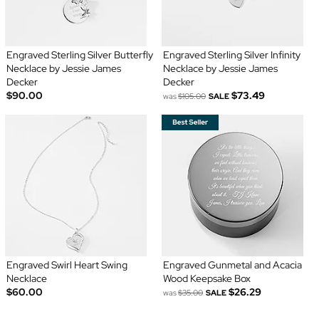
Engraved Sterling Silver Butterfly
Engraved Sterling Silver Infinity
Necklace by Jessie James
Necklace by Jessie James
Decker
Decker
$90.00
$73.49
was
$105.00
SALE
Engraved Swirl Heart Swing
Engraved Gunmetal and Acacia
Necklace
Wood Keepsake Box
$60.00
$26.29
was
$35.00
SALE