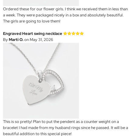
Ordered these for our flower girls. I think we received them in less than
a week. They were packaged nicely in a box and absolutely beautiful.
The girls are going to love them!
Engraved Heart swing necklace
By
Marti O.
on May 31, 2026
This is so pretty! Plan to put the pendent as a counter weight on a
bracelet I had made from my husband rings since he passed. It will be a
beautiful addition to this special piece!