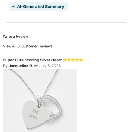
AI-Generated Summary
Write a Review
View All 6 Customer Reviews
Super Cute Sterling Silver Heart
By
Jacqueline B.
on July 6, 2026