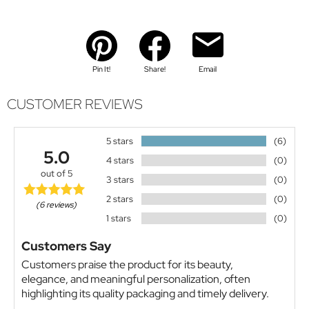
Pin It!
Share!
Email
CUSTOMER REVIEWS
5 stars
(6)
5.0
4 stars
(0)
out of 5
3 stars
(0)
2 stars
(0)
(6 reviews)
1 stars
(0)
Customers Say
Customers praise the product for its beauty,
elegance, and meaningful personalization, often
highlighting its quality packaging and timely delivery.