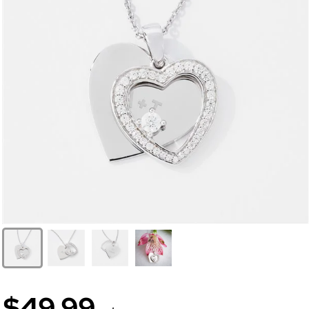
$49.99