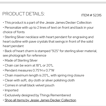
PRODUCT DETAILS:
ITEM #
52315
This product is a part of the Jessie James Decker Collection
Personalize with up to 2 lines of text on front and back in your
choice of fonts
Sterling Silver necklace with heart pendant for engraving and
heart outline with pave crystals that swings in front of the solid
heart pendant
Back of heart charm is stamped "925" for sterling silver material,
see photograph for reference
Made of Sterling Silver
Chain can be worn at 18"L or 20"L
Pendant measures 0.75"H x 0.7"W
Chain maximum length is 20"L, with spring ring closure
Clean with soft, dry cloth or silver polishing cloth
Comes in small black velvet pouch
Imported
Exclusively designed by Things Remembered
Shop all items by Jessie James Decker Collection