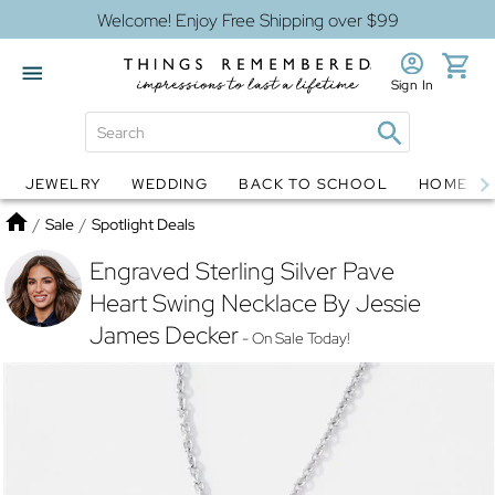
Welcome! Enjoy Free Shipping over $99
Sign In
JEWELRY
WEDDING
BACK TO SCHOOL
HOME D
Jewelry
Snow Globes
Home
/
Sale
/
Spotlight Deals
Engraved Sterling Silver Pave
Heart Swing Necklace By Jessie
James Decker
- On Sale Today!