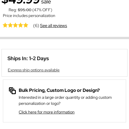
sale
Reg:
$95.00
(47% OFF)
Price includes personalization
(6)
See all reviews
Ships In: 1-2 Days
Express ship options available
Bulk Pricing, Custom Logo or Design?
Interested in a large order quantity or adding custom
personalization or logo?
Click here for more information