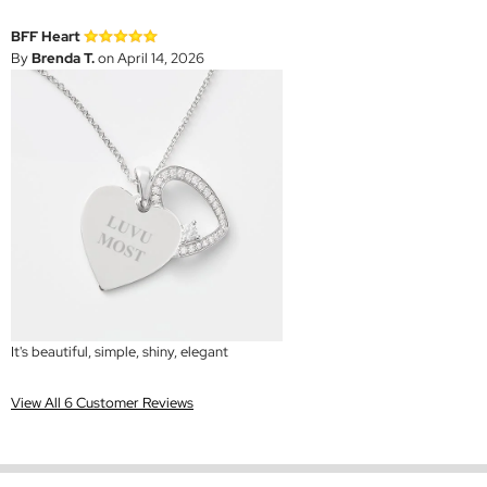
BFF Heart
By
Brenda T.
on April 14, 2026
It's beautiful, simple, shiny, elegant
View All 6 Customer Reviews