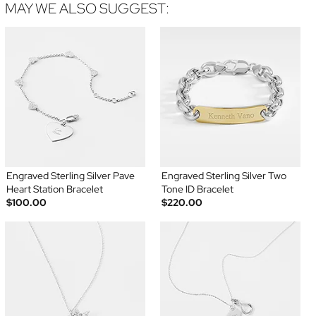
MAY WE ALSO SUGGEST:
Engraved Sterling Silver Pave
Engraved Sterling Silver Two
Heart Station Bracelet
Tone ID Bracelet
$100.00
$220.00