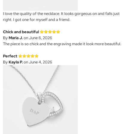
I love the quality of the necklace. It looks gorgeous on and falls just
right. I got one for myself and a friend.
Chick and beautiful
By
Maria J.
on June 6, 2026
The piece is so chick and the engraving made it look more beautiful.
Perfect
By
Kayla P.
on June 4, 2026