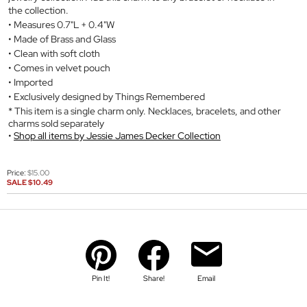
the collection.
Measures 0.7"L + 0.4"W
Made of Brass and Glass
Clean with soft cloth
Comes in velvet pouch
Imported
Exclusively designed by Things Remembered
* This item is a single charm only. Necklaces, bracelets, and other
charms sold separately
Shop all items by Jessie James Decker Collection
Price:
$15.00
SALE
$10.49
Pin It!
Share!
Email