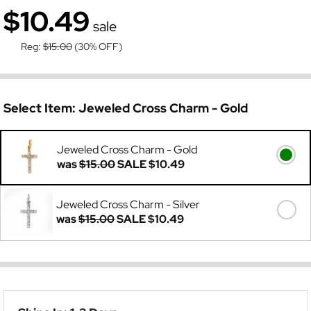
$10.49
sale
Reg:
$15.00
(30% OFF)
Select Item:
Jeweled Cross Charm - Gold
Jeweled Cross Charm - Gold
was
$15.00
SALE
$10.49
Jeweled Cross Charm - Silver
was
$15.00
SALE
$10.49