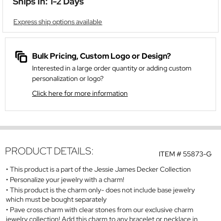
Ships In: 1-2 Days
Express ship options available
Bulk Pricing, Custom Logo or Design?
Interested in a large order quantity or adding custom
personalization or logo?
Click here for more information
PRODUCT DETAILS:
ITEM #
55873-G
This product is a part of the Jessie James Decker Collection
Personalize your jewelry with a charm!
This product is the charm only- does not include base jewelry
which must be bought separately
Pave cross charm with clear stones from our exclusive charm
jewelry collection! Add this charm to any bracelet or necklace in