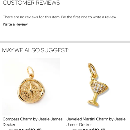
CUSTOMER REVIEWS
There are no reviews for this item. Be the first one to write a review.
Write a Review
MAY WE ALSO SUGGEST:
Compass Charm by Jessie James
Jeweled Martini Charm by Jessie
Decker
James Decker