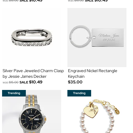
$10.49
$10.49
was
$15.00
SALE
was
$15.00
SALE
Silver Pave Jeweled Charm Clasp
Engraved Nickel Rectangle
by Jessie James Decker
Keychain
$10.49
$35.00
was
$15.00
SALE