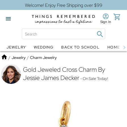
Welcome! Enjoy Free Shipping over $99
Sign In
JEWELRY
WEDDING
BACK TO SCHOOL
HOME D
Jewelry
Snow Globes
Home
/
Jewelry
/
Charm Jewelry
Gold Jeweled Cross Charm By
Jessie James Decker
- On Sale Today!