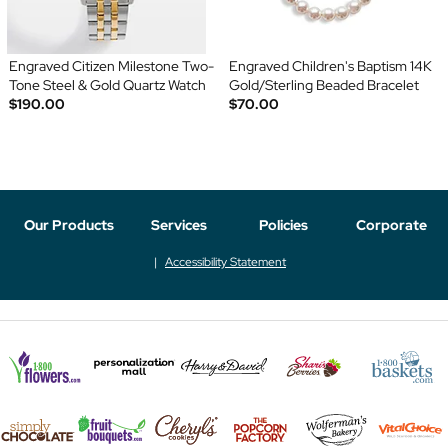
Engraved Citizen Milestone Two-
Engraved Children's Baptism 14K
Tone Steel & Gold Quartz Watch
Gold/Sterling Beaded Bracelet
$190.00
$70.00
Our Products
Services
Policies
Corporate
Accessibility Statement