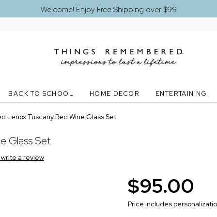
Welcome! Enjoy Free Shipping over $99
BACK TO SCHOOL
HOME DECOR
ENTERTAINING
ed Lenox Tuscany Red Wine Glass Set
e Glass Set
o write a review
$95.00
Price includes personalizati