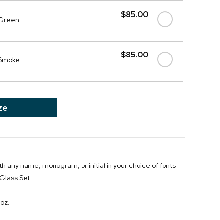
$85.00
- Green
$85.00
- Smoke
ze
th any name, monogram, or initial in your choice of fonts
Glass Set
 oz.