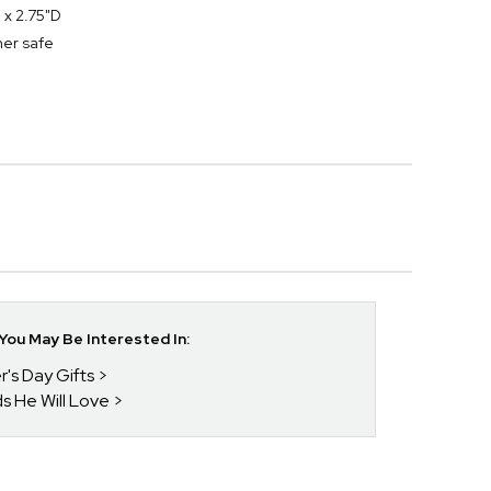
 x 2.75"D
her safe
ou May Be Interested In:
r's Day Gifts
ds He Will Love