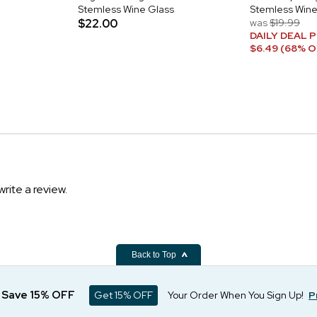
Stemless Wine Glass
Stemless Wine
$22.00
was
$19.99
DAILY DEAL P
$6.49 (68% O
write a review.
Back to Top
d Save 15% OFF
Get 15% OFF
Your Order When You Sign Up!
P