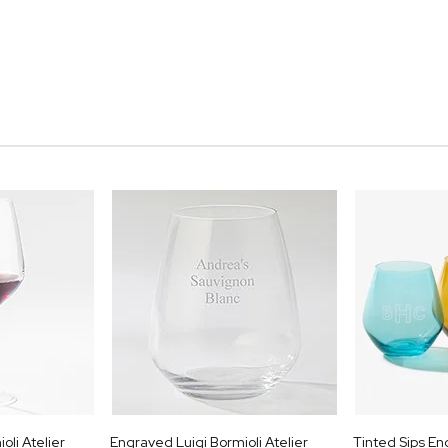
oli Atelier
Engraved Luigi Bormioli Atelier
Tinted Sips E