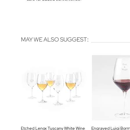
MAY WE ALSO SUGGEST:
Etched Lenox Tuscany White Wine
Engraved Luigi Bormi