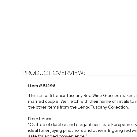
PRODUCT OVERVIEW:
Item # 51296
This set of 6 Lenox Tuscany Red Wine Glasses makes a
married couple. We'll etch with their name or initials t
the other items from the Lenox Tuscany Collection.
From Lenox:
"Crafted of durable and elegant non-lead European crys
ideal for enjoying pinot noirs and other intriguing red w
safe for added convenience."