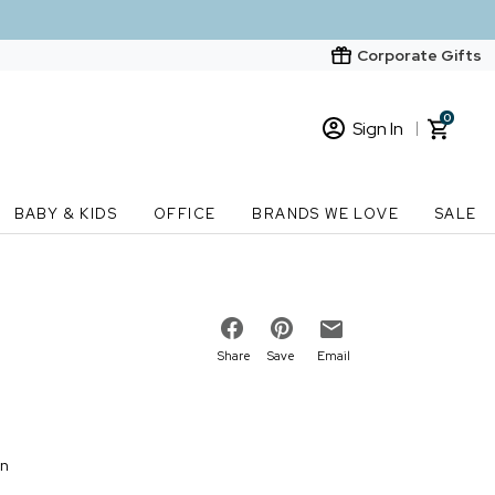
Corporate Gifts
0
Sign In
Sign In
Loading cart contents...
BABY & KIDS
OFFICE
BRANDS WE LOVE
SALE
New Customer? Start here
Order Status
Share
Save
Email
on