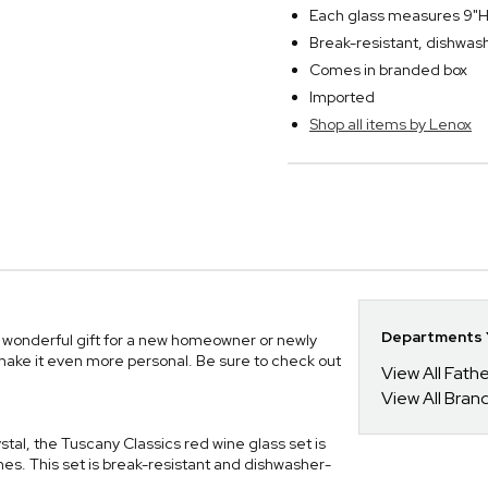
Each glass measures 9"H
Break-resistant, dishwas
Comes in branded box
Imported
Shop all items by Lenox
Departments Y
 wonderful gift for a new homeowner or newly
o make it even more personal. Be sure to check out
View All Fathe
View All Bran
tal, the Tuscany Classics red wine glass set is
ines. This set is break-resistant and dishwasher-