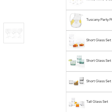
Tuscany Party P
Short Glass Set
Short Glass Set
Short Glass Set
Tall Glass Set