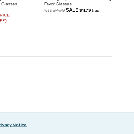
 Glasses
Favor Glasses
SALE
was
$14.79
$11.79
& up
RICE:
FF)
rivacy Notice