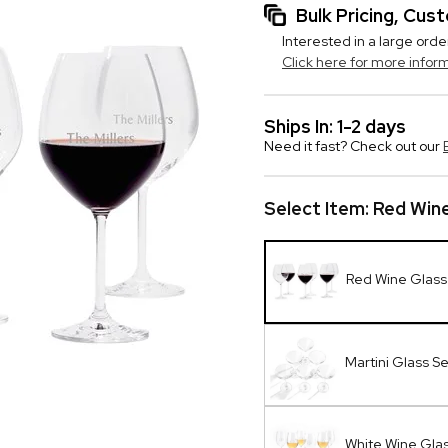
Bulk Pricing, Cu
Interested in a large orde
Click here for more infor
Ships In: 1-2 days
Need it fast? Check out our
Select Item:
Red Wine
Red Wine Glass
Martini Glass Se
White Wine Glas