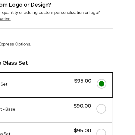
stom Logo or Design?
r quantity or adding custom personalization or logo?
mation
Express Options.
 Glass Set
$95.00
 Set
$90.00
t - Base
$95.00
s Set