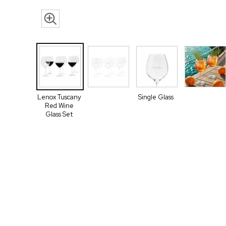
Lenox Tuscany
Single Glass
Red Wine
Glass Set