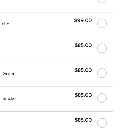
$99.00
itcher
$85.00
$85.00
 - Green
$85.00
 - Smoke
$85.00