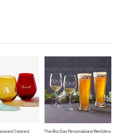
ngraved Colored
The Big Day Personalized Wedding