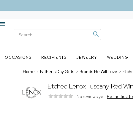
OCCASIONS
RECIPIENTS
JEWELRY
WEDDING
Home
>
Father's Day Gifts
>
Brands He Will Love
>
Etch
Etched Lenox Tuscany Red Win
No reviews yet.
Be the first t