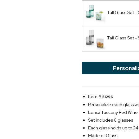
Tall Glass Set 
Tall Glass Set 
Personali
Item #
51296
Personalize each glass wi
Lenox Tuscany Red Wine 
Set includes 6 glasses
Each glass holds up to 24
Made of Glass