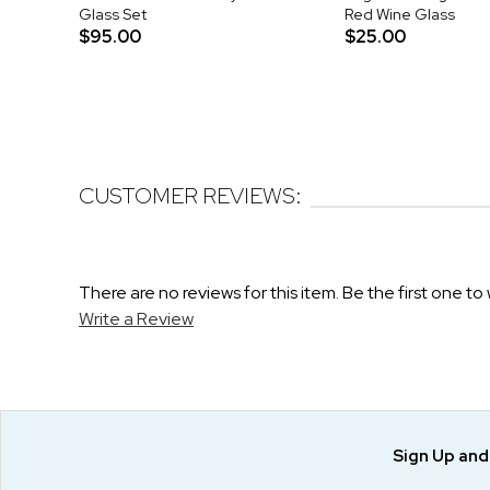
Glass Set
Red Wine Glass
$95.00
$25.00
CUSTOMER REVIEWS:
There are no reviews for this item. Be the first one to 
Write a Review
Sign Up an