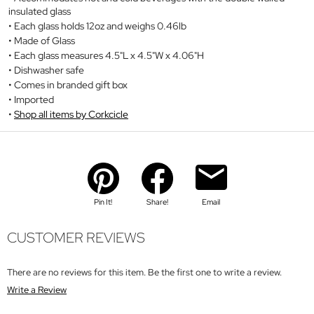
insulated glass
Each glass holds 12oz and weighs 0.46lb
Made of Glass
Each glass measures 4.5"L x 4.5"W x 4.06"H
Dishwasher safe
Comes in branded gift box
Imported
Shop all items by Corkcicle
Pin It!
Share!
Email
CUSTOMER REVIEWS
There are no reviews for this item. Be the first one to write a review.
Write a Review