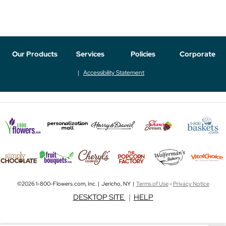
Our Products
Services
Policies
Corporate
Accessibility Statement
©2026 1-800-Flowers.com, Inc. | Jericho, NY |
Terms of Use
-
Privacy Notice
DESKTOP SITE
|
HELP