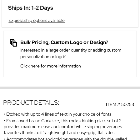
Ships In: 1-2 Days
Express ship options available
Bulk Pricing, Custom Logo or Design?
Interested in a large order quantity or adding custom
personalization or logo?
Click here for more information
PRODUCT DETAILS:
ITEM #
50253
Etched with up to 4 lines of text in your choice of fonts
From loved brand Corkcicle, this rocks drinking glass set of 2
provides maximum ease and comfort while sipping beverages
favorites thanks to it's lightweight and easy-grip, flat sides
Accommodates hot and cold beverages with the double walled