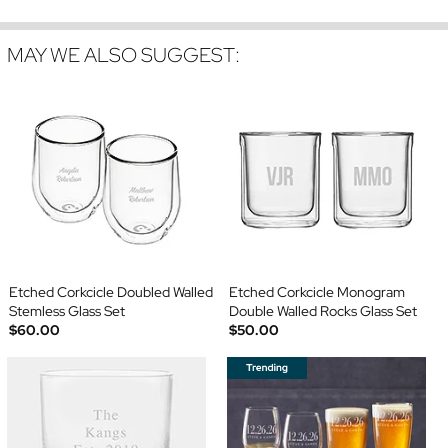
MAY WE ALSO SUGGEST:
Etched Corkcicle Doubled Walled
Etched Corkcicle Monogram
Stemless Glass Set
Double Walled Rocks Glass Set
$60.00
$50.00