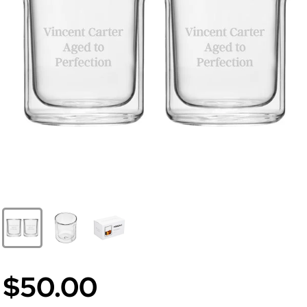
$50.00