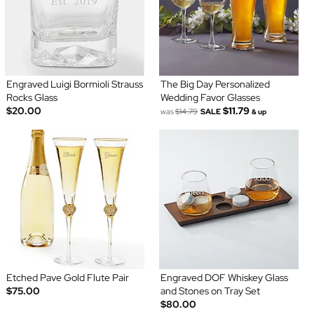
Engraved Luigi Bormioli Strauss
The Big Day Personalized
Rocks Glass
Wedding Favor Glasses
$20.00
$11.79
was
$14.79
SALE
& up
Etched Pave Gold Flute Pair
Engraved DOF Whiskey Glass
$75.00
and Stones on Tray Set
$80.00