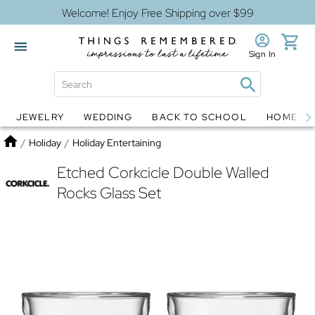
Welcome! Enjoy Free Shipping over $99
Sign In
JEWELRY
WEDDING
BACK TO SCHOOL
HOME D
Jewelry
Snow Globes
Home
/
Holiday
/
Holiday Entertaining
Etched Corkcicle Double Walled
Rocks Glass Set