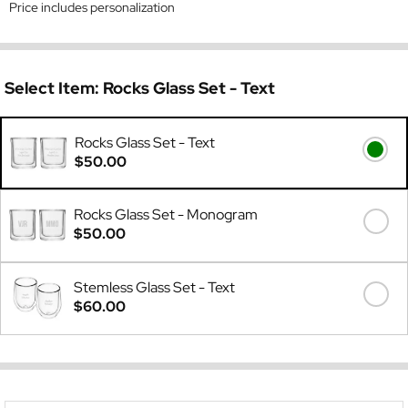
Price includes personalization
Select Item:
Rocks Glass Set - Text
Rocks Glass Set - Text
$50.00
Rocks Glass Set - Monogram
$50.00
Stemless Glass Set - Text
$60.00