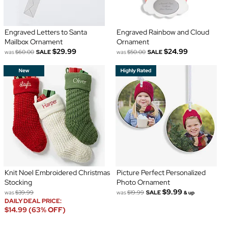
Engraved Letters to Santa
Engraved Rainbow and Cloud
Mailbox Ornament
Ornament
$29.99
$24.99
was
$60.00
SALE
was
$50.00
SALE
Knit Noel Embroidered Christmas
Picture Perfect Personalized
Stocking
Photo Ornament
$9.99
was
$39.99
was
$19.99
SALE
& up
DAILY DEAL PRICE:
$14.99 (63% OFF)