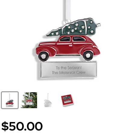
$50.00