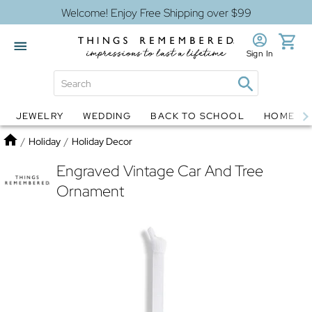
Welcome! Enjoy Free Shipping over $99
Sign In
JEWELRY
WEDDING
BACK TO SCHOOL
HOME D
Jewelry
Snow Globes
Home
/
Holiday
/
Holiday Decor
Engraved Vintage Car And Tree
Ornament