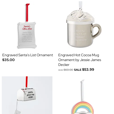
Engraved Santa's List Ornament
Engraved Hot Cocoa Mug
$35.00
Ornament by Jessie James
Decker
$53.99
was
$60.00
SALE