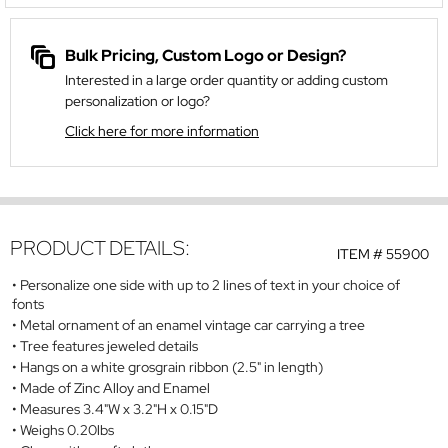
Bulk Pricing, Custom Logo or Design?
Interested in a large order quantity or adding custom
personalization or logo?
Click here for more information
PRODUCT DETAILS:
ITEM #
55900
Personalize one side with up to 2 lines of text in your choice of
fonts
Metal ornament of an enamel vintage car carrying a tree
Tree features jeweled details
Hangs on a white grosgrain ribbon (2.5" in length)
Made of Zinc Alloy and Enamel
Measures 3.4"W x 3.2"H x 0.15"D
Weighs 0.20lbs