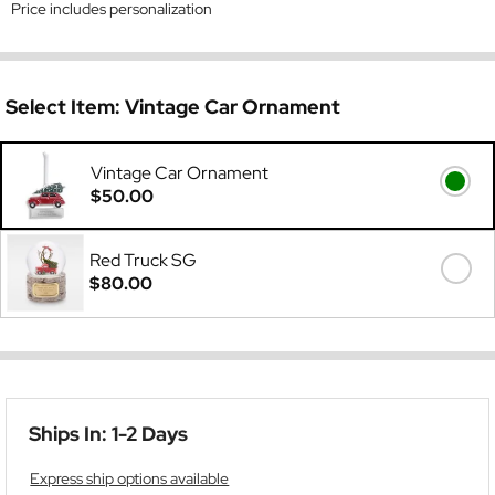
Price includes personalization
Select Item:
Vintage Car Ornament
Vintage Car Ornament
$50.00
Red Truck SG
$80.00
Ships In: 1-2 Days
Express ship options available