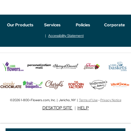
Our Products
Services
Policies
Corporate
Accessibility Statement
©2026 1-800-Flowers.com, Inc. | Jericho, NY |
Terms of Use
-
Privacy Notice
DESKTOP SITE
|
HELP