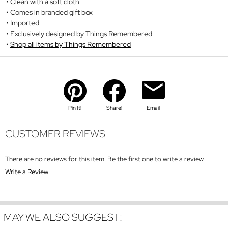
Clean with a soft cloth
Comes in branded gift box
Imported
Exclusively designed by Things Remembered
Shop all items by Things Remembered
Pin It!
Share!
Email
CUSTOMER REVIEWS
There are no reviews for this item. Be the first one to write a review.
Write a Review
MAY WE ALSO SUGGEST: