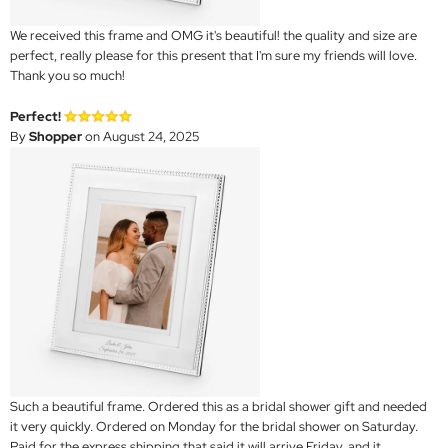
We received this frame and OMG it's beautiful! the quality and size are
perfect, really please for this present that I'm sure my friends will love.
Thank you so much!
Perfect!
By
Shopper
on August 24, 2025
Such a beautiful frame. Ordered this as a bridal shower gift and needed
it very quickly. Ordered on Monday for the bridal shower on Saturday.
Paid for the express shipping that said it will arrive Friday, and it