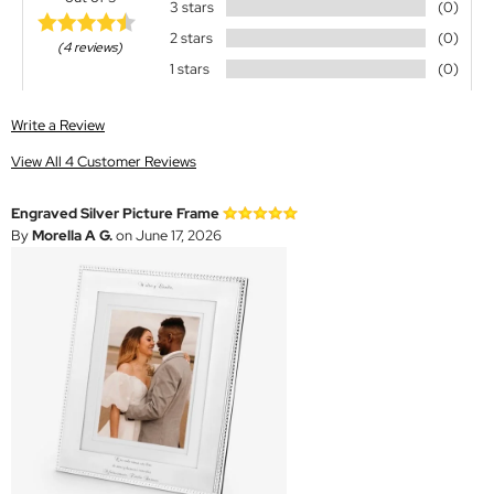
3 stars
(0)
2 stars
(0)
(4 reviews)
1 stars
(0)
Write a Review
View All 4 Customer Reviews
Engraved Silver Picture Frame
By
Morella A G.
on June 17, 2026