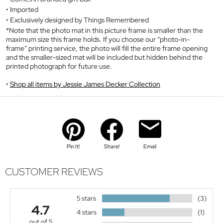
Imported
Exclusively designed by Things Remembered
*Note that the photo mat in this picture frame is smaller than the
maximum size this frame holds. If you choose our “photo-in-
frame” printing service, the photo will fill the entire frame opening
and the smaller-sized mat will be included but hidden behind the
printed photograph for future use.
Shop all items by Jessie James Decker Collection
Pin It!
Share!
Email
CUSTOMER REVIEWS
5 stars
(3)
4.7
4 stars
(1)
out of 5