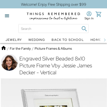
Welcome! Enjoy Free Shipping over $99
Sign In
JEWELRY
WEDDING
BACK TO SCHOOL
HOME D
Jewelry
Snow Globes
Home
/
For the Family
/
Picture Frames & Albums
Engraved Silver Beaded 8x10
Picture Frame Vby Jessie James
Decker - Vertical