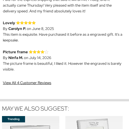
actually came Thursday! Very pleased with the item itself and the
delivery speed. And my friend absolutely loves it!
Lovely
By
Carolyn P.
on June 8, 2025
This item is exquisite. Have purchased it before as a engraved gift. It's a
keepsake.
Picture frame
By
Ninfa M.
on July 14, 2026
The picture frame is beautiful, I liked it. However the engraved is barely
visible.
View All 4 Customer Reviews
MAY WE ALSO SUGGEST: