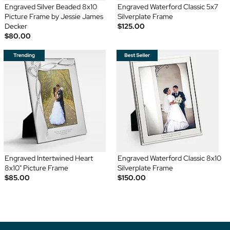
Engraved Silver Beaded 8x10
Engraved Waterford Classic 5x7
Picture Frame by Jessie James
Silverplate Frame
Decker
$125.00
$80.00
Engraved Intertwined Heart
Engraved Waterford Classic 8x10
8x10" Picture Frame
Silverplate Frame
$85.00
$150.00