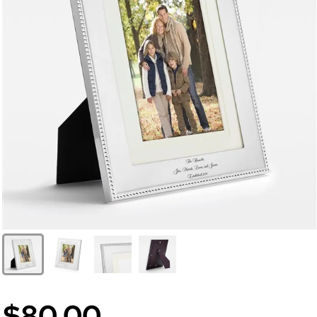
$80.00