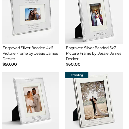
Engraved Silver Beaded 4x6
Engraved Silver Beaded 5x7
Picture Frame by Jessie James
Picture Frame by Jessie James
Decker
Decker
$50.00
$60.00