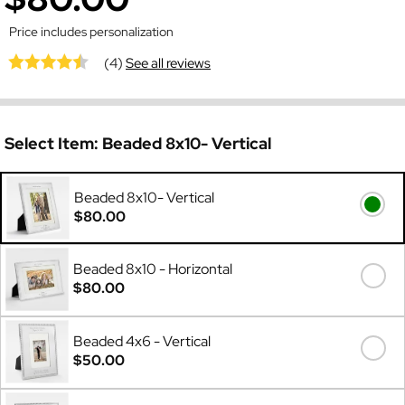
Price includes personalization
(4)
See all reviews
Select Item:
Beaded 8x10- Vertical
Beaded 8x10- Vertical
$80.00
Beaded 8x10 - Horizontal
$80.00
Beaded 4x6 - Vertical
$50.00