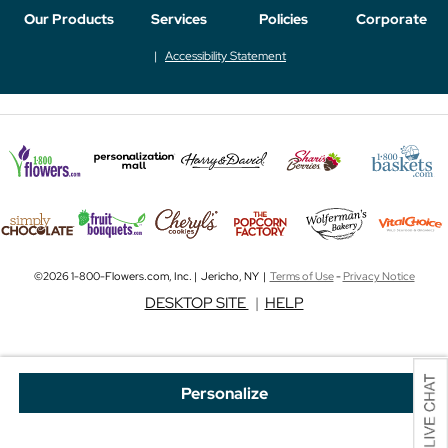
Our Products
Services
Policies
Corporate
Accessibility Statement
©2026 1-800-Flowers.com, Inc. | Jericho, NY |
Terms of Use
-
Privacy Notice
DESKTOP SITE
|
HELP
Personalize