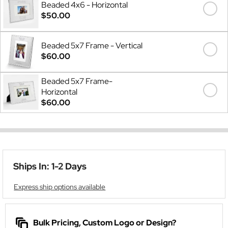
Beaded 4x6 - Horizontal
$50.00
Beaded 5x7 Frame - Vertical
$60.00
Beaded 5x7 Frame-
Horizontal
$60.00
Ships In: 1-2 Days
Express ship options available
Bulk Pricing, Custom Logo or Design?