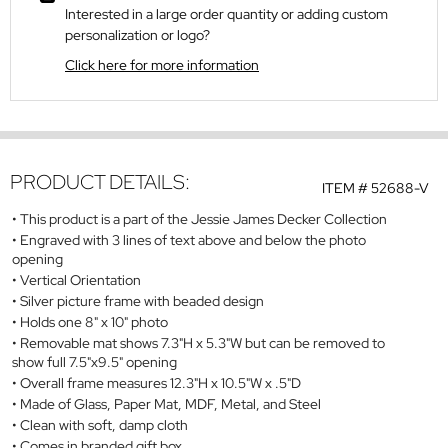
Interested in a large order quantity or adding custom
personalization or logo?
Click here for more information
PRODUCT DETAILS:
ITEM #
52688-V
This product is a part of the Jessie James Decker Collection
Engraved with 3 lines of text above and below the photo
opening
Vertical Orientation
Silver picture frame with beaded design
Holds one 8" x 10" photo
Removable mat shows 7.3"H x 5.3"W but can be removed to
show full 7.5"x9.5" opening
Overall frame measures 12.3"H x 10.5"W x .5"D
Made of Glass, Paper Mat, MDF, Metal, and Steel
Clean with soft, damp cloth
Comes in branded gift box