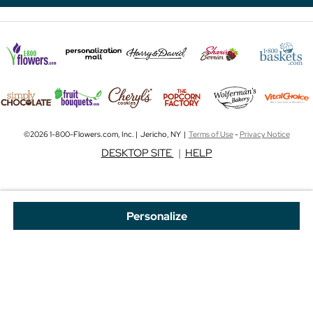
©2026 1-800-Flowers.com, Inc. | Jericho, NY |
Terms of Use
-
Privacy Notice
DESKTOP SITE
|
HELP
Personalize