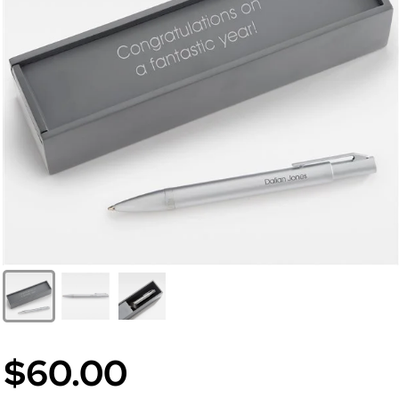
$60.00