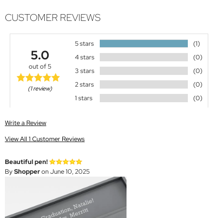
CUSTOMER REVIEWS
5 stars
(1)
5.0
4 stars
(0)
out of 5
3 stars
(0)
2 stars
(0)
(1 review)
1 stars
(0)
Write a Review
View All 1 Customer Reviews
Beautiful pen!
By
Shopper
on June 10, 2025