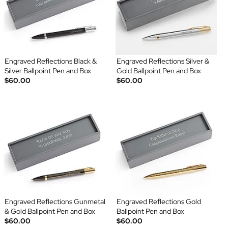
Engraved Reflections Black &
Engraved Reflections Silver &
Silver Ballpoint Pen and Box
Gold Ballpoint Pen and Box
$60.00
$60.00
Engraved Reflections Gunmetal
Engraved Reflections Gold
& Gold Ballpoint Pen and Box
Ballpoint Pen and Box
$60.00
$60.00