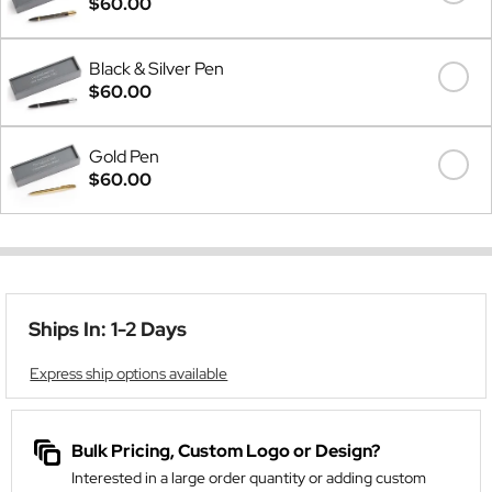
$60.00
Black & Silver Pen
$60.00
Gold Pen
$60.00
Ships In: 1-2 Days
Express ship options available
Bulk Pricing, Custom Logo or Design?
Interested in a large order quantity or adding custom