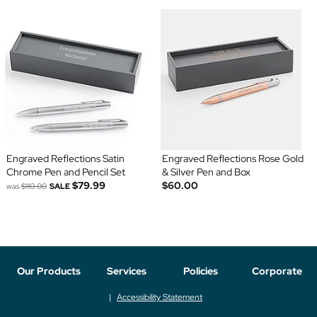
Engraved Reflections Satin
Engraved Reflections Rose Gold
Chrome Pen and Pencil Set
& Silver Pen and Box
$79.99
$60.00
was
$110.00
SALE
Our Products
Services
Policies
Corporate
Accessibility Statement