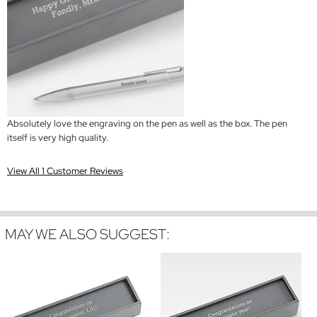
Absolutely love the engraving on the pen as well as the box. The pen
itself is very high quality.
View All 1 Customer Reviews
MAY WE ALSO SUGGEST: