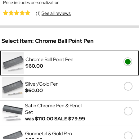
Price includes personalization
(1)
See all reviews
Select Item:
Chrome Ball Point Pen
Chrome Ball Point Pen
$60.00
Silver/Gold Pen
$60.00
Satin Chrome Pen & Pencil
Set
was
$110.00
SALE
$79.99
Gunmetal & Gold Pen