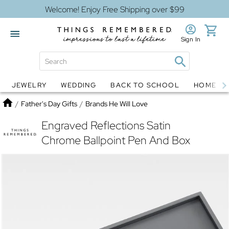
Welcome! Enjoy Free Shipping over $99
Sign In
JEWELRY
WEDDING
BACK TO SCHOOL
HOME D
Jewelry
Snow Globes
Home
/
Father's Day Gifts
/
Brands He Will Love
Engraved Reflections Satin
Chrome Ballpoint Pen And Box