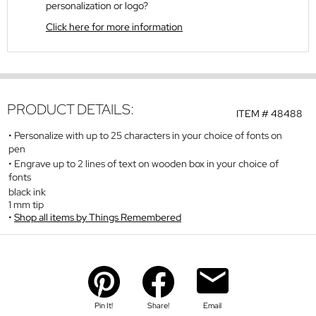
personalization or logo?
Click here for more information
PRODUCT DETAILS:
ITEM #
48488
Personalize with up to 25 characters in your choice of fonts on
pen
Engrave up to 2 lines of text on wooden box in your choice of
fonts
black ink
1 mm tip
Shop all items by Things Remembered
Pin It!
Share!
Email