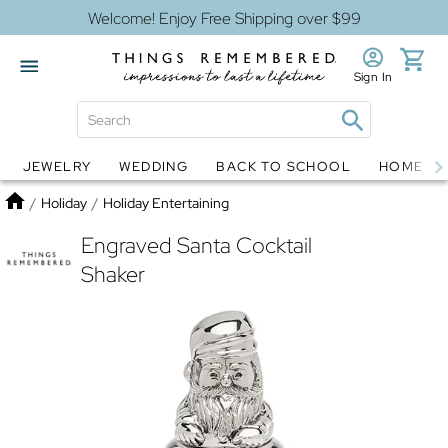
Welcome! Enjoy Free Shipping over $99
Sign In
JEWELRY
WEDDING
BACK TO SCHOOL
HOME D
Jewelry
Snow Globes
Home
/
Holiday
/
Holiday Entertaining
Engraved Santa Cocktail
Shaker