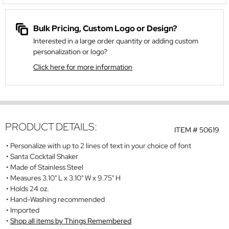
Bulk Pricing, Custom Logo or Design?
Interested in a large order quantity or adding custom
personalization or logo?
Click here for more information
PRODUCT DETAILS:
ITEM #
50619
Personalize with up to 2 lines of text in your choice of font
Santa Cocktail Shaker
Made of Stainless Steel
Measures 3.10" L x 3.10" W x 9.75" H
Holds 24 oz.
Hand-Washing recommended
Imported
Shop all items by Things Remembered