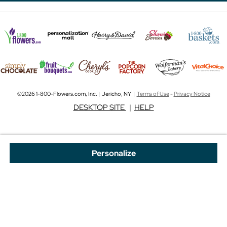
©2026 1-800-Flowers.com, Inc. | Jericho, NY |
Terms of Use
-
Privacy Notice
DESKTOP SITE
|
HELP
Personalize