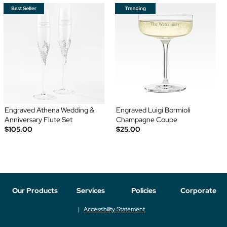
Engraved Athena Wedding &
Engraved Luigi Bormioli
Anniversary Flute Set
Champagne Coupe
$105.00
$25.00
Our Products
Services
Policies
Corporate
Accessibility Statement