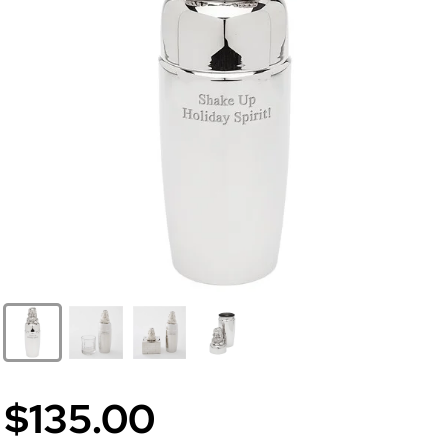
$135.00