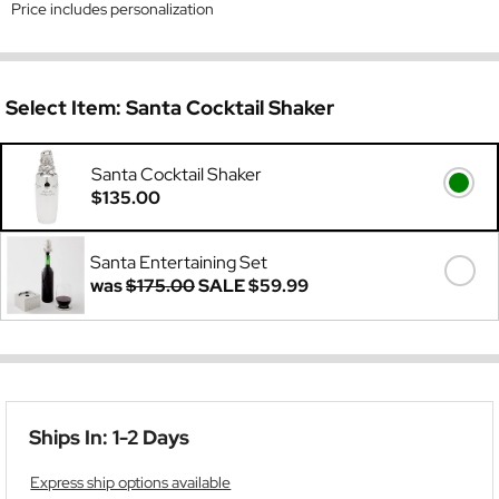
Price includes personalization
Select Item:
Santa Cocktail Shaker
Santa Cocktail Shaker
$135.00
Santa Entertaining Set
was
$175.00
SALE
$59.99
Ships In: 1-2 Days
Express ship options available