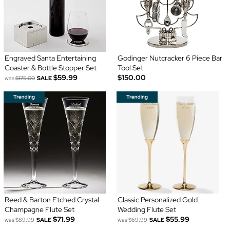
Engraved Santa Entertaining
Godinger Nutcracker 6 Piece Bar
Coaster & Bottle Stopper Set
Tool Set
$59.99
$150.00
was
$175.00
SALE
Reed & Barton Etched Crystal
Classic Personalized Gold
Champagne Flute Set
Wedding Flute Set
$71.99
$55.99
was
$89.99
SALE
was
$69.99
SALE