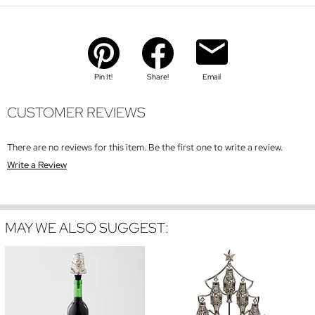
Pin It!
Share!
Email
CUSTOMER REVIEWS
There are no reviews for this item. Be the first one to write a review.
Write a Review
MAY WE ALSO SUGGEST: