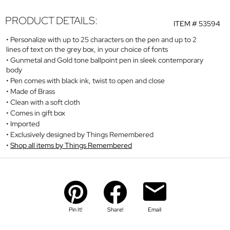
PRODUCT DETAILS:
ITEM #
53594
Personalize with up to 25 characters on the pen and up to 2
lines of text on the grey box, in your choice of fonts
Gunmetal and Gold tone ballpoint pen in sleek contemporary
body
Pen comes with black ink, twist to open and close
Made of Brass
Clean with a soft cloth
Comes in gift box
Imported
Exclusively designed by Things Remembered
Shop all items by Things Remembered
Pin It!
Share!
Email