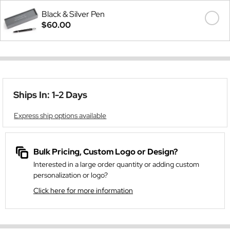
Black & Silver Pen
$60.00
Ships In: 1-2 Days
Express ship options available
Bulk Pricing, Custom Logo or Design?
Interested in a large order quantity or adding custom
personalization or logo?
Click here for more information