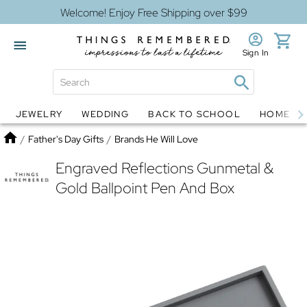
Welcome! Enjoy Free Shipping over $99
Sign In
JEWELRY
WEDDING
BACK TO SCHOOL
HOME D
Jewelry
Snow Globes
Home
/
Father's Day Gifts
/
Brands He Will Love
Engraved Reflections Gunmetal &
Gold Ballpoint Pen And Box