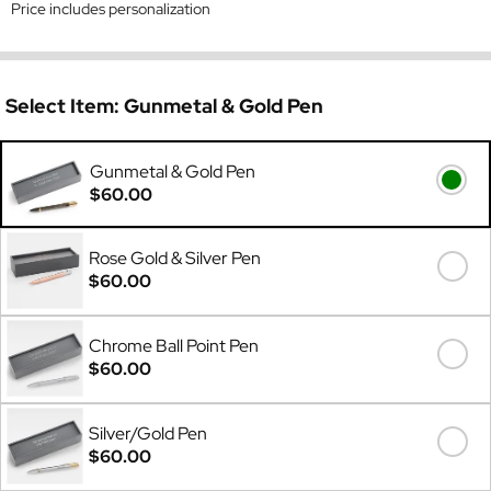
Price includes personalization
Select Item:
Gunmetal & Gold Pen
Gunmetal & Gold Pen
$60.00
Rose Gold & Silver Pen
$60.00
Chrome Ball Point Pen
$60.00
Silver/Gold Pen
$60.00