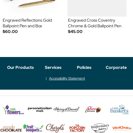
Engraved Reflections Gold
Engraved Cross Coventry
Ballpoint Pen and Box
Chrome & Gold Ballpoint Pen
$60.00
$45.00
Our Products
Services
Policies
Corporate
Accessibility Statement