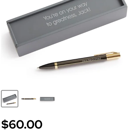
$60.00