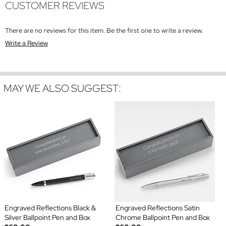
CUSTOMER REVIEWS
There are no reviews for this item. Be the first one to write a review.
Write a Review
MAY WE ALSO SUGGEST:
Engraved Reflections Black &
Engraved Reflections Satin
Silver Ballpoint Pen and Box
Chrome Ballpoint Pen and Box