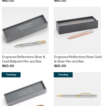
$60.00
$60.00
Engraved Reflections Silver &
Engraved Reflections Rose Gold
Gold Ballpoint Pen and Box
& Silver Pen and Box
$60.00
$60.00