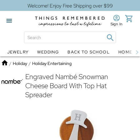
Welcome! Enjoy Free Shipping over $99
Sign In
JEWELRY
WEDDING
BACK TO SCHOOL
HOME D
Jewelry
Snow Globes
Home
/
Holiday
/
Holiday Entertaining
Engraved Nambé Snowman
Cheese Board With Top Hat
Spreader