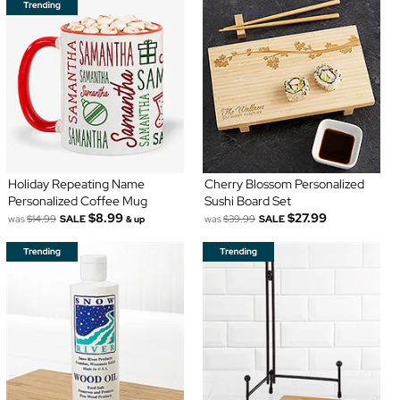
Holiday Repeating Name
Cherry Blossom Personalized
Personalized Coffee Mug
Sushi Board Set
$8.99
$27.99
was
$14.99
SALE
was
$39.99
SALE
& up