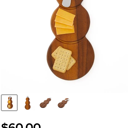
$60.00