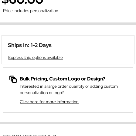
Price includes personalization
Ships In: 1-2 Days
Express ship options available
Bulk Pricing, Custom Logo or Design?
Interested in a large order quantity or adding custom
personalization or logo?
Click here for more information