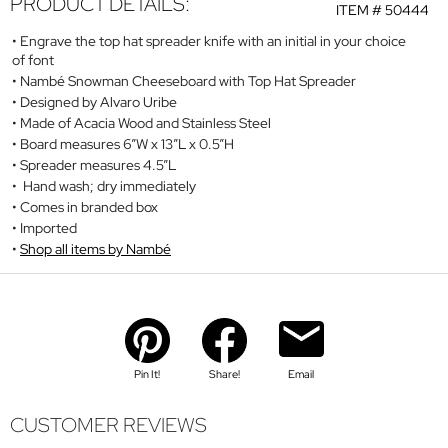
PRODUCT DETAILS:
ITEM #
50444
Engrave the top hat spreader knife with an initial in your choice
of font
Nambé Snowman Cheeseboard with Top Hat Spreader
Designed by Alvaro Uribe
Made of Acacia Wood and Stainless Steel
Board measures 6”W x 13”L x 0.5”H
Spreader measures 4.5”L
Hand wash; dry immediately
Comes in branded box
Imported
Shop all items by Nambé
Pin It!
Share!
Email
CUSTOMER REVIEWS