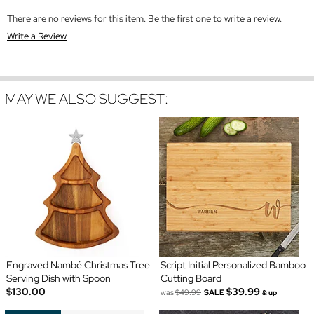
There are no reviews for this item. Be the first one to write a review.
Write a Review
MAY WE ALSO SUGGEST:
Engraved Nambé Christmas Tree
Script Initial Personalized Bamboo
Serving Dish with Spoon
Cutting Board
$130.00
$39.99
was
$49.99
SALE
& up