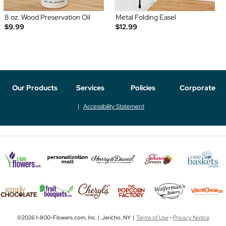
8 oz. Wood Preservation Oil
Metal Folding Easel
$9.99
$12.99
Our Products
Services
Policies
Corporate
Accessibility Statement
©2026 1-800-Flowers.com, Inc. | Jericho, NY |
Terms of Use
-
Privacy Notice