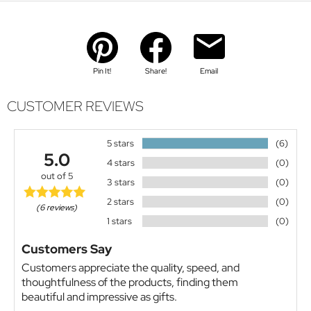
Pin It!
Share!
Email
CUSTOMER REVIEWS
5 stars
(6)
5.0
4 stars
(0)
out of 5
3 stars
(0)
2 stars
(0)
(6 reviews)
1 stars
(0)
Customers Say
Customers appreciate the quality, speed, and
thoughtfulness of the products, finding them
beautiful and impressive as gifts.