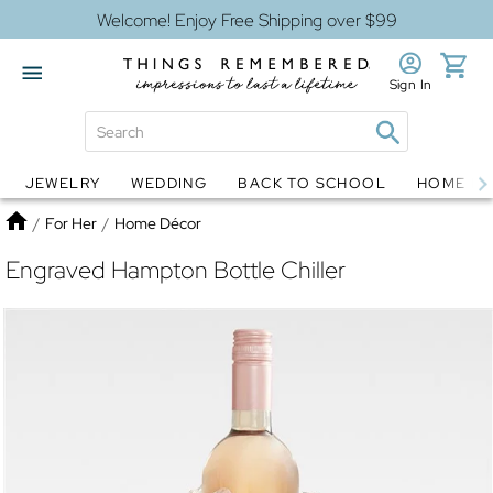
Welcome! Enjoy Free Shipping over $99
Sign In
JEWELRY
WEDDING
BACK TO SCHOOL
HOME D
Jewelry
Snow Globes
Home
/
For Her
/
Home Décor
Engraved Hampton Bottle Chiller