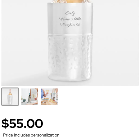
$55.00
Price includes personalization