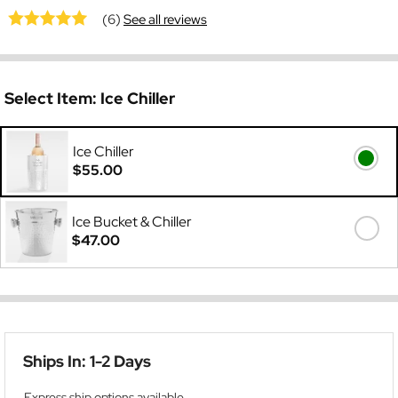
(6)
See all reviews
Select Item:
Ice Chiller
Ice Chiller
$55.00
Ice Bucket & Chiller
$47.00
Ships In: 1-2 Days
Express ship options available