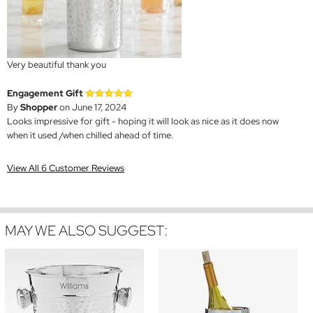
Very beautiful thank you
Engagement Gift
By
Shopper
on June 17, 2024
Looks impressive for gift - hoping it will look as nice as it does now
when it used /when chilled ahead of time.
View All 6 Customer Reviews
MAY WE ALSO SUGGEST: