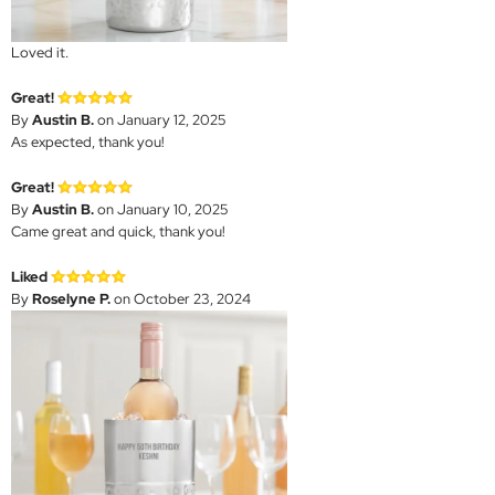
Loved it.
Great!
By
Austin B.
on January 12, 2025
As expected, thank you!
Great!
By
Austin B.
on January 10, 2025
Came great and quick, thank you!
Liked
By
Roselyne P.
on October 23, 2024