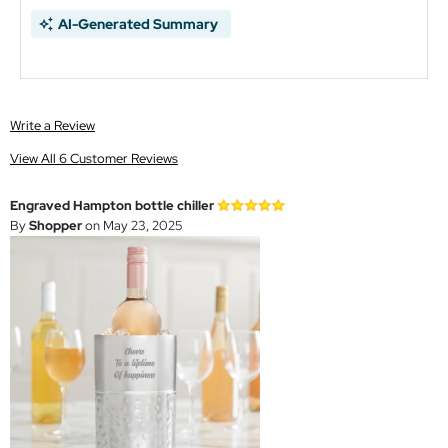
AI-Generated Summary
Write a Review
View All 6 Customer Reviews
Engraved Hampton bottle chiller
By
Shopper
on May 23, 2025