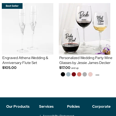
Engraved Athena Wedding &
Personalized Wedding Party Wine
Anniversary Flute Set
Glasses by Jessie James Decker
$105.00
$17.00
and up
...
Our Products
Services
Policies
Corporate
Accessibility Statement