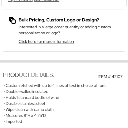
Bulk Pricing, Custom Logo or Design?
Interested in a large order quantity or adding custom
personalization or logo?
Click here for more information
PRODUCT DETAILS:
ITEM #
42107
Custom etched with up to 4 lines of text in choice of font
Double-walled insulated
Holds 1 standard bottle of wine
Durable stainless steel
Wipe clean with damp cloth
Measures 8"H x 4.75"D
Imported