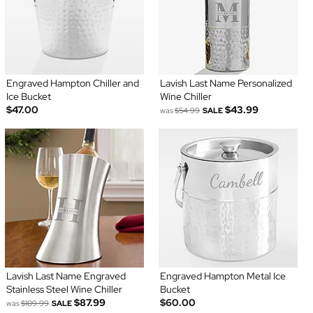
Engraved Hampton Chiller and
Lavish Last Name Personalized
Ice Bucket
Wine Chiller
$47.00
$43.99
was
$54.99
SALE
Lavish Last Name Engraved
Engraved Hampton Metal Ice
Stainless Steel Wine Chiller
Bucket
$87.99
$60.00
was
$109.99
SALE