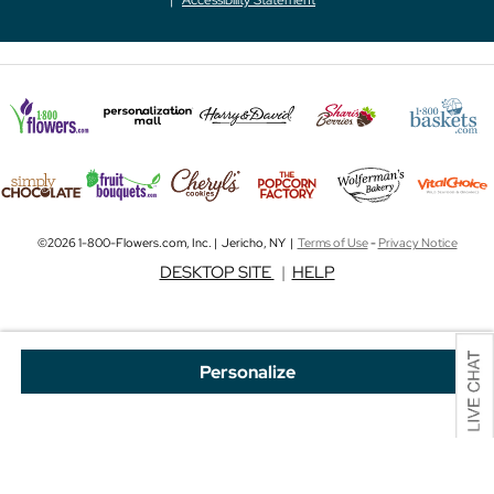
©2026 1-800-Flowers.com, Inc. | Jericho, NY |
Terms of Use
-
Privacy Notice
DESKTOP SITE
|
HELP
Personalize