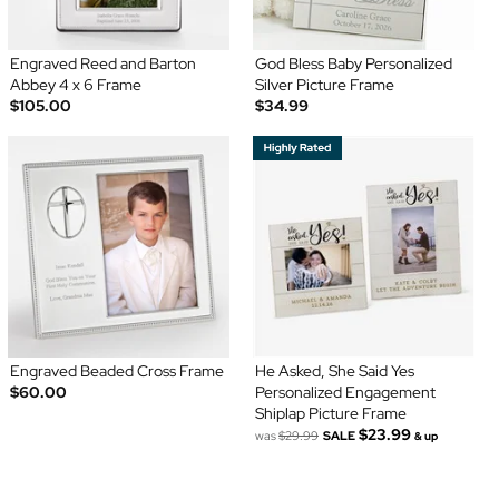
Engraved Reed and Barton
God Bless Baby Personalized
Abbey 4 x 6 Frame
Silver Picture Frame
$105.00
$34.99
Engraved Beaded Cross Frame
He Asked, She Said Yes
$60.00
Personalized Engagement
Shiplap Picture Frame
$23.99
was
$29.99
SALE
& up