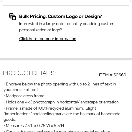
Bulk Pricing, Custom Logo or Design?
Interested in a large order quantity or adding custom
personalization or logo?
Click here for more information
PRODUCT DETAILS:
ITEM #
50669
Engrave below the photo opening with up to 2 lines of text in
your choice of font
Mariposa cross frame
Holds one 4x6 photograph in horizontal/landscape orientation
Frame is made of 100% recycled aluminum. Slight
“imperfections” and cooling marks are the hallmark of handmade
goods.
Measures 7.5"L x 0.75"W x 5.5"H
Care with occasional use of a non-abrasive metal polish to