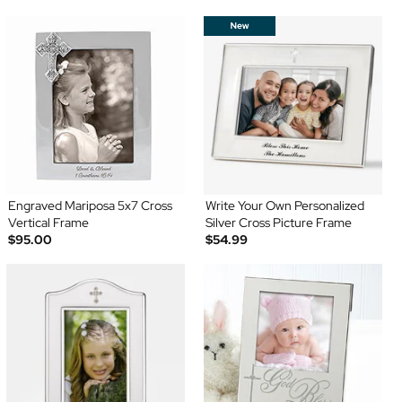
Engraved Mariposa 5x7 Cross
Write Your Own Personalized
Vertical Frame
Silver Cross Picture Frame
$95.00
$54.99