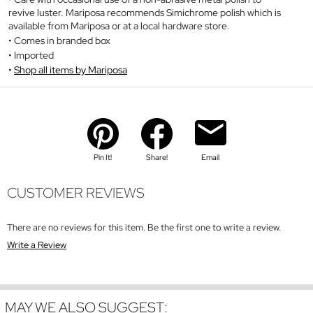
revive luster. Mariposa recommends Simichrome polish which is
available from Mariposa or at a local hardware store.
Comes in branded box
Imported
Shop all items by Mariposa
Pin It!
Share!
Email
CUSTOMER REVIEWS
There are no reviews for this item. Be the first one to write a review.
Write a Review
MAY WE ALSO SUGGEST: