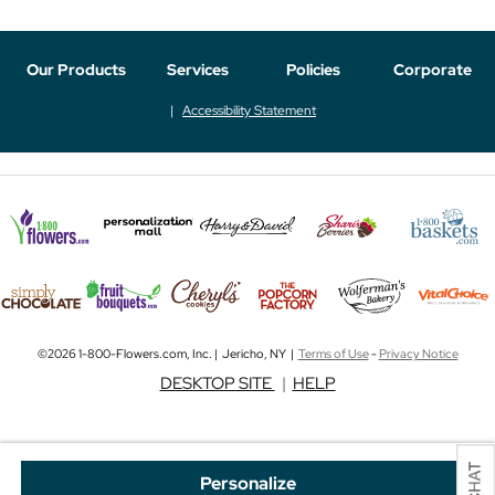
Our Products
Services
Policies
Corporate
Accessibility Statement
©2026 1-800-Flowers.com, Inc. | Jericho, NY |
Terms of Use
-
Privacy Notice
DESKTOP SITE
|
HELP
Personalize