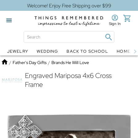
Welcome! Enjoy Free Shipping over $99
Sign In
JEWELRY
WEDDING
BACK TO SCHOOL
HOME D
Jewelry
Snow Globes
Home
/
Father's Day Gifts
/
Brands He Will Love
Engraved Mariposa 4x6 Cross
Frame