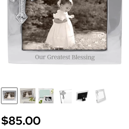
$85.00