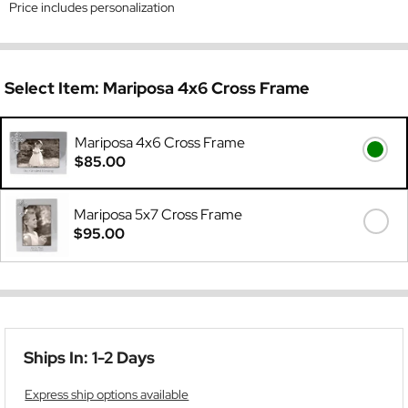
Price includes personalization
Select Item:
Mariposa 4x6 Cross Frame
Mariposa 4x6 Cross Frame
$85.00
Mariposa 5x7 Cross Frame
$95.00
Ships In: 1-2 Days
Express ship options available