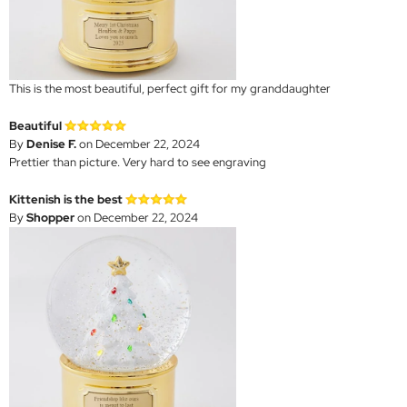
This is the most beautiful, perfect gift for my granddaughter
Beautiful
By
Denise F.
on December 22, 2024
Prettier than picture. Very hard to see engraving
Kittenish is the best
By
Shopper
on December 22, 2024