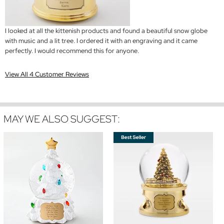
I looked at all the kittenish products and found a beautiful snow globe
with music and a lit tree. I ordered it with an engraving and it came
perfectly. I would recommend this for anyone.
View All 4 Customer Reviews
MAY WE ALSO SUGGEST: