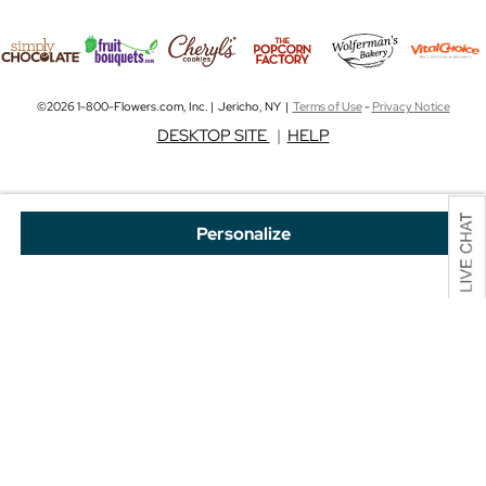
©2026 1-800-Flowers.com, Inc. | Jericho, NY |
Terms of Use
-
Privacy Notice
DESKTOP SITE
|
HELP
Personalize