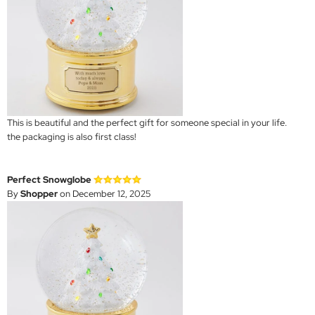
This is beautiful and the perfect gift for someone special in your life.
the packaging is also first class!
Perfect Snowglobe
By
Shopper
on December 12, 2025