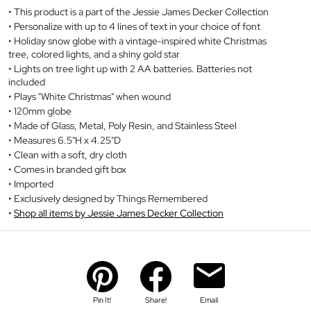
This product is a part of the Jessie James Decker Collection
Personalize with up to 4 lines of text in your choice of font
Holiday snow globe with a vintage-inspired white Christmas
tree, colored lights, and a shiny gold star
Lights on tree light up with 2 AA batteries. Batteries not
included
Plays "White Christmas" when wound
120mm globe
Made of Glass, Metal, Poly Resin, and Stainless Steel
Measures 6.5"H x 4.25"D
Clean with a soft, dry cloth
Comes in branded gift box
Imported
Exclusively designed by Things Remembered
Shop all items by Jessie James Decker Collection
Pin It!
Share!
Email