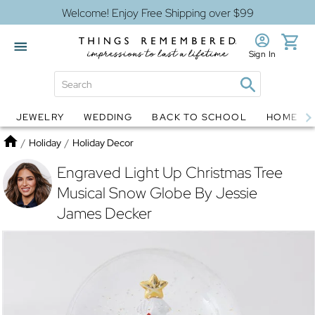
Welcome! Enjoy Free Shipping over $99
Sign In
JEWELRY
WEDDING
BACK TO SCHOOL
HOME D
Jewelry
Snow Globes
Home
/
Holiday
/
Holiday Decor
Engraved Light Up Christmas Tree
Musical Snow Globe By Jessie
James Decker