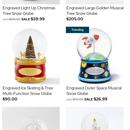
Engraved Light Up Christmas
Engraved Large Golden Musical
Tree Snow Globe
Tree Snow Globe
$39.99
$205.00
was
$100.00
SALE
Engraved Ice Skating & Tree
Engraved Outer Space Musical
Multi-Function Snow Globe
Snow Globe
$90.00
$26.99
was
$90.00
SALE