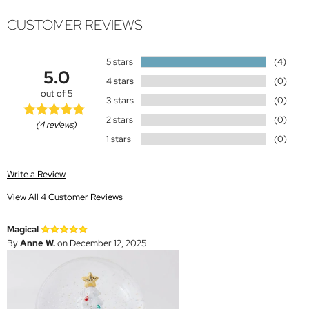
CUSTOMER REVIEWS
5 stars
(4)
5.0
4 stars
(0)
out of 5
3 stars
(0)
2 stars
(0)
(4 reviews)
1 stars
(0)
Write a Review
View All 4 Customer Reviews
Magical
By
Anne W.
on December 12, 2025