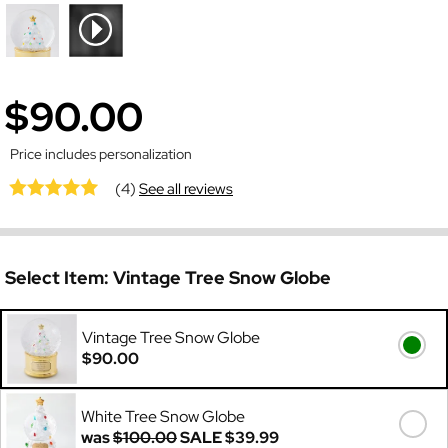
$90.00
Price includes personalization
(4)
See all reviews
Select Item:
Vintage Tree Snow Globe
Vintage Tree Snow Globe
$90.00
White Tree Snow Globe
was
$100.00
SALE
$39.99