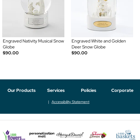
Engraved Nativity Musical Snow
Engraved White and Golden
Globe
Deer Snow Globe
$90.00
$90.00
Our Products
Services
Policies
Corporate
Accessibility Statement