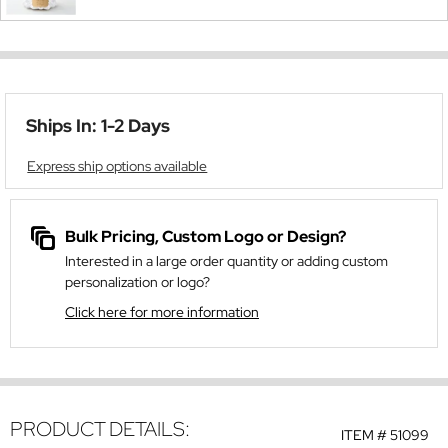
Ships In: 1-2 Days
Express ship options available
Bulk Pricing, Custom Logo or Design?
Interested in a large order quantity or adding custom
personalization or logo?
Click here for more information
PRODUCT DETAILS:
ITEM #
51099