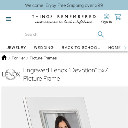
Welcome! Enjoy Free Shipping over $99
Sign In
JEWELRY
WEDDING
BACK TO SCHOOL
HOME D
Jewelry
Snow Globes
Home
/
For Her
/
Picture Frames
Engraved Lenox "Devotion" 5x7
Picture Frame