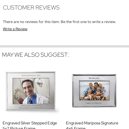
CUSTOMER REVIEWS
There are no reviews for this item. Be the first one to write a review.
Write a Review
MAY WE ALSO SUGGEST:
Engraved Silver Stepped Edge
Engraved Mariposa Signature
5x7 Picture Frame
4x6 Frame