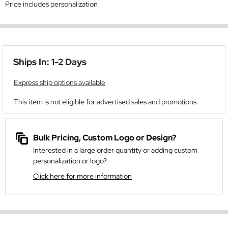
Price includes personalization
Ships In: 1-2 Days
Express ship options available
This item is not eligible for advertised sales and promotions.
Bulk Pricing, Custom Logo or Design?
Interested in a large order quantity or adding custom
personalization or logo?
Click here for more information