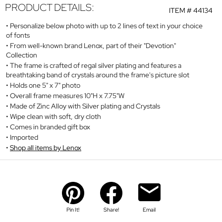
PRODUCT DETAILS:
ITEM #
44134
Personalize below photo with up to 2 lines of text in your choice
of fonts
From well-known brand Lenox, part of their "Devotion"
Collection
The frame is crafted of regal silver plating and features a
breathtaking band of crystals around the frame's picture slot
Holds one 5" x 7" photo
Overall frame measures 10"H x 7.75"W
Made of Zinc Alloy with Silver plating and Crystals
Wipe clean with soft, dry cloth
Comes in branded gift box
Imported
Shop all items by Lenox
Pin It!
Share!
Email