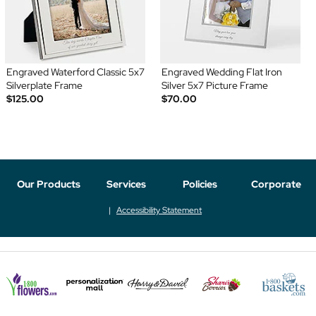
Engraved Waterford Classic 5x7
Engraved Wedding Flat Iron
Silverplate Frame
Silver 5x7 Picture Frame
$125.00
$70.00
Our Products
Services
Policies
Corporate
Accessibility Statement