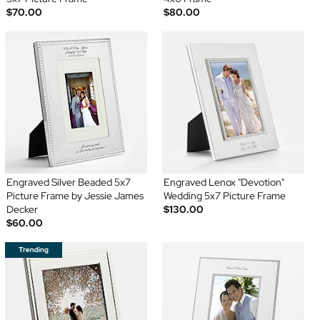
$70.00
$80.00
Engraved Silver Beaded 5x7
Engraved Lenox "Devotion"
Picture Frame by Jessie James
Wedding 5x7 Picture Frame
Decker
$130.00
$60.00