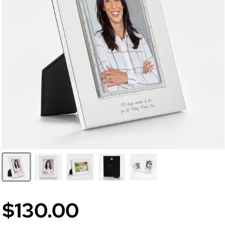
$130.00