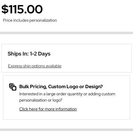
$115.00
Price includes personalization
Ships In: 1-2 Days
Express ship options available
Bulk Pricing, Custom Logo or Design?
Interested in a large order quantity or adding custom
personalization or logo?
Click here for more information