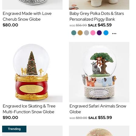
Engraved Made with Love
Baby Grey Polka Dots & Stars
Cherub Snow Globe
Personalized Piggy Bank
$80.00
$45.59
was
$56.99
SALE
...
Engraved Ice Skating & Tree
Engraved Safari Animals Snow
Multi-Function Snow Globe
Globe
$90.00
$55.99
was
$80.00
SALE