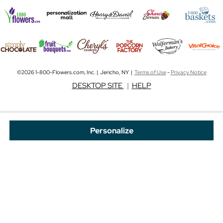
©2026 1-800-Flowers.com, Inc. | Jericho, NY |
Terms of Use
-
Privacy Notice
DESKTOP SITE
|
HELP
Personalize