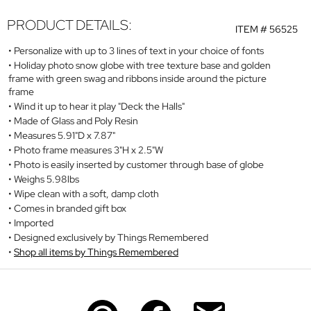
PRODUCT DETAILS:
ITEM #
56525
Personalize with up to 3 lines of text in your choice of fonts
Holiday photo snow globe with tree texture base and golden
frame with green swag and ribbons inside around the picture
frame
Wind it up to hear it play "Deck the Halls"
Made of Glass and Poly Resin
Measures 5.91"D x 7.87"
Photo frame measures 3"H x 2.5"W
Photo is easily inserted by customer through base of globe
Weighs 5.98lbs
Wipe clean with a soft, damp cloth
Comes in branded gift box
Imported
Designed exclusively by Things Remembered
Shop all items by Things Remembered