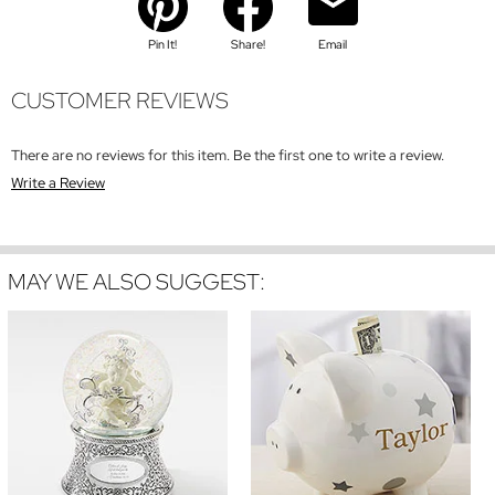
Pin It!
Share!
Email
CUSTOMER REVIEWS
There are no reviews for this item. Be the first one to write a review.
Write a Review
MAY WE ALSO SUGGEST: