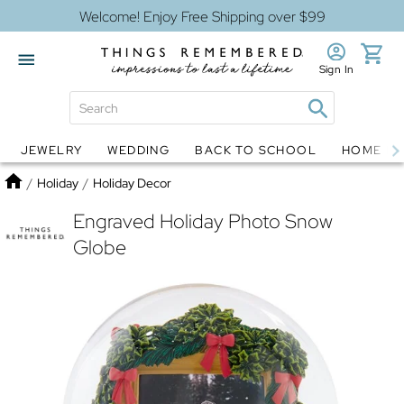
Welcome! Enjoy Free Shipping over $99
Sign In
JEWELRY
WEDDING
BACK TO SCHOOL
HOME D
Jewelry
Snow Globes
Home
/
Holiday
/
Holiday Decor
Engraved Holiday Photo Snow
Globe