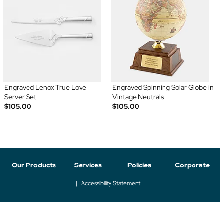
Engraved Lenox True Love
Engraved Spinning Solar Globe in
Server Set
Vintage Neutrals
$105.00
$105.00
Our Products
Services
Policies
Corporate
Accessibility Statement