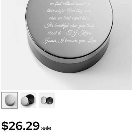
$26.29
sale