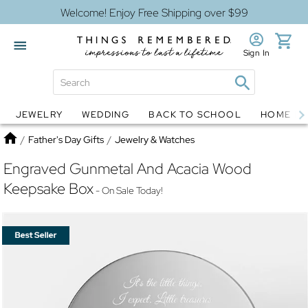
Welcome! Enjoy Free Shipping over $99
Sign In
JEWELRY
WEDDING
BACK TO SCHOOL
HOME D
Jewelry
Snow Globes
Home
/
Father's Day Gifts
/
Jewelry & Watches
Engraved Gunmetal And Acacia Wood
Keepsake Box
- On Sale Today!