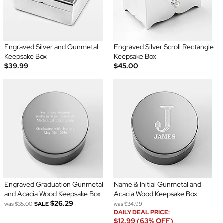
Engraved Silver and Gunmetal
Engraved Silver Scroll Rectangle
Keepsake Box
Keepsake Box
$39.99
$45.00
Engraved Graduation Gunmetal
Name & Initial Gunmetal and
and Acacia Wood Keepsake Box
Acacia Wood Keepsake Box
$26.29
was
$35.00
SALE
was
$34.99
DAILY DEAL PRICE:
$12.99 (63% OFF)