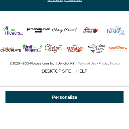
©2026 1-800-Flowers.com, Inc. | Jericho, NY |
Terms of Use
-
Privacy Notice
DESKTOP SITE
|
HELP
Personalize