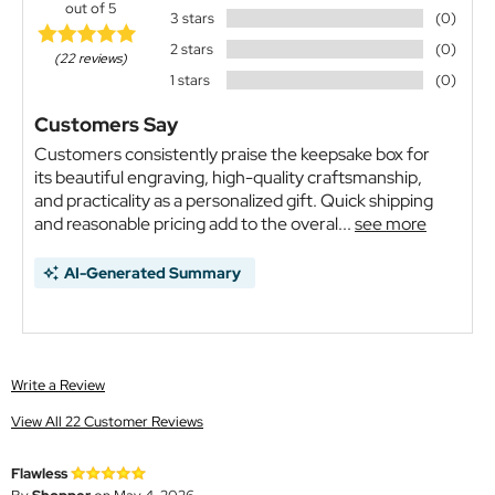
out of 5
3 stars
(0)
2 stars
(0)
(22 reviews)
1 stars
(0)
Customers Say
Customers consistently praise the keepsake box for
its beautiful engraving, high-quality craftsmanship,
and practicality as a personalized gift. Quick shipping
and reasonable pricing add to the overal...
see more
AI-Generated Summary
Write a Review
View All 22 Customer Reviews
Flawless