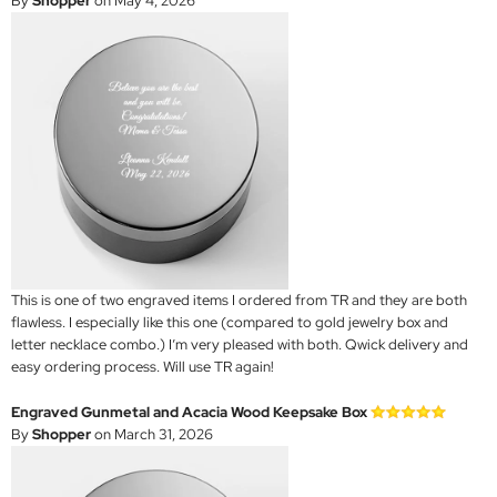
By
Shopper
on May 4, 2026
This is one of two engraved items I ordered from TR and they are both
flawless. I especially like this one (compared to gold jewelry box and
letter necklace combo.) I’m very pleased with both. Qwick delivery and
easy ordering process. Will use TR again!
Engraved Gunmetal and Acacia Wood Keepsake Box
By
Shopper
on March 31, 2026