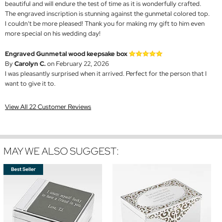
beautiful and will endure the test of time as it is wonderfully crafted.
The engraved inscription is stunning against the gunmetal colored top.
I couldn’t be more pleased! Thank you for making my gift to him even
more special on his wedding day!
Engraved Gunmetal wood keepsake box
By
Carolyn C.
on February 22, 2026
I was pleasantly surprised when it arrived. Perfect for the person that I
want to give it to.
View All 22 Customer Reviews
MAY WE ALSO SUGGEST: