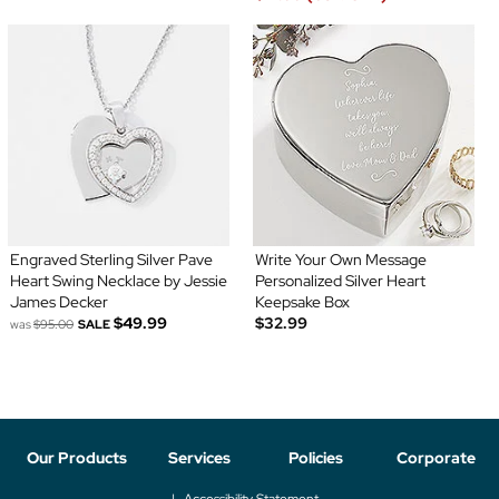
Engraved Sterling Silver Pave
Write Your Own Message
Heart Swing Necklace by Jessie
Personalized Silver Heart
James Decker
Keepsake Box
$49.99
$32.99
was
$95.00
SALE
Our Products
Services
Policies
Corporate
Accessibility Statement