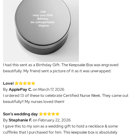
I had this sent as a Birthday Gift. The Keepsake Box was engraved
beautifully. My friend sent a picture of it as it was unwrapped.
Love!
By
ApplePay C.
on March 17, 2026
I ordered 13 of these to celebrate Certified Nurse Week. They came out
beautifully!! My nurses loved them!
Son’s wedding day
By
Stephanie F.
on February 22, 2026
I gave this to my son as a wedding gift to hold a necklace & some
cufflinks that I purchased for him. This keepsake box is absolutely