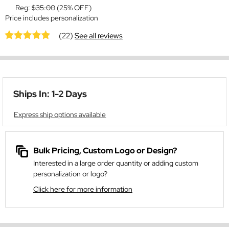
Reg:
$35.00
(25% OFF)
Price includes personalization
(22)
See all reviews
Ships In: 1-2 Days
Express ship options available
Bulk Pricing, Custom Logo or Design?
Interested in a large order quantity or adding custom
personalization or logo?
Click here for more information