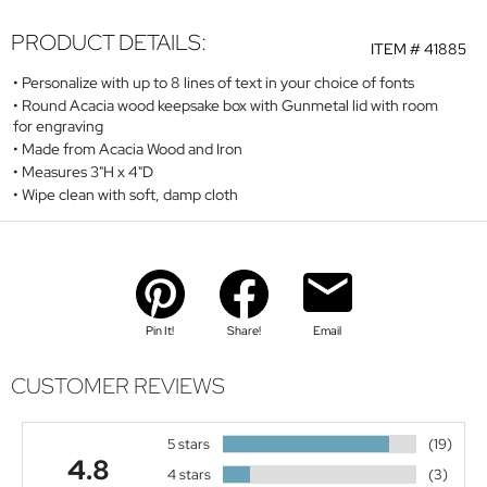
PRODUCT DETAILS:
ITEM #
41885
Personalize with up to 8 lines of text in your choice of fonts
Round Acacia wood keepsake box with Gunmetal lid with room
for engraving
Made from Acacia Wood and Iron
Measures 3"H x 4"D
Wipe clean with soft, damp cloth
Pin It!
Share!
Email
CUSTOMER REVIEWS
5 stars
(19)
4.8
4 stars
(3)