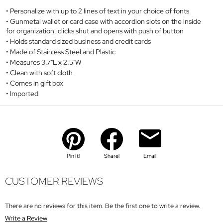
Personalize with up to 2 lines of text in your choice of fonts
Gunmetal wallet or card case with accordion slots on the inside
for organization, clicks shut and opens with push of button
Holds standard sized business and credit cards
Made of Stainless Steel and Plastic
Measures 3.7"L x 2.5"W
Clean with soft cloth
Comes in gift box
Imported
Pin It!
Share!
Email
CUSTOMER REVIEWS
There are no reviews for this item. Be the first one to write a review.
Write a Review