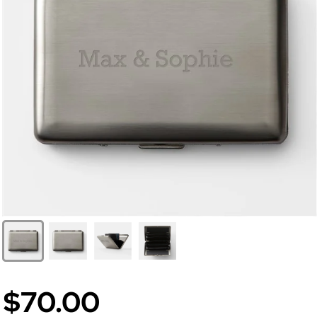
$70.00