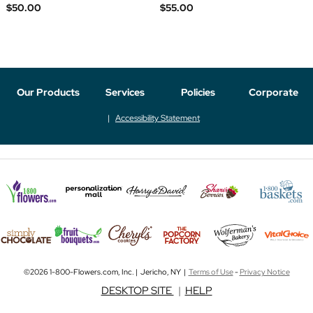
$50.00
$55.00
Our Products
Services
Policies
Corporate
Accessibility Statement
©2026 1-800-Flowers.com, Inc. | Jericho, NY |
Terms of Use
-
Privacy Notice
DESKTOP SITE
|
HELP