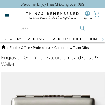
Welcome! Enjoy Free Shipping over $99
Sign In
JEWELRY
WEDDING
BACK TO SCHOOL
HOME D
Jewelry
Snow Globes
Home
/
For the Office / Professional
/
Corporate & Team Gifts
Engraved Gunmetal Accordion Card Case &
Wallet