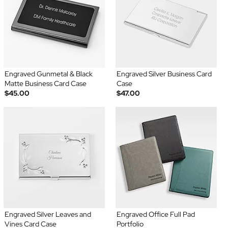
Engraved Gunmetal & Black
Engraved Silver Business Card
Matte Business Card Case
Case
$45.00
$47.00
Engraved Silver Leaves and
Engraved Office Full Pad
Vines Card Case
Portfolio