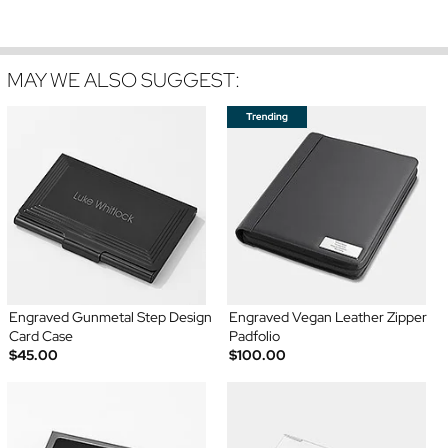
MAY WE ALSO SUGGEST:
Engraved Gunmetal Step Design
Engraved Vegan Leather Zipper
Card Case
Padfolio
$45.00
$100.00