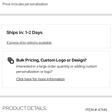
Price includes personalization
Ships In: 1-2 Days
Express ship options available
Bulk Pricing, Custom Logo or Design?
Interested in a large order quantity or adding custom
personalization or logo?
Click here for more information
PRODUCT DETAILS:
ITEM #
47145