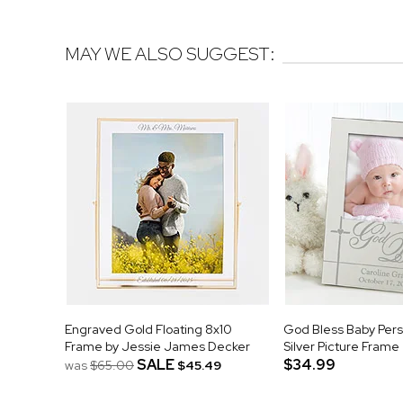
MAY WE ALSO SUGGEST:
Engraved Gold Floating 8x10
God Bless Baby Pers
Frame by Jessie James Decker
Silver Picture Frame
SALE
$34.99
was
$65.00
$45.49