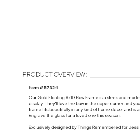
PRODUCT OVERVIEW:
Item # 57324
Our Gold Floating 8x10 Bow Frame is a sleek and modern 
display. They'll love the bow in the upper corner and
frame fits beautifully in any kind of home décor and is a
Engrave the glass for a loved one this season.
Exclusively designed by Things Remembered for Jess