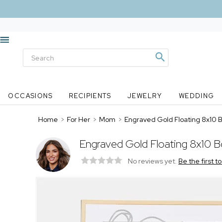
OCCASIONS
RECIPIENTS
JEWELRY
WEDDING
Home
>
For Her
>
Mom
>
Engraved Gold Floating 8x10
Engraved Gold Floating 8x10 
No reviews yet.
Be the first t