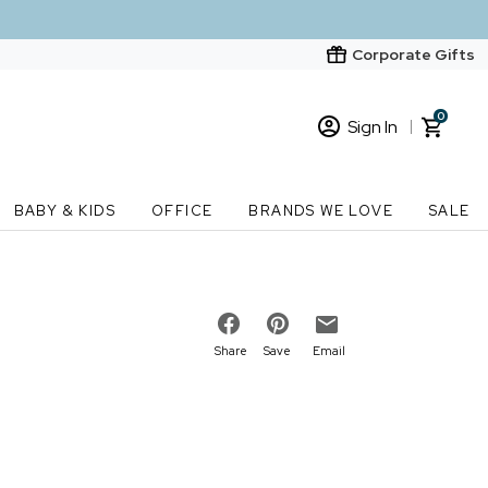
Corporate Gifts
0
Sign In
Sign In
Loading cart contents...
BABY & KIDS
OFFICE
BRANDS WE LOVE
SALE
New Customer? Start here
Order Status
Share
Save
Email