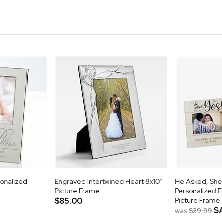
onalized
Engraved Intertwined Heart 8x10"
He Asked, She
Picture Frame
Personalized 
$85.00
Picture Frame
S
was
$29.99