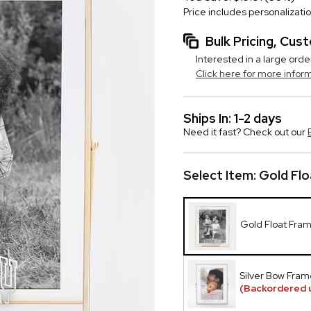
Price includes personalizati
Bulk Pricing, Cu
Interested in a large orde
Click here for more infor
Ships In: 1-2 days
Need it fast? Check out our
Select Item:
Gold Flo
Gold Float Fra
Silver Bow Fram
(Backordered u