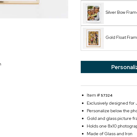
Silver Bow Fram
Gold Float Fra
n
Personali
Item #
57324
Exclusively designed fo
Personalize below the p
Gold and glass picture 
Holds one 8x10 photogra
Made of Glass and Iron