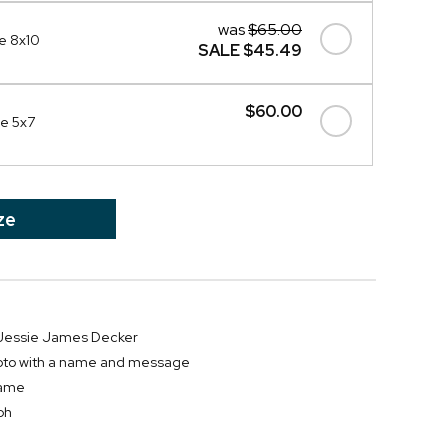
was
$65.00
e 8x10
SALE
$45.49
$60.00
me 5x7
ze
r Jessie James Decker
hoto with a name and message
frame
ph