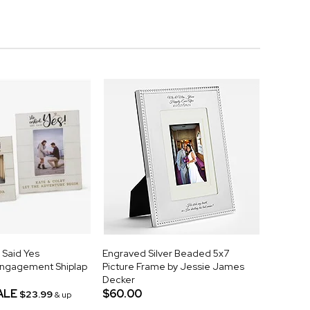
 Said Yes
Engraved Silver Beaded 5x7
Engagement Shiplap
Picture Frame by Jessie James
Decker
ALE
$60.00
$23.99
& up