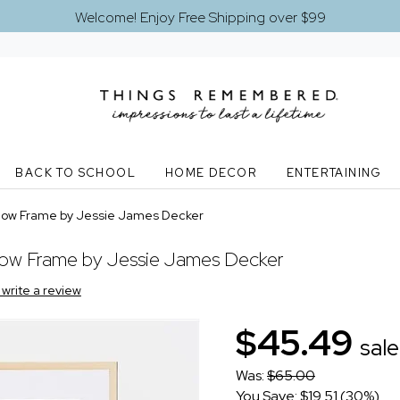
Welcome! Enjoy Free Shipping over $99
BACK TO SCHOOL
HOME DECOR
ENTERTAINING
 Bow Frame by Jessie James Decker
Bow Frame by Jessie James Decker
o write a review
$45.49
sale
Was:
$65.00
You Save: $19.51 (30%)