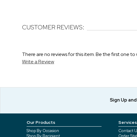
CUSTOMER REVIEWS:
There are no reviews for this item. Be the first one to 
Write a Review
Sign Up an
Our Products
Services
Shop By Occasion
Contact U
Shop By Recipient
Order Sta