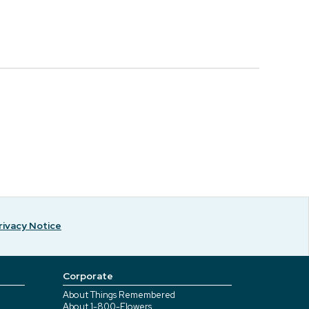
rivacy Notice
Corporate
About Things Remembered
About 1-800-Flowers