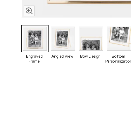
Engraved
Angled View
Bow Design
Bottom
Frame
Personalizatio