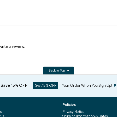
write a review.
Back to Top
d Save 15% OFF
Get 15% OFF
Your Order When You Sign Up!
P
Policies
s
Privacy Notice
tus
Shipping Information & Rates