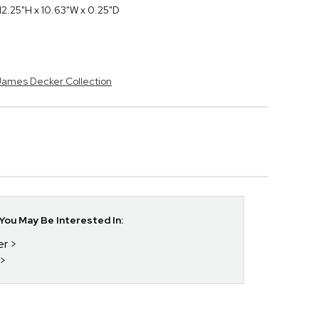
2.25"H x 10.63"W x 0.25"D
 James Decker Collection
ou May Be Interested In:
er