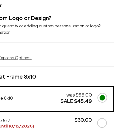
on
stom Logo or Design?
r quantity or adding custom personalization or logo?
mation
Express Options.
at Frame 8x10
was
$65.00
me 8x10
SALE
$45.49
$60.00
e 5x7
ntil 10/15/2026)