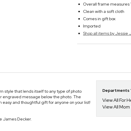
Overall frame measures 1
Clean with a soft cloth
Comes in gift box
Imported
Shop all items by Jessie
Departments Y
style that lends itself to any type of photo
 your engraved message below the photo. The
View All For H
n easy and thoughtful gift for anyone on your list!
View All Mom
ie James Decker.