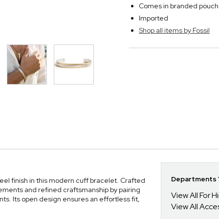
Comes in branded pouch
Imported
Shop all items by Fossil
l
Departments Y
el finish in this modern cuff bracelet. Crafted
elements and refined craftsmanship by pairing
View All For H
ts. Its open design ensures an effortless fit,
View All Acce