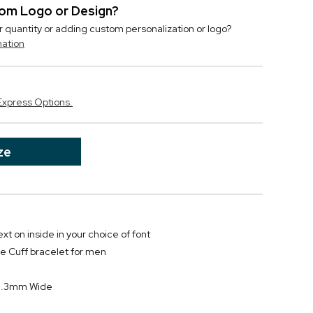
stom Logo or Design?
r quantity or adding custom personalization or logo?
mation
Express Options.
ze
text on inside in your choice of font
ne Cuff bracelet for men
8.3mm Wide