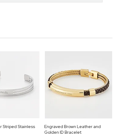
r Striped Stainless
Engraved Brown Leather and
Golden ID Bracelet