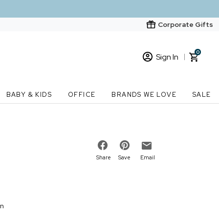
Corporate Gifts
0
Sign In
Sign In
Loading cart contents...
BABY & KIDS
OFFICE
BRANDS WE LOVE
SALE
New Customer? Start here
Order Status
Share
Save
Email
on