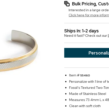
Bulk Pricing, Cu
Interested in a large orde
Click here for more infor
Ships In: 1-2 days
Need it fast? Check out our
Personali
Item #
55460
Personalize with 1 line of 
Fossil's Textured Two-To
Made of Stainless Steel
Measures 73.4mm L x 4
Clean with soft cloth