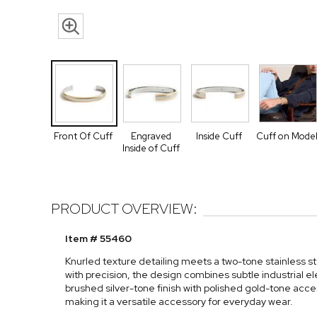
Front Of Cuff
Engraved
Inside Cuff
Cuff on Mode
Inside of Cuff
PRODUCT OVERVIEW:
Item # 55460
Knurled texture detailing meets a two-tone stainless ste
with precision, the design combines subtle industrial 
brushed silver-tone finish with polished gold-tone accen
making it a versatile accessory for everyday wear.