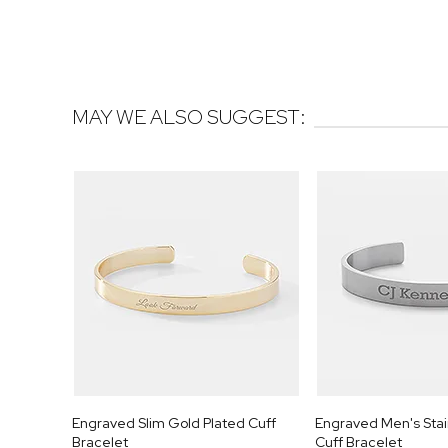
MAY WE ALSO SUGGEST:
Engraved Slim Gold Plated Cuff
Engraved Men's Stain
Bracelet
Cuff Bracelet