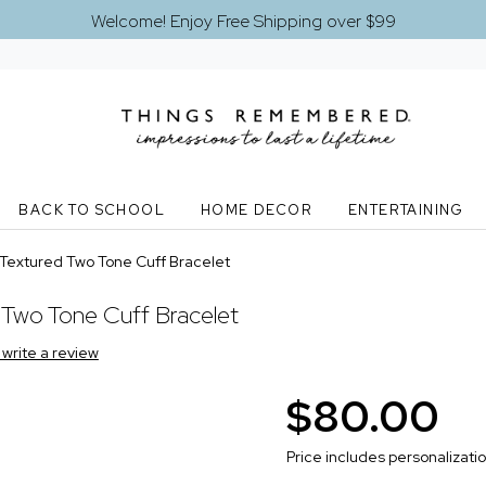
Welcome! Enjoy Free Shipping over $99
BACK TO SCHOOL
HOME DECOR
ENTERTAINING
 Textured Two Tone Cuff Bracelet
 Two Tone Cuff Bracelet
o write a review
$80.00
Price includes personalizati