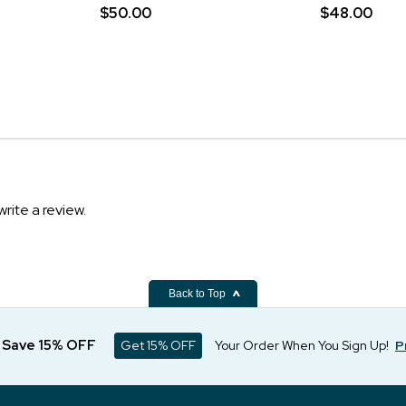
$50.00
$48.00
write a review.
Back to Top
d Save 15% OFF
Get 15% OFF
Your Order When You Sign Up!
P