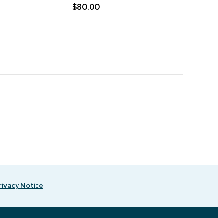
$80.00
rivacy Notice