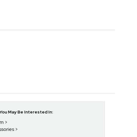
ou May Be Interested In:
im
ssories