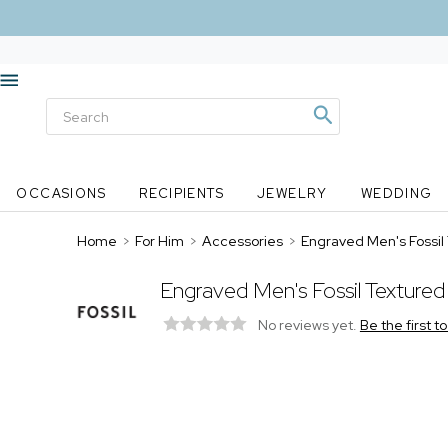
OCCASIONS
RECIPIENTS
JEWELRY
WEDDING
Home
>
For Him
>
Accessories
>
Engraved Men's Fossil
Engraved Men's Fossil Textured
No reviews yet.
Be the first t