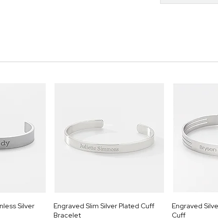
less Silver
Engraved Slim Silver Plated Cuff
Engraved Silve
Bracelet
Cuff