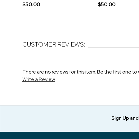
$50.00
$50.00
CUSTOMER REVIEWS:
There are no reviews for this item. Be the first one to 
Write a Review
Sign Up an