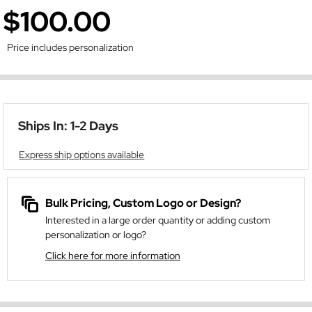
$100.00
Price includes personalization
Ships In: 1-2 Days
Express ship options available
Bulk Pricing, Custom Logo or Design?
Interested in a large order quantity or adding custom
personalization or logo?
Click here for more information