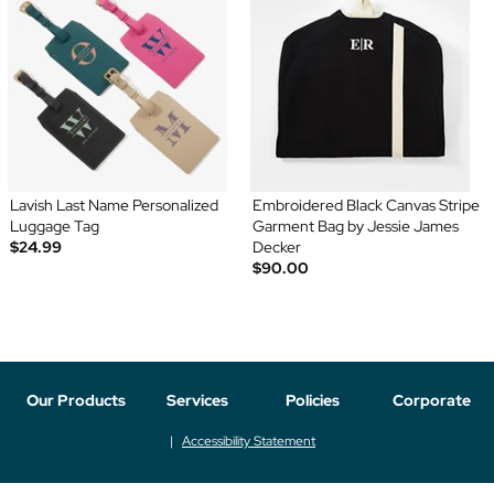
Lavish Last Name Personalized
Embroidered Black Canvas Stripe
Luggage Tag
Garment Bag by Jessie James
$24.99
Decker
$90.00
Our Products
Services
Policies
Corporate
Accessibility Statement