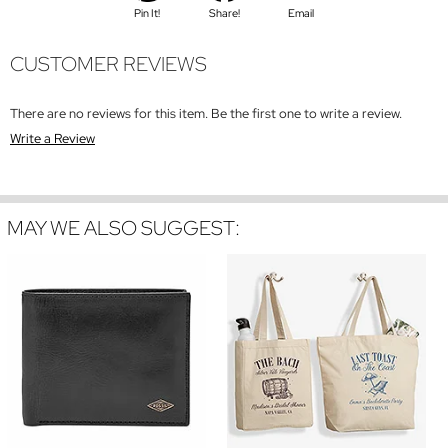
Pin It!
Share!
Email
CUSTOMER REVIEWS
There are no reviews for this item. Be the first one to write a review.
Write a Review
MAY WE ALSO SUGGEST: