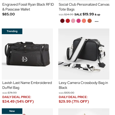
Engraved Fossil Ryan Black RFID
Social Club Personalized Canvas
& Passcase Wallet
Tote Bags
$85.00
$19.99
was
$24.99
SALE
& up
...
Lavish Last Name Embroidered
Lexy Camera Crossbody Bag in
Duffel Bag
Black
was
$74.99
was
$105.00
DAILY DEAL PRICE:
DAILY DEAL PRICE:
$34.49 (54% OFF)
$29.99 (71% OFF)