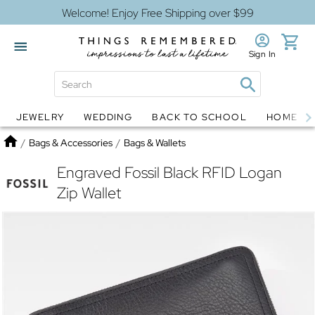
Welcome! Enjoy Free Shipping over $99
Sign In
JEWELRY
WEDDING
BACK TO SCHOOL
HOME D
Jewelry
Snow Globes
Home
/
Bags & Accessories
/
Bags & Wallets
Engraved Fossil Black RFID Logan
Zip Wallet