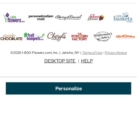
©2026 1-800-Flowers.com, Inc. | Jericho, NY |
Terms of Use
-
Privacy Notice
DESKTOP SITE
|
HELP
Personalize