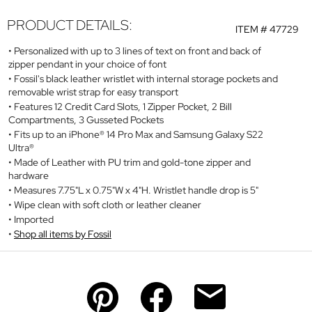
PRODUCT DETAILS:
ITEM #
47729
Personalized with up to 3 lines of text on front and back of
zipper pendant in your choice of font
Fossil's black leather wristlet with internal storage pockets and
removable wrist strap for easy transport
Features 12 Credit Card Slots, 1 Zipper Pocket, 2 Bill
Compartments, 3 Gusseted Pockets
Fits up to an iPhone® 14 Pro Max and Samsung Galaxy S22
Ultra®
Made of Leather with PU trim and gold-tone zipper and
hardware
Measures 7.75"L x 0.75"W x 4"H. Wristlet handle drop is 5"
Wipe clean with soft cloth or leather cleaner
Imported
Shop all items by Fossil