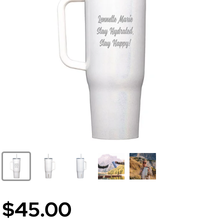
$45.00