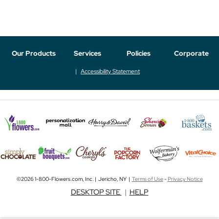
Our Products
Services
Policies
Corporate
Accessibility Statement
©2026 1-800-Flowers.com, Inc. | Jericho, NY |
Terms of Use
-
Privacy Notice
DESKTOP SITE
|
HELP