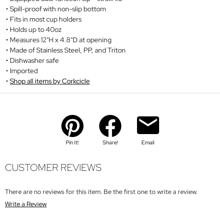
Spill-proof with non-slip bottom
Fits in most cup holders
Holds up to 40oz
Measures 12"H x 4.8"D at opening
Made of Stainless Steel, PP, and Triton
Dishwasher safe
Imported
Shop all items by Corkcicle
Pin It!
Share!
Email
CUSTOMER REVIEWS
There are no reviews for this item. Be the first one to write a review.
Write a Review