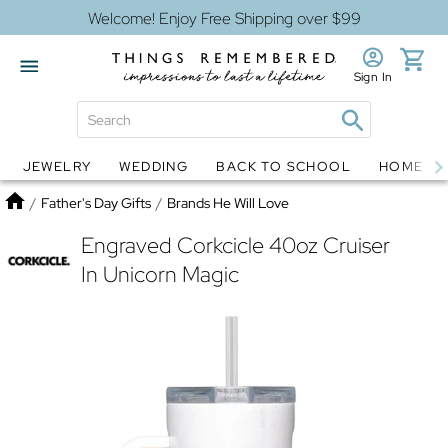
Welcome! Enjoy Free Shipping over $99
Sign In
JEWELRY
WEDDING
BACK TO SCHOOL
HOME D
Jewelry
Snow Globes
Home
/
Father's Day Gifts
/
Brands He Will Love
Engraved Corkcicle 40oz Cruiser
In Unicorn Magic