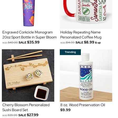
Engraved Corkcicle Monogram
Holiday Repeating Name
20oz Sport Bottle in Super Bloom
Personalized Coffee Mug
$35.99
$8.99
was
$40.00
SALE
was
$14.99
SALE
& up
Cherry Blossom Personalized
8 oz. Wood Preservation Oil
Sushi Board Set
$9.99
$27.99
was
$39.99
SALE