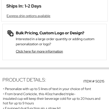
Ships In: 1-2 Days
Express ship options available
Bulk Pricing, Custom Logo or Design?
Interested in a large order quantity or adding custom
personalization or logo?
Click here for more information
PRODUCT DETAILS:
ITEM #
50215
Personalize with up to 5 lines of text in your choice of font
From brand Corkcicle, this 40oz handled triple-
insulated cup will keep their beverage cold for up to 20 hours and
hot for up to 9 hours
Equipped dual function sip + straw lid