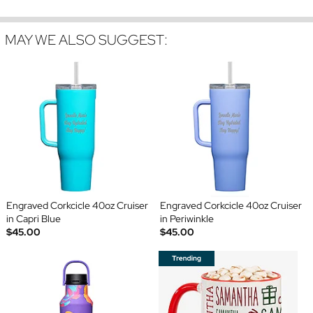
MAY WE ALSO SUGGEST:
Engraved Corkcicle 40oz Cruiser
Engraved Corkcicle 40oz Cruiser
in Capri Blue
in Periwinkle
$45.00
$45.00