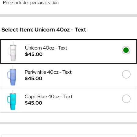
Price includes personalization
Select Item:
Unicorn 40oz - Text
Unicorn 40oz - Text
$45.00
Periwinkle 40oz - Text
$45.00
Capri Blue 40oz - Text
$45.00