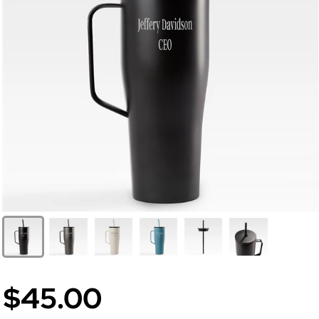
$45.00