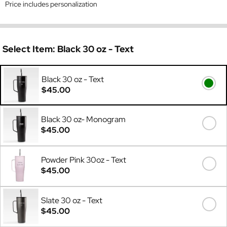
Price includes personalization
Select Item:
Black 30 oz - Text
Black 30 oz - Text
$45.00
Black 30 oz- Monogram
$45.00
Powder Pink 30oz - Text
$45.00
Slate 30 oz - Text
$45.00