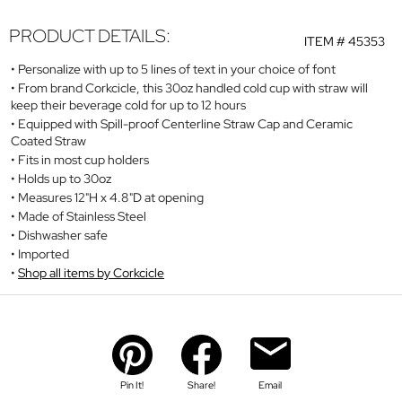
PRODUCT DETAILS:
ITEM #
45353
Personalize with up to 5 lines of text in your choice of font
From brand Corkcicle, this 30oz handled cold cup with straw will
keep their beverage cold for up to 12 hours
Equipped with Spill-proof Centerline Straw Cap and Ceramic
Coated Straw
Fits in most cup holders
Holds up to 30oz
Measures 12"H x 4.8"D at opening
Made of Stainless Steel
Dishwasher safe
Imported
Shop all items by Corkcicle
Pin It!
Share!
Email