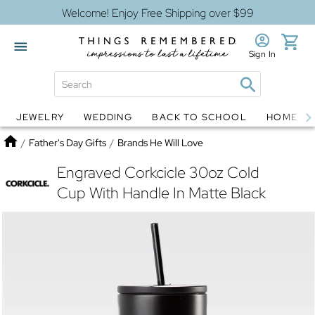
Welcome! Enjoy Free Shipping over $99
Sign In
JEWELRY
WEDDING
BACK TO SCHOOL
HOME D
Jewelry
Snow Globes
Home
/
Father's Day Gifts
/
Brands He Will Love
Engraved Corkcicle 30oz Cold
Cup With Handle In Matte Black