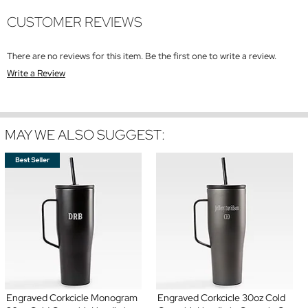
CUSTOMER REVIEWS
There are no reviews for this item. Be the first one to write a review.
Write a Review
MAY WE ALSO SUGGEST:
Engraved Corkcicle Monogram
Engraved Corkcicle 30oz Cold