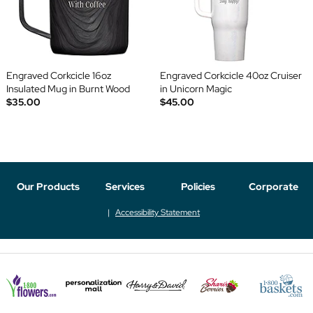
Engraved Corkcicle 16oz
Engraved Corkcicle 40oz Cruiser
Insulated Mug in Burnt Wood
in Unicorn Magic
$35.00
$45.00
Our Products
Services
Policies
Corporate
Accessibility Statement