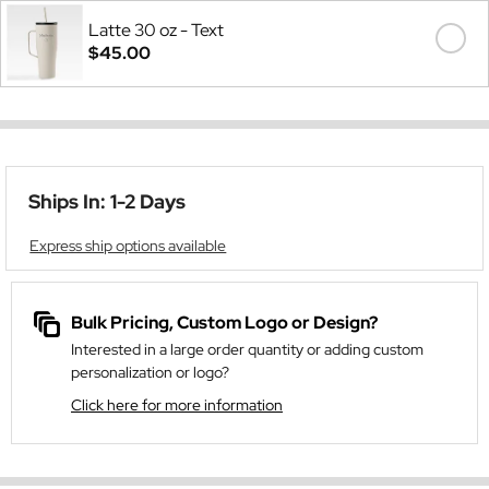
Latte 30 oz - Text
$45.00
Ships In: 1-2 Days
Express ship options available
Bulk Pricing, Custom Logo or Design?
Interested in a large order quantity or adding custom
personalization or logo?
Click here for more information