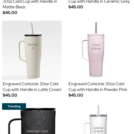
30oz Cold Cup with Handle in
Cup with Handle in Ceramic Grey
Mattle Black
$45.00
$45.00
Engraved Corkcicle 30oz Cold
Engraved Corkcicle 30oz Cold
Cup with Handle in Latte Cream
Cup with Handle in Powder Pink
$45.00
$45.00