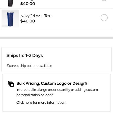
$40.00
Navy 24 oz. - Text
$40.00
Ships In: 1-2 Days
Express ship options available
Bulk Pricing, Custom Logo or Design?
Interested in a large order quantity or adding custom
personalization or logo?
Click here for more information