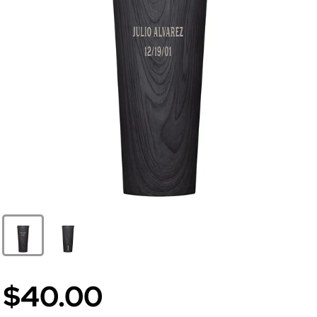
$40.00