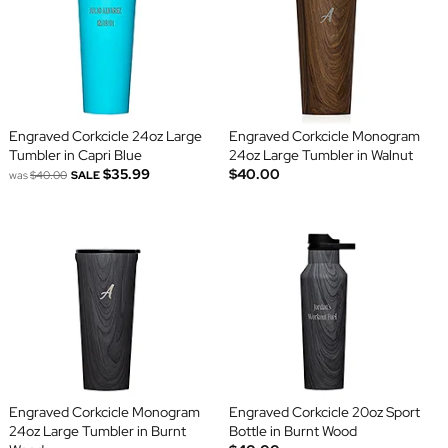
Engraved Corkcicle 24oz Large
Engraved Corkcicle Monogram
Tumbler in Capri Blue
24oz Large Tumbler in Walnut
$35.99
$40.00
was
$40.00
SALE
Engraved Corkcicle Monogram
Engraved Corkcicle 20oz Sport
24oz Large Tumbler in Burnt
Bottle in Burnt Wood