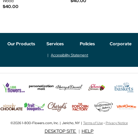
Wood
$40.00
$40.00
Our Products
Services
Policies
Corporate
Accessibility Statement
©2026 1-800-Flowers.com, Inc. | Jericho, NY |
Terms of Use
-
Privacy Notice
DESKTOP SITE
|
HELP