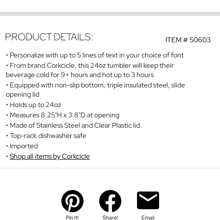
PRODUCT DETAILS:
ITEM #
50603
Personalize with up to 5 lines of text in your choice of font
From brand Corkcicle, this 24oz tumbler will keep their
beverage cold for 9+ hours and hot up to 3 hours
Equipped with non-slip bottom, triple insulated steel, slide
opening lid
Holds up to 24oz
Measures 8.25"H x 3.8"D at opening
Made of Stainless Steel and Clear Plastic lid
Top-rack dishwasher safe
Imported
Shop all items by Corkcicle
Pin It!
Share!
Email