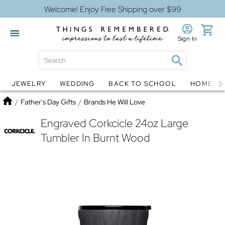
Welcome! Enjoy Free Shipping over $99
Sign In
JEWELRY
WEDDING
BACK TO SCHOOL
HOME D
Jewelry
Snow Globes
Home
/
Father's Day Gifts
/
Brands He Will Love
Engraved Corkcicle 24oz Large
Tumbler In Burnt Wood