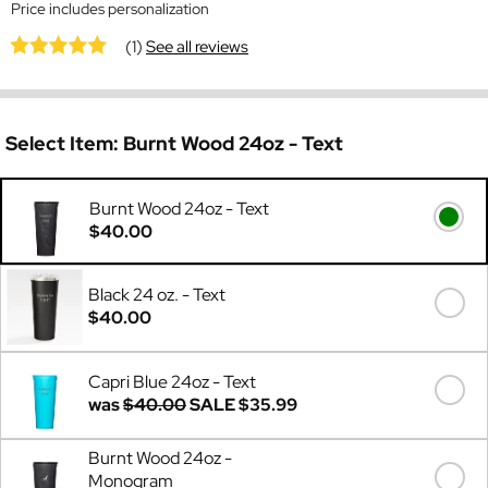
Price includes personalization
(1)
See all reviews
Select Item:
Burnt Wood 24oz - Text
Burnt Wood 24oz - Text
$40.00
Black 24 oz. - Text
$40.00
Capri Blue 24oz - Text
was
$40.00
SALE
$35.99
Burnt Wood 24oz -
Monogram