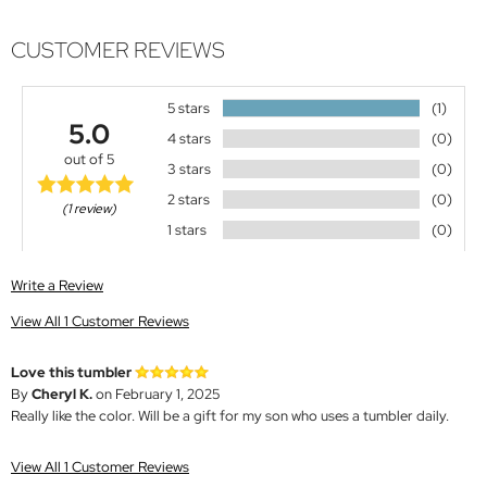
CUSTOMER REVIEWS
5 stars
(1)
5.0
4 stars
(0)
out of 5
3 stars
(0)
2 stars
(0)
(1 review)
1 stars
(0)
Write a Review
View All 1 Customer Reviews
Love this tumbler
By
Cheryl K.
on February 1, 2025
Really like the color. Will be a gift for my son who uses a tumbler daily.
View All 1 Customer Reviews