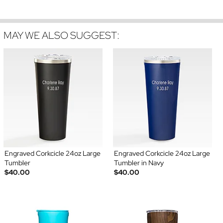
MAY WE ALSO SUGGEST:
Engraved Corkcicle 24oz Large
Engraved Corkcicle 24oz Large
Tumbler
Tumbler in Navy
$40.00
$40.00