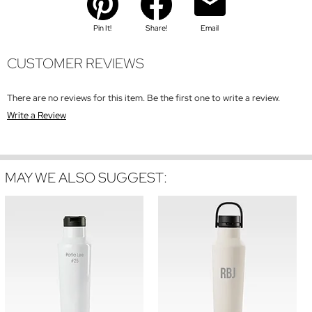
Pin It!
Share!
Email
CUSTOMER REVIEWS
There are no reviews for this item. Be the first one to write a review.
Write a Review
MAY WE ALSO SUGGEST: