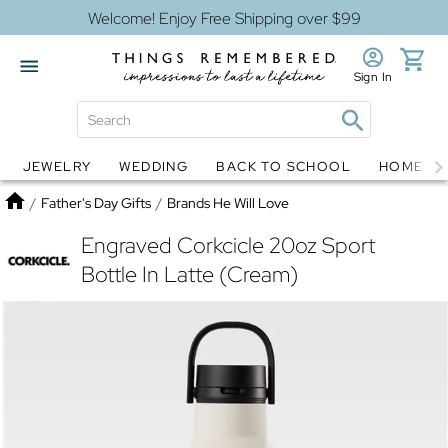
Welcome! Enjoy Free Shipping over $99
Sign In
JEWELRY
WEDDING
BACK TO SCHOOL
HOME D
Jewelry
Snow Globes
Home
/
Father's Day Gifts
/
Brands He Will Love
Engraved Corkcicle 20oz Sport
Bottle In Latte (Cream)