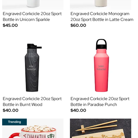
Engraved Corkcicle 20oz Sport
Engraved Corkcicle Monogram
Bottle in Unicorn Sparkle
20oz Sport Bottle in Latte Cream
$45.00
$60.00
Engraved Corkcicle 20oz Sport
Engraved Corkcicle 20oz Sport
Bottle in Burnt Wood
Bottle in Paradise Punch
$40.00
$40.00