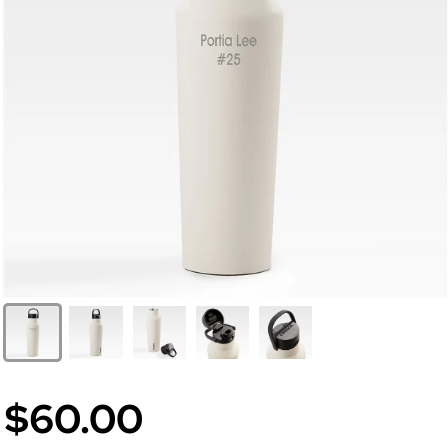
$60.00