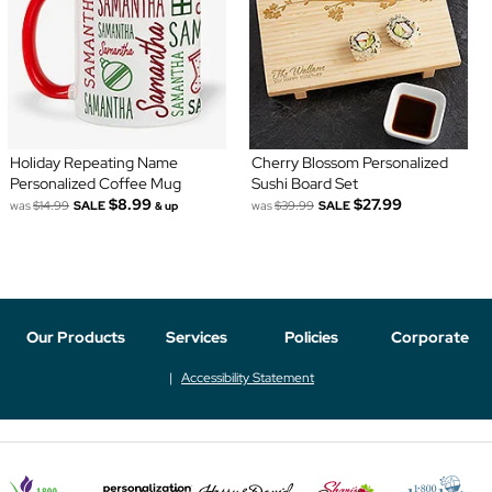
Holiday Repeating Name
Cherry Blossom Personalized
Personalized Coffee Mug
Sushi Board Set
$8.99
$27.99
was
$14.99
SALE
was
$39.99
SALE
& up
Our Products
Services
Policies
Corporate
Accessibility Statement