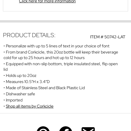
Click here for more information
PRODUCT DETAILS:
ITEM #
50742-LAT
Personalize with up to 5 lines of text in your choice of font
From brand Corkcicle, this 20oz bottle will keep their beverage
cold for up to 25 hours and hot up to 12 hours
Equipped with non-slip bottom, triple insulated steel, flip open
lid
Holds up to 20oz
Measures 10.5"H x 3.4"D
Made of Stainless Steel and Black Plastic Lid
Dishwasher safe
Imported
Shop all items by Corkcicle