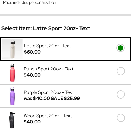
Price includes personalization
Select Item:
Latte Sport 20oz- Text
Latte Sport 20oz- Text
$60.00
Punch Sport 20oz - Text
$40.00
Purple Sport 20oz - Text
was
$40.00
SALE
$35.99
Wood Sport 20oz - Text
$40.00