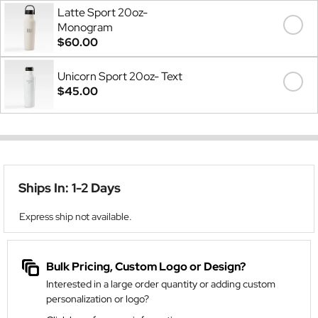
Latte Sport 20oz-
Monogram
$60.00
Unicorn Sport 20oz- Text
$45.00
Ships In: 1-2 Days
Express ship not available.
Bulk Pricing, Custom Logo or Design?
Interested in a large order quantity or adding custom
personalization or logo?