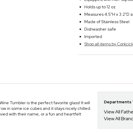
Holds up to 12 oz
Measures 4.5"H x 3.2"D a
Made of Stainless Steel
Dishwasher safe
Imported
Shop all items by Corkcicl
Departments Y
Wine Tumbler is the perfect favorite glass! It will
ow in some ice cubes and it stays nicely chilled
View All Fathe
aved with their name, or a fun and heartfelt
View All Bran