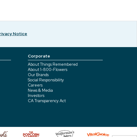
rivacy Notice
Corporate
About Things Remembered
About 1-800-Flowers
Our Brands
Social Responsibility
Careers
News & Media
Investors
CA Transparency Act