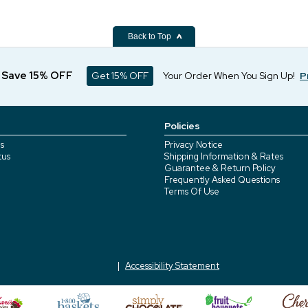
Back to Top
d Save 15% OFF
Get 15% OFF
Your Order When You Sign Up!
P
Policies
s
Privacy Notice
tus
Shipping Information & Rates
Guarantee & Return Policy
Frequently Asked Questions
Terms Of Use
Accessibility Statement