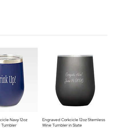
cicle Navy 12oz
Engraved Corkcicle 12oz Stemless
 Tumbler
Wine Tumbler in Slate