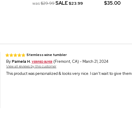
SALE
$35.00
was
$29.99
$23.99
Stemless wine tumbler
By
Pamela H.
(Fremont, CA) - March 21, 2024
View all reviews by this customer
This product was personalized & looks very nice. I can’t wait to give th