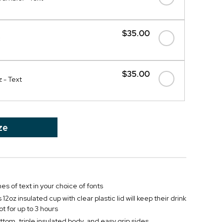
$35.00
$35.00
 - Text
ze
nes of text in your choice of fonts
12oz insulated cup with clear plastic lid will keep their drink
ot for up to 3 hours
ttom, triple insulated body, and easy grip sides