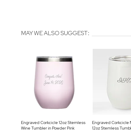
MAY WE ALSO SUGGEST:
Engraved Corkcicle 12oz Stemless
Engraved Corkcicl
Wine Tumbler in Powder Pink
12oz Stemless Tumb