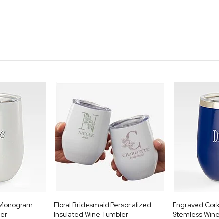
e Monogram
Floral Bridesmaid Personalized
Engraved Cork
ler
Insulated Wine Tumbler
Stemless Wine