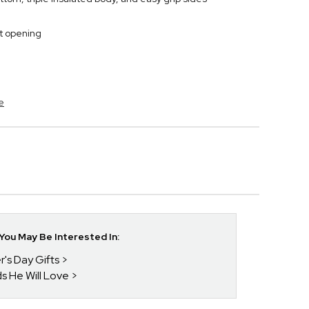
t opening
e
ou May Be Interested In:
r's Day Gifts
ds He Will Love