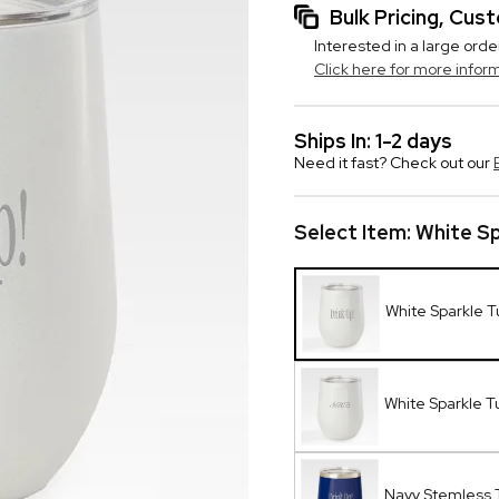
Bulk Pricing, Cu
Interested in a large orde
Click here for more infor
Ships In: 1-2 days
Need it fast? Check out our
Select Item:
White Sp
White Sparkle T
White Sparkle 
Navy Stemless 