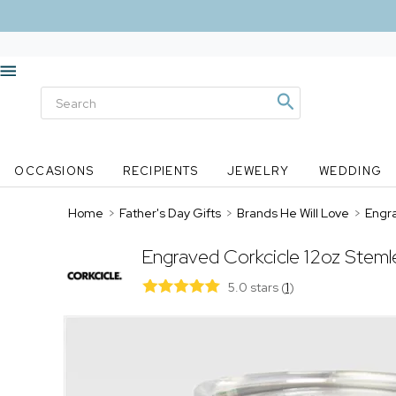
OCCASIONS
RECIPIENTS
JEWELRY
WEDDING
Home
>
Father's Day Gifts
>
Brands He Will Love
>
Engra
Engraved Corkcicle 12oz Steml
5.0 stars
(
1
)