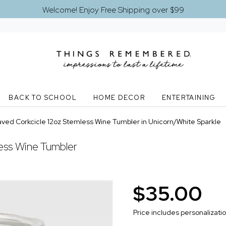
Welcome! Enjoy Free Shipping over $99
BACK TO SCHOOL
HOME DECOR
ENTERTAINING
ved Corkcicle 12oz Stemless Wine Tumbler in Unicorn/White Sparkle
ess Wine Tumbler
$35.00
Price includes personalizati