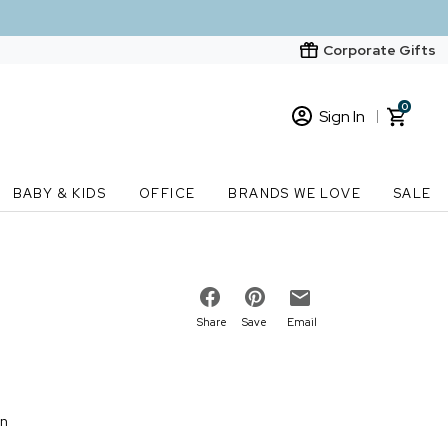
Corporate Gifts
0
Sign In
Sign In
Loading cart contents...
BABY & KIDS
OFFICE
BRANDS WE LOVE
SALE
New Customer? Start here
Order Status
Share
Save
Email
on