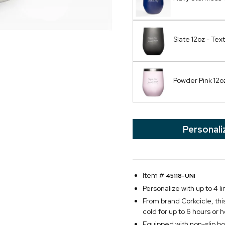
Slate 12oz - Text
Powder Pink 12oz
Personali
Item #
45118-UNI
Personalize with up to 4 li
From brand Corkcicle, this 
cold for up to 6 hours or h
Equipped with non-slip bo