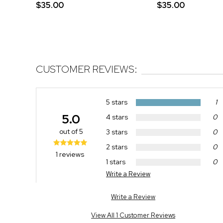
$35.00
$35.00
CUSTOMER REVIEWS:
5 stars
1
5.0
4 stars
0
out of 5
3 stars
0
2 stars
0
1 reviews
1 stars
0
Write a Review
Write a Review
View All 1 Customer Reviews