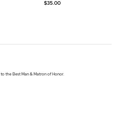
$35.00
em to the Best Man & Matron of Honor.