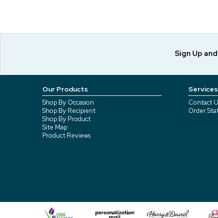
Sign Up an
Our Products
Services
Shop By Occasion
Contact U
Shop By Recipient
Order Sta
Shop By Product
Site Map
Product Reviews