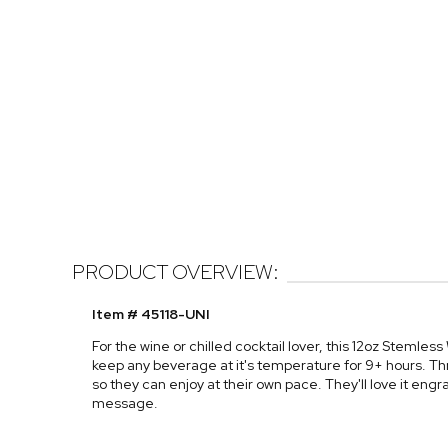
PRODUCT OVERVIEW:
Item # 45118-UNI
For the wine or chilled cocktail lover, this 12oz Stemless 
keep any beverage at it's temperature for 9+ hours. Thr
so they can enjoy at their own pace. They'll love it engr
message.