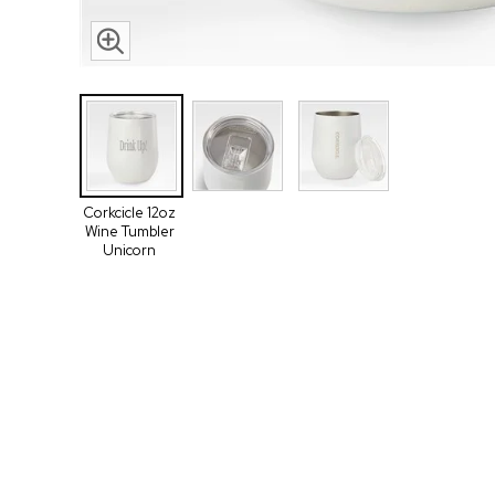
Corkcicle 12oz
Wine Tumbler
Unicorn