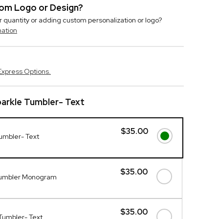
stom Logo or Design?
r quantity or adding custom personalization or logo?
mation
Express Options.
arkle Tumbler- Text
$35.00
umbler- Text
$35.00
Tumbler Monogram
$35.00
Tumbler- Text