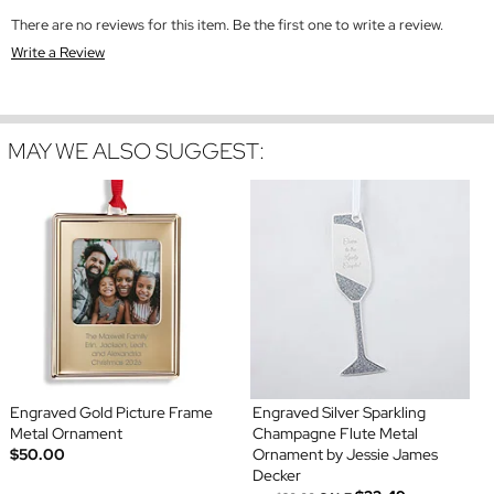
There are no reviews for this item. Be the first one to write a review.
Write a Review
MAY WE ALSO SUGGEST:
Engraved Gold Picture Frame
Engraved Silver Sparkling
Metal Ornament
Champagne Flute Metal
$50.00
Ornament by Jessie James
Decker