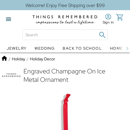
Welcome! Enjoy Free Shipping over $99
Sign In
JEWELRY
WEDDING
BACK TO SCHOOL
HOME D
Jewelry
Snow Globes
Home
/
Holiday
/
Holiday Decor
Engraved Champagne On Ice
Metal Ornament