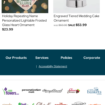
Holiday Repeating Name
Engraved Tiered Wedding Cake
Personalized Lightable Frosted
Ornament
Glass Heart Ornament
$53.99
was
$60.00
SALE
$23.99
Our Products
Services
Policies
Corporate
Accessibility Statement