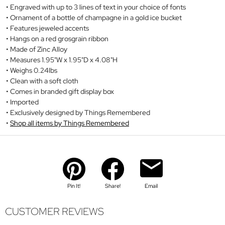
Engraved with up to 3 lines of text in your choice of fonts
Ornament of a bottle of champagne in a gold ice bucket
Features jeweled accents
Hangs on a red grosgrain ribbon
Made of Zinc Alloy
Measures 1.95"W x 1.95"D x 4.08"H
Weighs 0.24lbs
Clean with a soft cloth
Comes in branded gift display box
Imported
Exclusively designed by Things Remembered
Shop all items by Things Remembered
Pin It!
Share!
Email
CUSTOMER REVIEWS