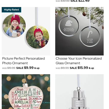
$22.49
was
$30.00
SALE
Picture Perfect Personalized
Choose Your Icon Personalized
Photo Ornament
Glass Ornament
$9.99
$15.99
was
$19.99
SALE
was
$19.99
SALE
& up
& up