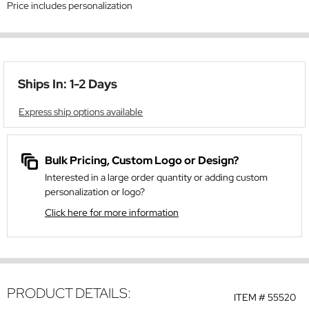
Price includes personalization
Ships In: 1-2 Days
Express ship options available
Bulk Pricing, Custom Logo or Design?
Interested in a large order quantity or adding custom
personalization or logo?
Click here for more information
PRODUCT DETAILS:
ITEM #
55520