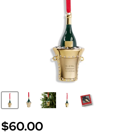
$60.00