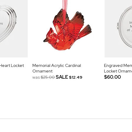
Heart Locket
Memorial Acrylic Cardinal
Engraved Mem
Ornament
Locket Ornam
SALE
$60.00
was
$25.00
$12.49