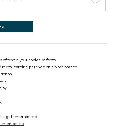
ze
s of text in your choice of fonts
 metal cardinal perched on a birch branch
 ribbon
esin
.4"W
x
y Things Remembered
s Remembered