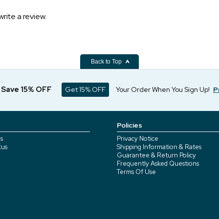
write a review.
Back to Top
d Save 15% OFF
Get 15% OFF
Your Order When You Sign Up!
P
Policies
s
Privacy Notice
tus
Shipping Information & Rates
Guarantee & Return Policy
Frequently Asked Questions
Terms Of Use