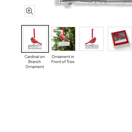
Cardinal on
Ornament in
Branch
Front of Tree
Ornament