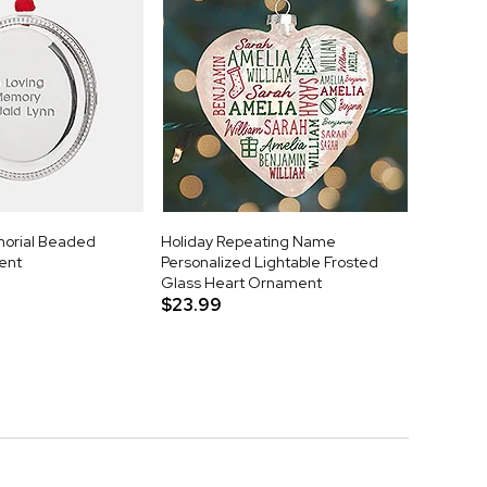
orial Beaded
Holiday Repeating Name
ent
Personalized Lightable Frosted
Glass Heart Ornament
$23.99