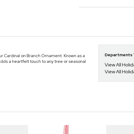
Departments Y
our Cardinal on Branch Ornament. Known as a
ds a heartfelt touch to any tree or seasonal
View All Holi
View All Holi