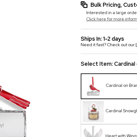
Bulk Pricing, Cu
Interested in a large orde
Click here for more infor
Ships In: 1-2 days
Need it fast? Check out our
Select Item:
Cardinal
Cardinal on Br
Cardinal Snowg
Heart with Win