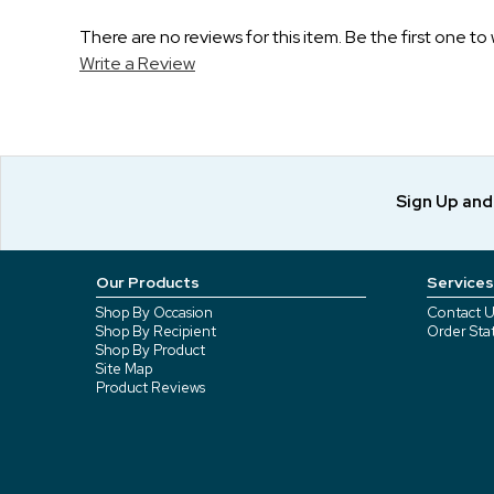
There are no reviews for this item. Be the first one to 
Write a Review
Sign Up an
Our Products
Services
Shop By Occasion
Contact U
Shop By Recipient
Order Sta
Shop By Product
Site Map
Product Reviews