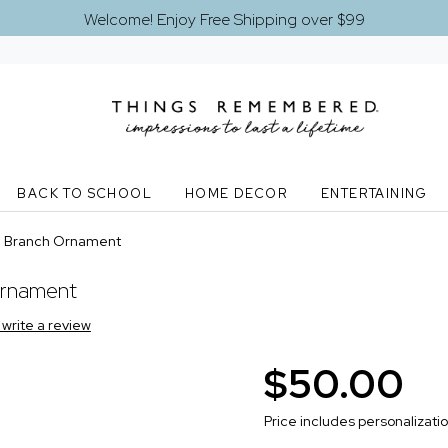
Welcome! Enjoy Free Shipping over $99
BACK TO SCHOOL
HOME DECOR
ENTERTAINING
n Branch Ornament
Ornament
o write a review
$50.00
Price includes personalizati