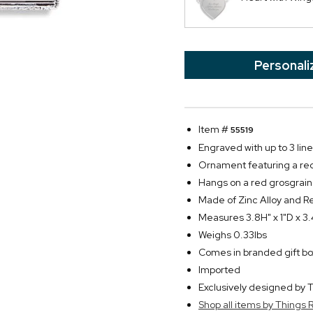
Personali
Item #
55519
Engraved with up to 3 line
Ornament featuring a red
Hangs on a red grosgrain
Made of Zinc Alloy and R
Measures 3.8H" x 1"D x 3
Weighs 0.33lbs
Comes in branded gift bo
Imported
Exclusively designed b
Shop all items by Thing