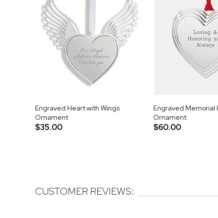
Engraved Heart with Wings
Engraved Memorial 
Ornament
Ornament
$35.00
$60.00
CUSTOMER REVIEWS: