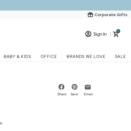
Corporate Gifts
0
Sign In
Sign In
Loading cart contents...
BABY & KIDS
OFFICE
BRANDS WE LOVE
SALE
New Customer? Start here
Order Status
Share
Save
Email
on