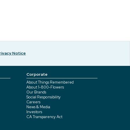
rivacy Notice
Corporate
About Things Remembered
About 1-800-Flowers
Our Brands
Social Responsibility
Careers
News & Media
Investors
CA Transparency Act