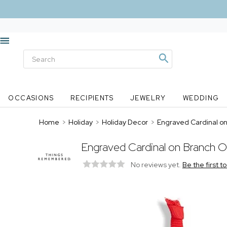
OCCASIONS
RECIPIENTS
JEWELRY
WEDDING
Home
>
Holiday
>
Holiday Decor
>
Engraved Cardinal o
Engraved Cardinal on Branch 
No reviews yet.
Be the first t