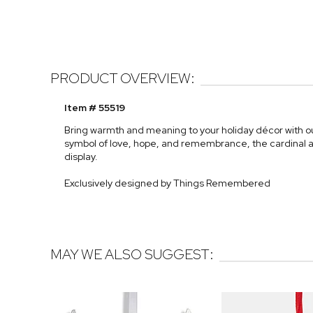
PRODUCT OVERVIEW:
Item # 55519
Bring warmth and meaning to your holiday décor with 
symbol of love, hope, and remembrance, the cardinal ad
display.
Exclusively designed by Things Remembered
MAY WE ALSO SUGGEST: