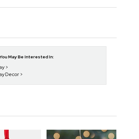
ou May Be Interested In:
day
day Decor