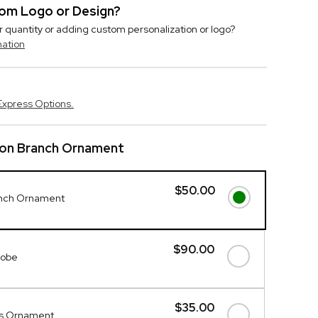
stom Logo or Design?
r quantity or adding custom personalization or logo?
mation
Express Options.
 on Branch Ornament
$50.00
anch Ornament
$90.00
lobe
$35.00
gs Ornament