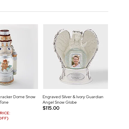
cracker Dome Snow
Engraved Silver & Ivory Guardian
 Tone
Angel Snow Globe
$115.00
RICE:
OFF)