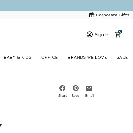
Corporate Gifts
0
Sign In
Sign In
Loading cart contents...
BABY & KIDS
OFFICE
BRANDS WE LOVE
SALE
New Customer? Start here
Order Status
Share
Save
Email
on