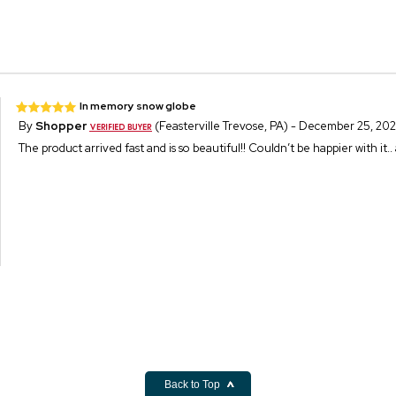
In memory snow globe
By
Shopper
(Feasterville Trevose, PA) - December 25, 20
The product arrived fast and is so beautiful!! Couldn’t be happier with it
Back to Top