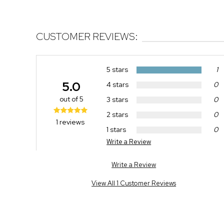
CUSTOMER REVIEWS:
5 stars
1
5.0
4 stars
0
out of 5
3 stars
0
2 stars
0
1 reviews
1 stars
0
Write a Review
Write a Review
View All 1 Customer Reviews