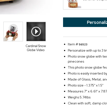
Personali
Item #
56523
Cardinal Snow
Globe Video
Personalize with up to 3 li
Photo snow globe with two
pinecones
This photo snow globe fea
Photo is easily inserted 
Made of Glass, Metal, and
Photo size - 1.375" x 1.5"
Measures 7" x 6.61" x 7.87
Weighs 5.74lbs
Clean with soft, damp clo