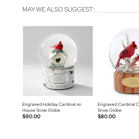
MAY WE ALSO SUGGEST:
Engraved Holiday Cardinal on
Engraved Cardinal C
House Snow Globe
Snow Globe
$90.00
$80.00