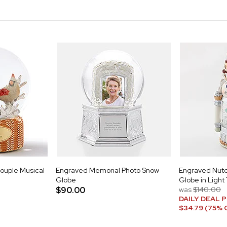
ouple Musical
Engraved Memorial Photo Snow
Engraved Nut
Globe
Globe in Light
$90.00
was
$140.00
DAILY DEAL P
$34.79 (75% 