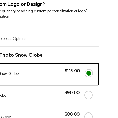
stom Logo or Design?
r quantity or adding custom personalization or logo?
mation
Express Options.
l Photo Snow Globe
$115.00
 Snow Globe
$90.00
lobe
$80.00
e Globe