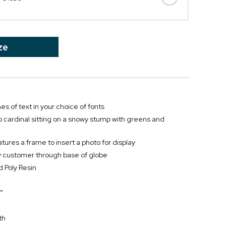
ze
nes of text in your choice of fonts
 cardinal sitting on a snowy stump with greens and
tures a frame to insert a photo for display
by customer through base of globe
 Poly Resin
"
th