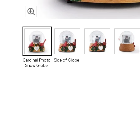
Cardinal Photo
Side of Globe
Snow Globe