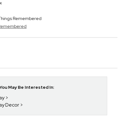
x
y Things Remembered
s Remembered
ou May Be Interested In:
day
day Decor