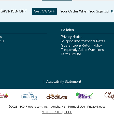
d Save 15% OFF
Get 15% OFF
Your Order When You Sign Up!
P
Policies
s
Privacy Notice
tus
Shipping Information & Rates
Guarantee & Return Policy
Frequently Asked Questions
Terms Of Use
Accessibility Statement
©2026 1-800-Flowers.com, Inc. | Jericho, NY |
Terms of Use
-
Privacy Notice
MOBILE SITE
|
HELP