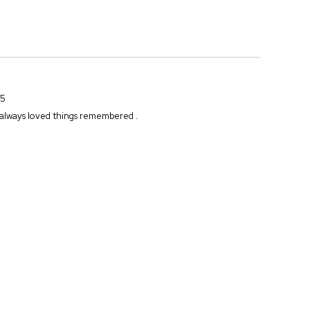
25
.. always loved things remembered .