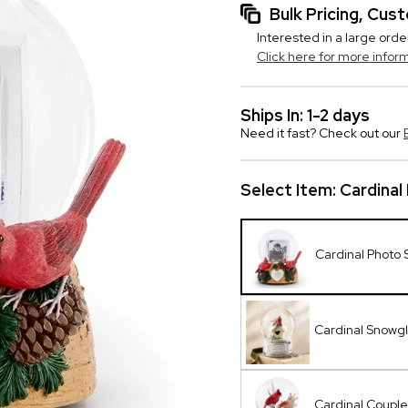
Bulk Pricing, Cu
Interested in a large orde
Click here for more infor
Ships In: 1-2 days
Need it fast? Check out our
Select Item:
Cardina
Cardinal Photo
Cardinal Snowg
Cardinal Coupl