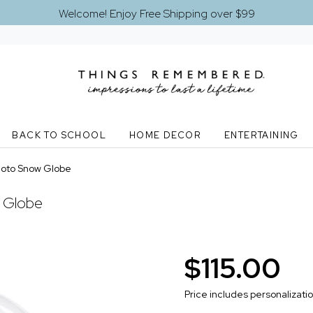
Welcome! Enjoy Free Shipping over $99
BACK TO SCHOOL
HOME DECOR
ENTERTAINING
hoto Snow Globe
 Globe
$115.00
Price includes personalizati