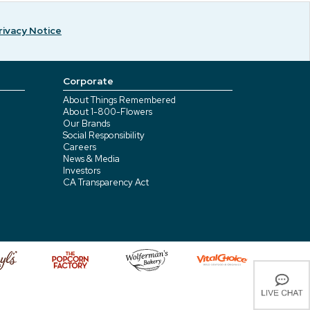
rivacy Notice
Corporate
About Things Remembered
About 1-800-Flowers
Our Brands
Social Responsibility
Careers
News & Media
Investors
CA Transparency Act