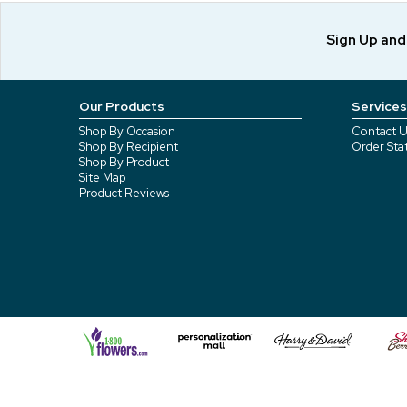
Sign Up an
Our Products
Services
Shop By Occasion
Contact U
Shop By Recipient
Order Sta
Shop By Product
Site Map
Product Reviews