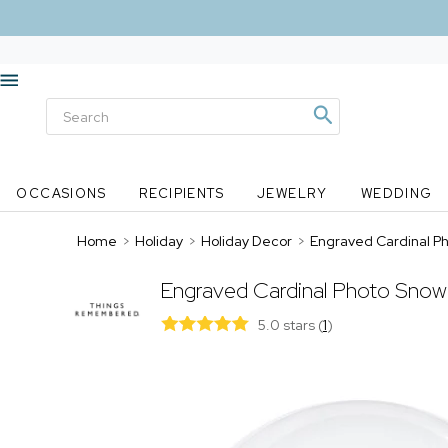
OCCASIONS
RECIPIENTS
JEWELRY
WEDDING
Home
>
Holiday
>
Holiday Decor
>
Engraved Cardinal P
Engraved Cardinal Photo Snow
5.0 stars
(
1
)