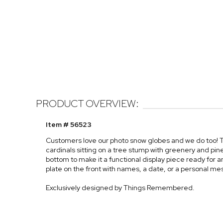
PRODUCT OVERVIEW:
Item # 56523
Customers love our photo snow globes and we do too! T
cardinals sitting on a tree stump with greenery and pi
bottom to make it a functional display piece ready for
plate on the front with names, a date, or a personal m
Exclusively designed by Things Remembered.