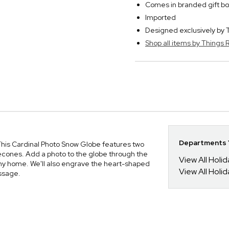
Comes in branded gift bo
Imported
Designed exclusively b
Shop all items by Thing
Departments Y
his Cardinal Photo Snow Globe features two
necones. Add a photo to the globe through the
View All Holi
 any home. We'll also engrave the heart-shaped
View All Holi
essage.