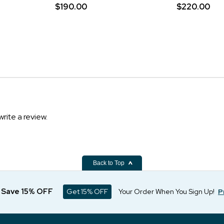
$190.00
$220.00
write a review.
Back to Top
d Save 15% OFF
Get 15% OFF
Your Order When You Sign Up!
P