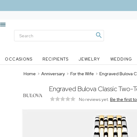
OCCASIONS
RECIPIENTS
JEWELRY
WEDDING
Home
>
Anniversary
>
For the Wife
>
Engraved Bulova C
Engraved Bulova Classic Two-
No reviews yet.
Be the first t