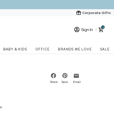
Corporate Gifts
0
Sign In
Sign In
Loading cart contents...
BABY & KIDS
OFFICE
BRANDS WE LOVE
SALE
New Customer? Start here
Order Status
Share
Save
Email
on