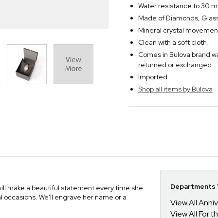
Water resistance to 30 m
Made of Diamonds, Glass,
Mineral crystal movemen
Clean with a soft cloth
Comes in Bulova brand w
returned or exchanged
Imported
Shop all items by Bulova
Departments Y
ll make a beautiful statement every time she
ial occasions. We'll engrave her name or a
View All Anni
View All For t