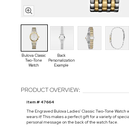
Bulova Classic
Back
Two-Tone
Personalization
Watch
Example
PRODUCT OVERVIEW:
Item # 47664
The Engraved Bulova Ladies' Classic Two-Tone Watch wi
wears it! This makes a perfect gift for a variety of spec
personal message on the back of the watch face.