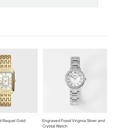
il Raquel Gold
Engraved Fossil Virginia Silver and
Crystal Watch