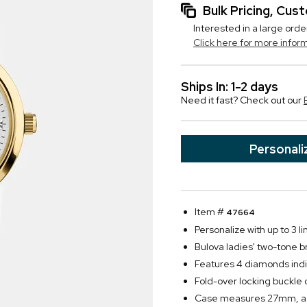
Bulk Pricing, Cu
Interested in a large orde
Click here for more infor
Ships In: 1-2 days
Need it fast? Check out our
Personali
Item #
47664
Personalize with up to 3 li
Bulova ladies' two-tone b
Features 4 diamonds indiv
Fold-over locking buckle 
Case measures 27mm, adj