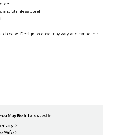
eters
 and Stainless Steel
t
atch case. Design on case may vary and cannot be
ou May Be Interested In:
versary
he Wife