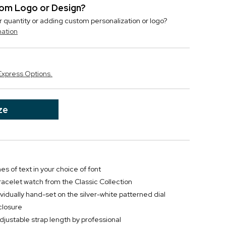
stom Logo or Design?
r quantity or adding custom personalization or logo?
mation
Express Options.
ze
nes of text in your choice of font
racelet watch from the Classic Collection
idually hand-set on the silver-white patterned dial
closure
ustable strap length by professional