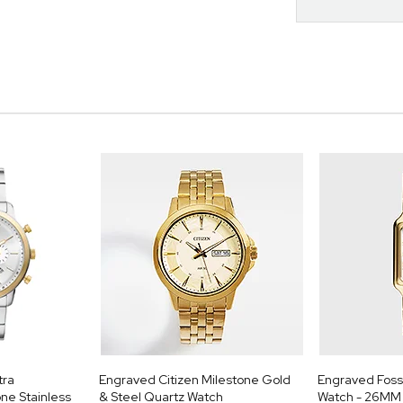
tra
Engraved Citizen Milestone Gold
Engraved Foss
ne Stainless
& Steel Quartz Watch
Watch - 26MM