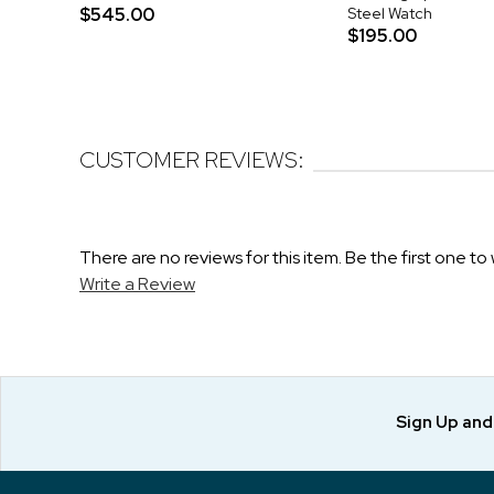
$545.00
Steel Watch
$195.00
CUSTOMER REVIEWS:
There are no reviews for this item. Be the first one to 
Write a Review
Sign Up an