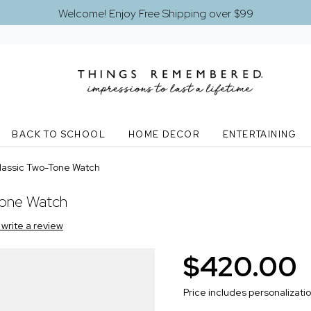
Welcome! Enjoy Free Shipping over $99
BACK TO SCHOOL
HOME DECOR
ENTERTAINING
lassic Two-Tone Watch
Tone Watch
o write a review
$420.00
Price includes personalizati