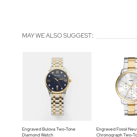
MAY WE ALSO SUGGEST:
Engraved Bulova Two-Tone
Engraved Fossil Neu
Diamond Watch
Chronograph Two-To