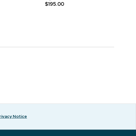
$195.00
rivacy Notice