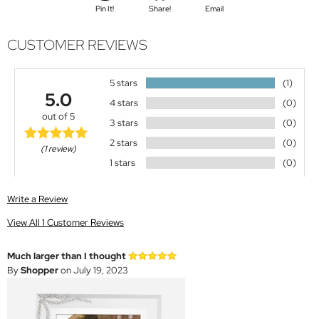
Pin It!
Share!
Email
CUSTOMER REVIEWS
5 stars
(1)
5.0
4 stars
(0)
out of 5
3 stars
(0)
2 stars
(0)
(1 review)
1 stars
(0)
Write a Review
View All 1 Customer Reviews
Much larger than I thought
By
Shopper
on July 19, 2023