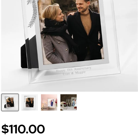
$110.00