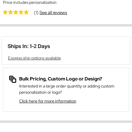
Price includes personalization
(1)
See all reviews
Ships In: 1-2 Days
Express ship options available
Bulk Pricing, Custom Logo or Design?
Interested in a large order quantity or adding custom
personalization or logo?
Click here for more information