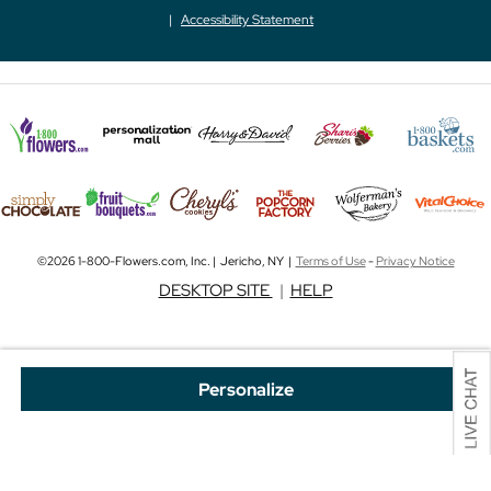
Accessibility Statement
©2026 1-800-Flowers.com, Inc. | Jericho, NY |
Terms of Use
-
Privacy Notice
DESKTOP SITE
|
HELP
Personalize