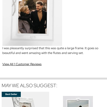
I was pleasantly surprised that this was quite a large frame. It goes so
beautiful and went amazing with the flutes and serving set.
View All 1 Customer Reviews
MAY WE ALSO SUGGEST: