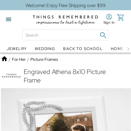
Welcome! Enjoy Free Shipping over $99
Sign In
JEWELRY
WEDDING
BACK TO SCHOOL
HOME D
Jewelry
Snow Globes
Home
/
For Her
/
Picture Frames
Engraved Athena 8x10 Picture
Frame