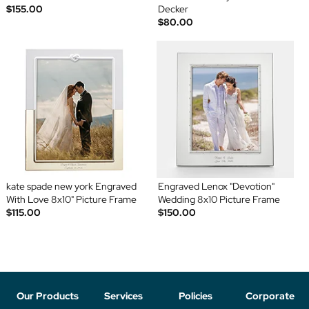
$155.00
Decker
$80.00
kate spade new york Engraved
Engraved Lenox "Devotion"
With Love 8x10" Picture Frame
Wedding 8x10 Picture Frame
$115.00
$150.00
Our Products
Services
Policies
Corporate