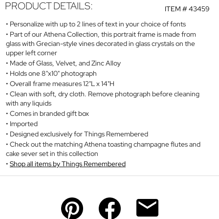
PRODUCT DETAILS:
ITEM #
43459
Personalize with up to 2 lines of text in your choice of fonts
Part of our Athena Collection, this portrait frame is made from
glass with Grecian-style vines decorated in glass crystals on the
upper left corner
Made of Glass, Velvet, and Zinc Alloy
Holds one 8"x10" photograph
Overall frame measures 12"L x 14"H
Clean with soft, dry cloth. Remove photograph before cleaning
with any liquids
Comes in branded gift box
Imported
Designed exclusively for Things Remembered
Check out the matching Athena toasting champagne flutes and
cake sever set in this collection
Shop all items by Things Remembered