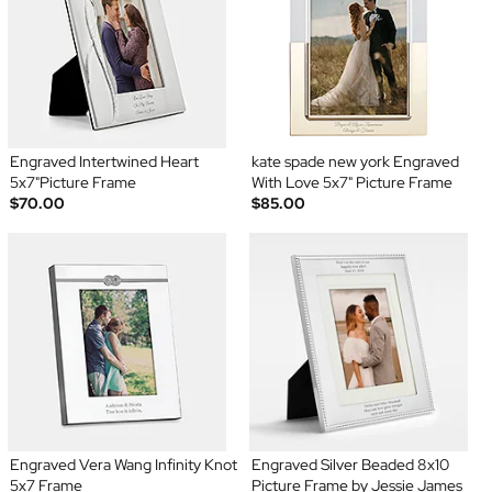
Engraved Intertwined Heart
kate spade new york Engraved
5x7"Picture Frame
With Love 5x7" Picture Frame
$70.00
$85.00
Engraved Vera Wang Infinity Knot
Engraved Silver Beaded 8x10
5x7 Frame
Picture Frame by Jessie James