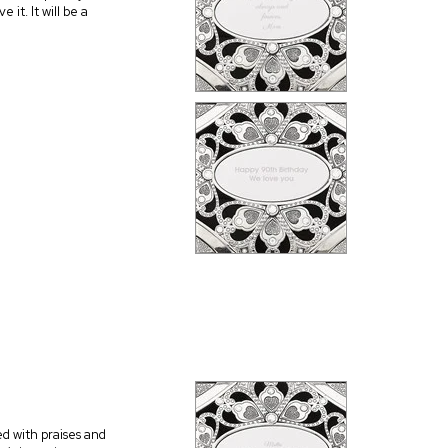
 it. It will be a
ed with praises and