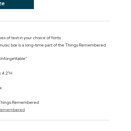
ze
nes of text in your choice of fonts
music box is a long-time part of the Things Remembered
 "Unforgettable"
x 4.2"H
x
y Things Remembered
s Remembered