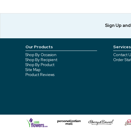
Sign Up an
Our Products
Services
Shop By Occasion
Contact U
Shop By Recipient
Order Sta
Shop By Product
Site Map
Product Reviews