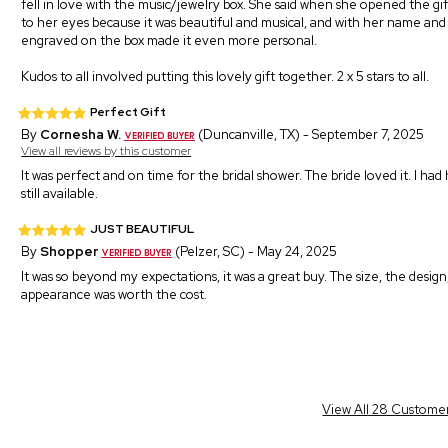
fell in love with the music/jewelry box. She said when she opened the gif
to her eyes because it was beautiful and musical, and with her name an
engraved on the box made it even more personal.
Kudos to all involved putting this lovely gift together. 2 x 5 stars to all.
Perfect Gift
By
Cornesha W.
(Duncanville, TX) - September 7, 2025
View all reviews by this customer
It was perfect and on time for the bridal shower. The bride loved it. I
still available.
JUST BEAUTIFUL
By
Shopper
(Pelzer, SC) - May 24, 2025
It was so beyond my expectations, it was a great buy. The size, the design,
appearance was worth the cost.
View All 28 Custome