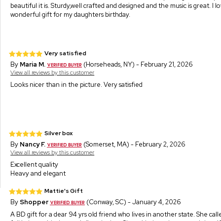
beautiful it is. Sturdy,well crafted and designed and the music is great. I love
wonderful gift for my daughters birthday.
Very satisfied
By
Maria M.
(Horseheads, NY) - February 21, 2026
View all reviews by this customer
Looks nicer than in the picture. Very satisfied
Silver box
By
Nancy F.
(Somerset, MA) - February 2, 2026
View all reviews by this customer
Excellent quality
Heavy and elegant
Mattie's Gift
By
Shopper
(Conway, SC) - January 4, 2026
A BD gift for a dear 94 yrs old friend who lives in another state. She call