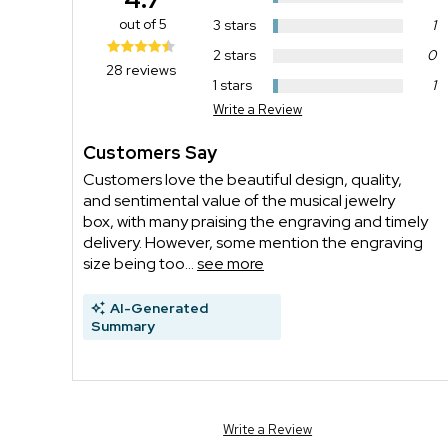
out of 5
3 stars
1
2 stars
0
28 reviews
1 stars
1
Write a Review
Customers Say
Customers love the beautiful design, quality,
and sentimental value of the musical jewelry
box, with many praising the engraving and timely
delivery. However, some mention the engraving
size being too...
see more
AI-Generated
Summary
Write a Review