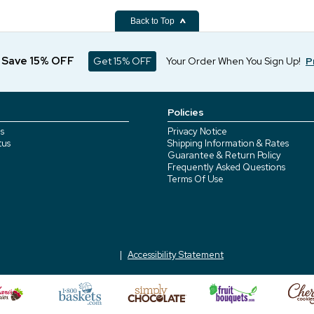
Back to Top
d Save 15% OFF
Get 15% OFF
Your Order When You Sign Up!
P
Policies
s
Privacy Notice
tus
Shipping Information & Rates
Guarantee & Return Policy
Frequently Asked Questions
Terms Of Use
Accessibility Statement