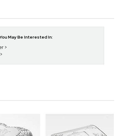
ou May Be Interested In:
er