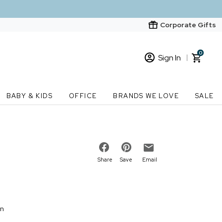
Corporate Gifts
0
Sign In
Sign In
Loading cart contents...
BABY & KIDS
OFFICE
BRANDS WE LOVE
SALE
New Customer? Start here
Order Status
Share
Save
Email
on