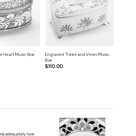
l Heart Music Box
Engraved Trees and Vines Music
Box
$110.00
press adequately how