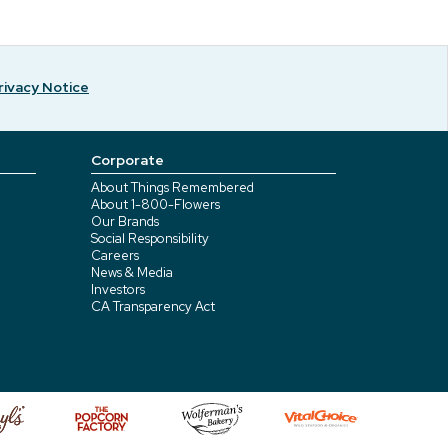
rivacy Notice
Corporate
About Things Remembered
About 1-800-Flowers
Our Brands
Social Responsibility
Careers
News & Media
Investors
CA Transparency Act