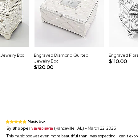
 Jewelry Box
Engraved Diamond Quilted
Engraved Flora
Jewelry Box
$110.00
$120.00
Music box
By
Shopper
(Hanceville , AL) - March 22, 2026
This music box was even more beautiful than I was expecting. I can't ex