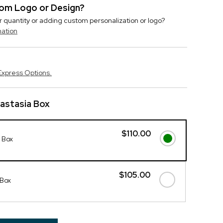
stom Logo or Design?
r quantity or adding custom personalization or logo?
mation
Express Options.
nastasia Box
$110.00
a Box
$105.00
 Box