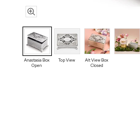
Anastasia Box
Top View
Alt View Box
Open
Closed