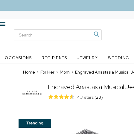
OCCASIONS
RECIPIENTS
JEWELRY
WEDDING
Home
>
For Her
>
Mom
>
Engraved Anastasia Musical J
Engraved Anastasia Musical Je
4.7 stars
(
28
)