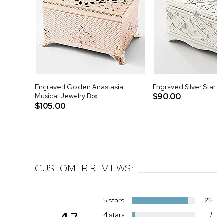
Engraved Golden Anastasia
Engraved Silver Star
Musical Jewelry Box
$90.00
$105.00
CUSTOMER REVIEWS:
5 stars
25
4.7
4 stars
1