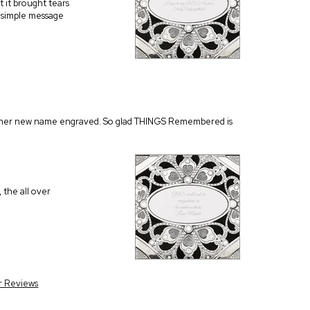
t it brought tears
d simple message
 had her new name engraved. So glad THINGS Remembered is
 the all over
r Reviews