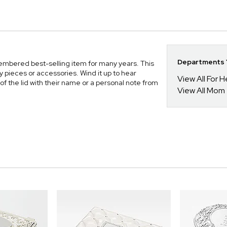
Departments Y
embered best-selling item for many years. This
y pieces or accessories. Wind it up to hear
View All For H
of the lid with their name or a personal note from
View All Mom