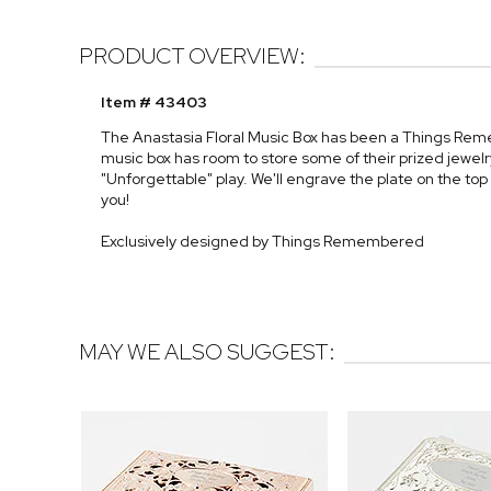
PRODUCT OVERVIEW:
Item # 43403
The Anastasia Floral Music Box has been a Things Rem
music box has room to store some of their prized jewelr
"Unforgettable" play. We'll engrave the plate on the top 
you!
Exclusively designed by Things Remembered
MAY WE ALSO SUGGEST: