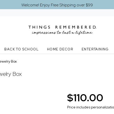
Welcome! Enjoy Free Shipping over $99
BACK TO SCHOOL
HOME DECOR
ENTERTAINING
ewelry Box
welry Box
$110.00
Price includes personalizati