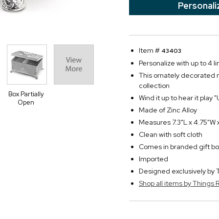
Personali
Item #
43403
Personalize with up to 4 li
This ornately decorated 
collection
Box Partially
Wind it up to hear it play
Open
Made of Zinc Alloy
Measures 7.3"L x 4.75"W 
Clean with soft cloth
Comes in branded gift bo
Imported
Designed exclusively b
Shop all items by Thing