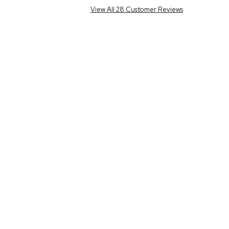
View All 28 Customer Reviews