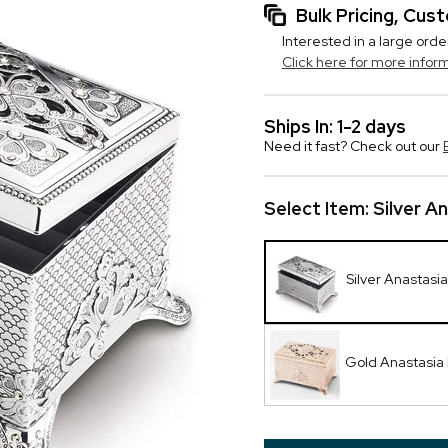
Bulk Pricing, Cu
Interested in a large orde
Click here for more infor
Ships In: 1-2 days
Need it fast? Check out our
Select Item:
Silver A
Silver Anastasi
Gold Anastasia