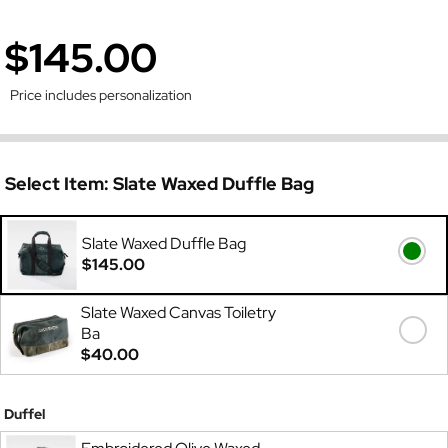
$145.00
Price includes personalization
Select Item:
Slate Waxed Duffle Bag
Slate Waxed Duffle Bag
$145.00
Slate Waxed Canvas Toiletry
Ba
$40.00
Duffel