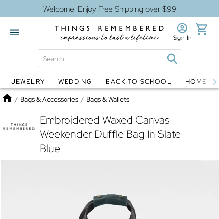
Welcome! Enjoy Free Shipping over $99
Sign In
JEWELRY
WEDDING
BACK TO SCHOOL
HOME D
Jewelry
Snow Globes
Home
/
Bags & Accessories
/
Bags & Wallets
Embroidered Waxed Canvas
Weekender Duffle Bag In Slate
Blue