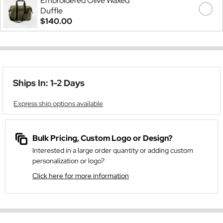
Embroidered Olive Waxed
Duffle
$140.00
Ships In: 1-2 Days
Express ship options available
Bulk Pricing, Custom Logo or Design?
Interested in a large order quantity or adding custom
personalization or logo?
Click here for more information