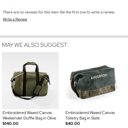
There are no reviews for this item. Be the first one to write a review.
Write a Review
MAY WE ALSO SUGGEST:
Embroidered Waxed Canvas
Embroidered Waxed Canvas
Weekender Duffle Bag in Olive
Toiletry Bag in Slate
$140.00
$40.00