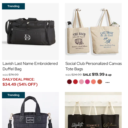
Lavish Last Name Embroidered
Social Club Personalized Canvas
Duffel Bag
Tote Bags
$19.99
was
$74.99
was
$24.99
SALE
& up
DAILY DEAL PRICE:
...
$34.49 (54% OFF)