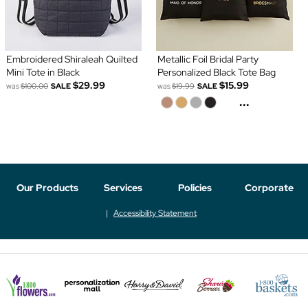
Embroidered Shiraleah Quilted
Metallic Foil Bridal Party
Mini Tote in Black
Personalized Black Tote Bag
$29.99
$15.99
was
$100.00
SALE
was
$19.99
SALE
...
Our Products
Services
Policies
Corporate
Accessibility Statement