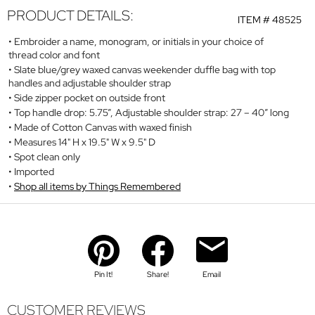
PRODUCT DETAILS:
ITEM #
48525
Embroider a name, monogram, or initials in your choice of
thread color and font
Slate blue/grey waxed canvas weekender duffle bag with top
handles and adjustable shoulder strap
Side zipper pocket on outside front
Top handle drop: 5.75”, Adjustable shoulder strap: 27 – 40” long
Made of Cotton Canvas with waxed finish
Measures 14" H x 19.5" W x 9.5" D
Spot clean only
Imported
Shop all items by Things Remembered
Pin It!
Share!
Email
CUSTOMER REVIEWS