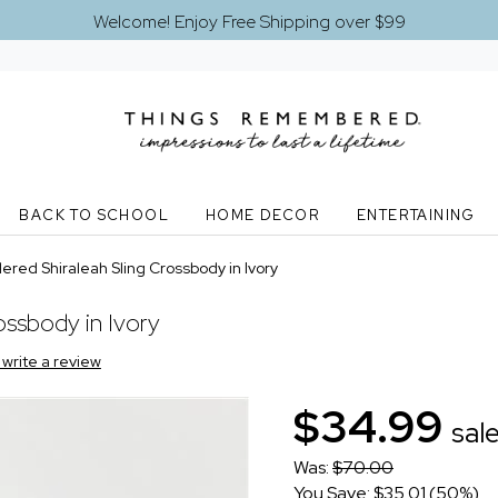
Welcome! Enjoy Free Shipping over $99
BACK TO SCHOOL
HOME DECOR
ENTERTAINING
ered Shiraleah Sling Crossbody in Ivory
ossbody in Ivory
o write a review
$34.99
sal
Was:
$70.00
You Save: $35.01 (50%)