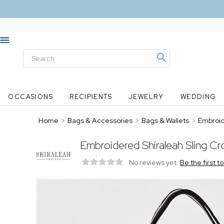
OCCASIONS
RECIPIENTS
JEWELRY
WEDDING
Home
>
Bags & Accessories
>
Bags & Wallets
>
Embroid
Embroidered Shiraleah Sling Cr
No reviews yet.
Be the first t