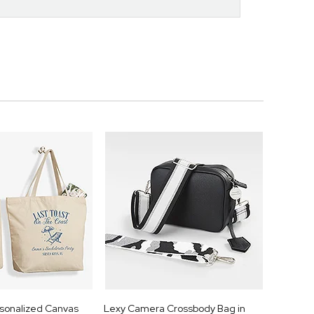
rsonalized Canvas
Lexy Camera Crossbody Bag in