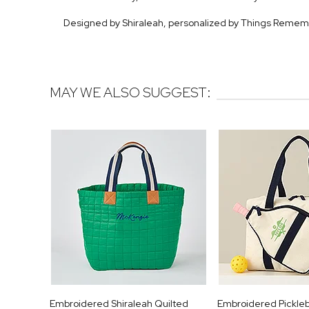
Designed by Shiraleah, personalized by Things Reme
MAY WE ALSO SUGGEST:
Embroidered Shiraleah Quilted
Embroidered Pickleb