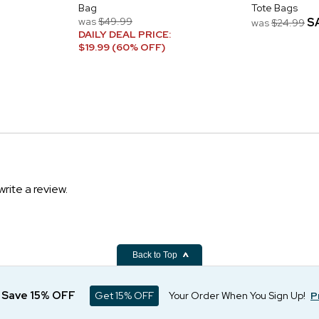
Bag
Tote Bags
was
$49.99
S
was
$24.99
DAILY DEAL PRICE:
$19.99 (60% OFF)
write a review.
Back to Top
d Save 15% OFF
Get 15% OFF
Your Order When You Sign Up!
P