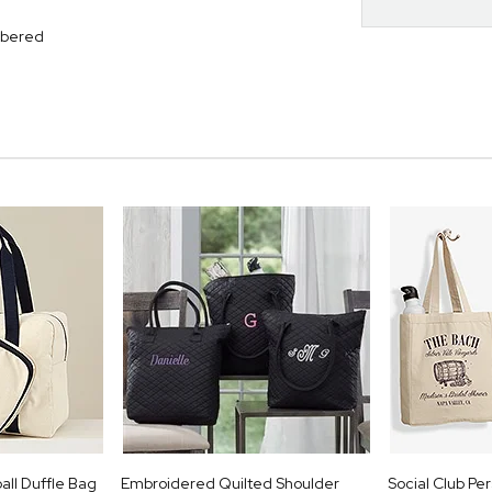
mbered
all Duffle Bag
Embroidered Quilted Shoulder
Social Club Pe