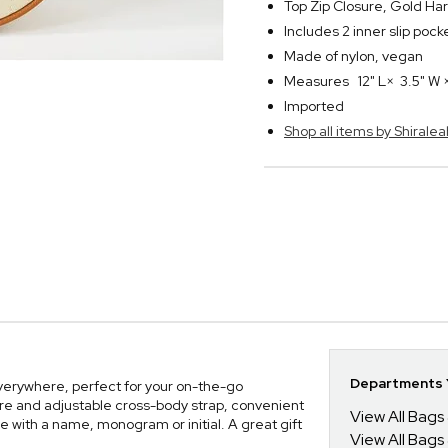
Top Zip Closure, Gold Ha
Includes 2 inner slip poc
Made of nylon, vegan
Measures 12" L× 3.5" W ×
Imported
Shop all items by Shiralea
g
Departments Y
 everywhere, perfect for your on-the-go
ture and adjustable cross-body strap, convenient
View All Bags
 with a name, monogram or initial. A great gift
View All Bags