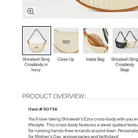
Shiraleah Sling
Close Up
Inside Bag
Shiraleah Slin
Crossbody in
Crossbody
Ivory
Bags
PRODUCT OVERVIEW:
Item # 50736
You'll love taking Shiraleah’s Ezra cross-body with you
lifestyle. This cross-body features a sleek quilted tex
for running hands-free errands around town. Personalize
for Mother's Day, anniversaries and birthdays!