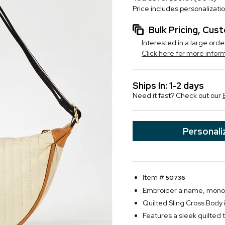
Price includes personalizati
Bulk Pricing, Cu
Interested in a large orde
Click here for more infor
Ships In: 1-2 days
Need it fast? Check out our
Personali
Item #
50736
Embroider a name, monogra
Quilted Sling Cross Body i
Features a sleek quilted 