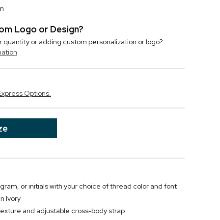
on
stom Logo or Design?
r quantity or adding custom personalization or logo?
mation
Express Options.
ze
m, or initials with your choice of thread color and font
n Ivory
texture and adjustable cross-body strap