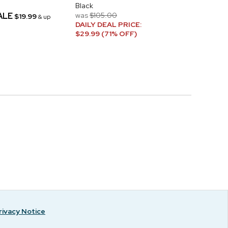
Black
ALE
was
$105.00
$19.99
& up
DAILY DEAL PRICE:
$29.99 (71% OFF)
rivacy Notice