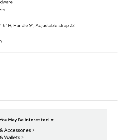
rdware
kets
 6" H; Handle 9"; Adjustable strap 22
h
ou May Be Interested In:
 & Accessories
 & Wallets