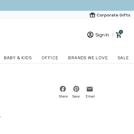
Corporate Gifts
0
Sign In
Sign In
Loading cart contents...
BABY & KIDS
OFFICE
BRANDS WE LOVE
SALE
New Customer? Start here
Order Status
Share
Save
Email
e