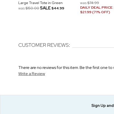
Large Travel Tote in Green
was
$74.99
DAILY DEAL PRICE:
SALE
was
$150.00
$44.99
$21.99 (71% OFF)
CUSTOMER REVIEWS:
There are no reviews for this item. Be the first one to 
Write a Review
Sign Up an