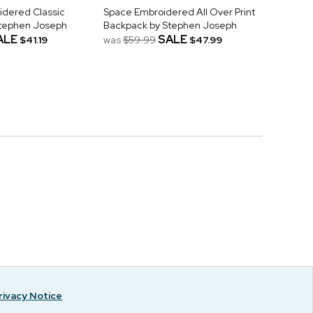
idered Classic
Space Embroidered All Over Print
Stephen Joseph
Backpack by Stephen Joseph
ALE
SALE
$41.19
was
$59.99
$47.99
rivacy Notice