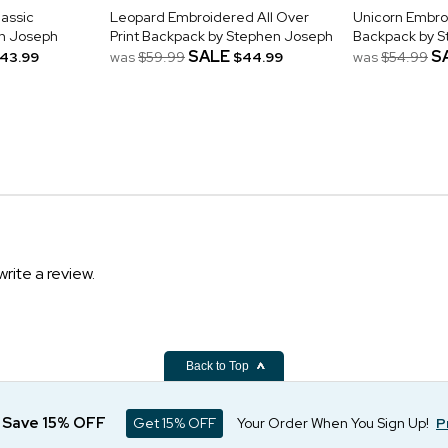
assic
Leopard Embroidered All Over
Unicorn Embro
n Joseph
Print Backpack by Stephen Joseph
Backpack by 
SALE
S
43.99
was
$59.99
$44.99
was
$54.99
write a review.
Back to Top
d Save 15% OFF
Get 15% OFF
Your Order When You Sign Up!
P