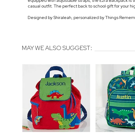
equipped with adjustable straps, the Ezra Backpack is t
casual outfit. The perfect back to school gift for your h
Designed by Shiraleah, personalized by Things Reme
MAY WE ALSO SUGGEST: