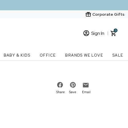
Corporate Gifts
0
Sign In
Sign In
Loading cart contents...
BABY & KIDS
OFFICE
BRANDS WE LOVE
SALE
New Customer? Start here
Order Status
Share
Save
Email