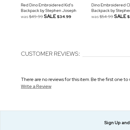
Red Dino Embroidered Kid's
Dino Embroidered Cl
Backpack by Stephen Joseph
Backpack by Stephe
SALE
SALE
was
$49.99
$34.99
was
$54.99
$
CUSTOMER REVIEWS:
There are no reviews for this item. Be the first one to 
Write a Review
Sign Up an