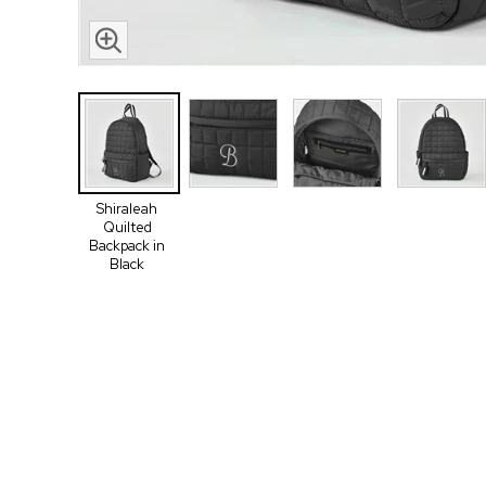
Shiraleah
Quilted
Backpack in
Black