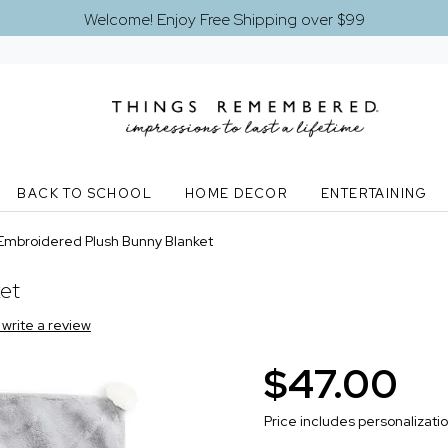
Welcome! Enjoy Free Shipping over $99
BACK TO SCHOOL
HOME DECOR
ENTERTAINING
Embroidered Plush Bunny Blanket
ket
o write a review
$47.00
Price includes personalizati