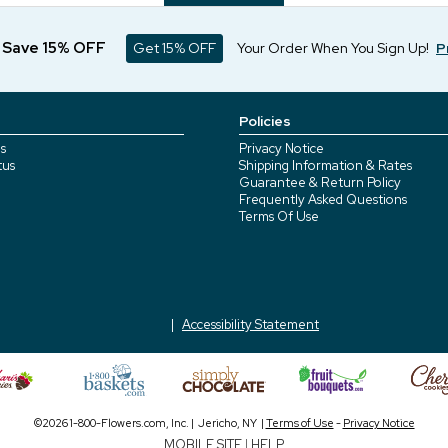
d Save 15% OFF
Get 15% OFF
Your Order When You Sign Up!
P
Policies
s
Privacy Notice
tus
Shipping Information & Rates
Guarantee & Return Policy
Frequently Asked Questions
Terms Of Use
Accessibility Statement
©2026 1-800-Flowers.com, Inc. | Jericho, NY |
Terms of Use
-
Privacy Notice
MOBILE SITE
|
HELP