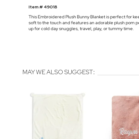
Item # 49018
This Embroidered Plush Bunny Blanket is perfect for kee
soft to the touch and features an adorable plush pom po
up for cold day snuggles, travel, play, or tummy time.
MAY WE ALSO SUGGEST: