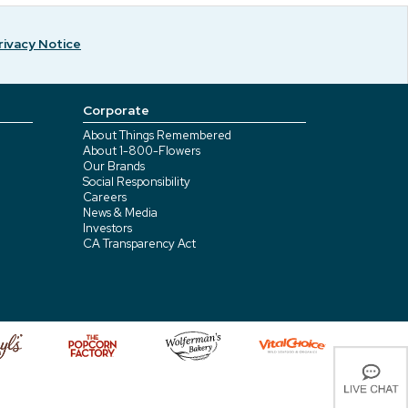
rivacy Notice
Corporate
About Things Remembered
About 1-800-Flowers
Our Brands
Social Responsibility
Careers
News & Media
Investors
CA Transparency Act