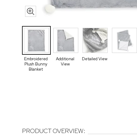
Embroidered
Additional
Detailed View
Plush Bunny
View
Blanket
PRODUCT OVERVIEW: