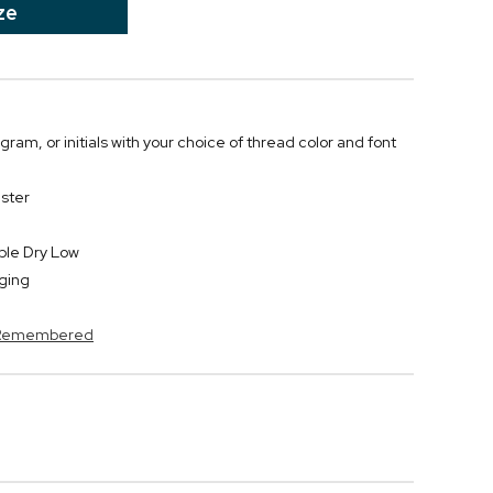
ze
m, or initials with your choice of thread color and font
ster
ble Dry Low
ging
s Remembered