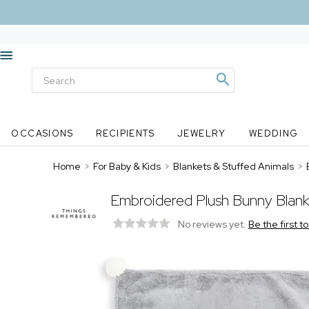
OCCASIONS
RECIPIENTS
JEWELRY
WEDDING
Home
>
For Baby & Kids
>
Blankets & Stuffed Animals
>
Embroidered Plush Bunny Blan
No reviews yet.
Be the first t