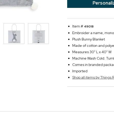
Personali
Item #
49018
Embroider a name, monogra
Plush Bunny Blanket
Made of cotton and polye
Measures 30" L x 40" W
Machine Wash Cold. Tum
Comes in branded packa
Imported
Shop all items by Thing