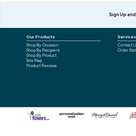
Sign Up an
Our Products
Services
Shop By Occasion
Contact U
Shop By Recipient
Order Sta
Shop By Product
Site Map
Product Reviews