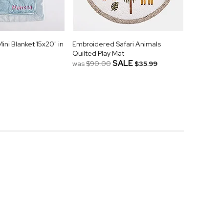
ni Blanket 15x20" in
Embroidered Safari Animals
Quilted Play Mat
SALE
was
$90.00
$35.99