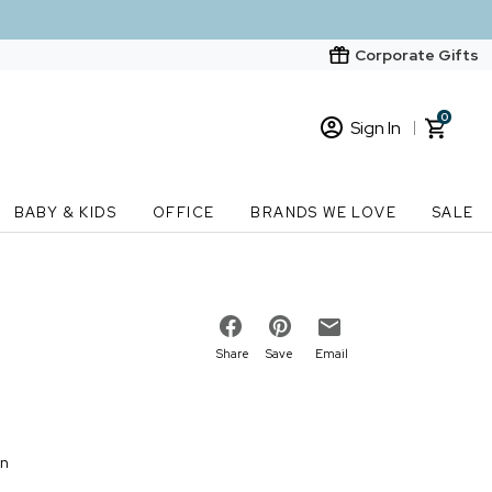
Corporate Gifts
0
Sign In
Sign In
Loading cart contents...
BABY & KIDS
OFFICE
BRANDS WE LOVE
SALE
New Customer? Start here
Order Status
Share
Save
Email
on