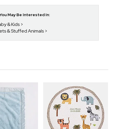
ou May Be Interested In:
aby & Kids
kets & Stuffed Animals