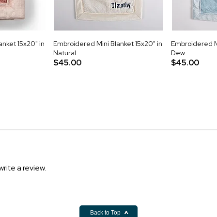
nket 15x20" in
Embroidered Mini Blanket 15x20" in
Embroidered Mi
Natural
Dew
$45.00
$45.00
write a review.
Back to Top