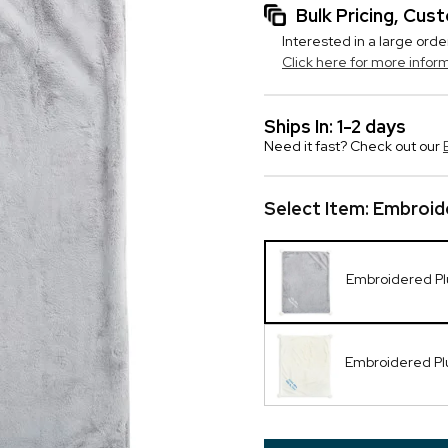
Bulk Pricing, Cu
Interested in a large orde
Click here for more infor
Ships In: 1-2 days
Need it fast? Check out our
Select Item:
Embroide
Embroidered Pl
Embroidered Pl