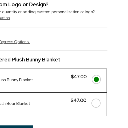
stom Logo or Design?
r quantity or adding custom personalization or logo?
mation
Express Options.
red Plush Bunny Blanket
$47.00
ush Bunny Blanket
$47.00
ush Bear Blanket