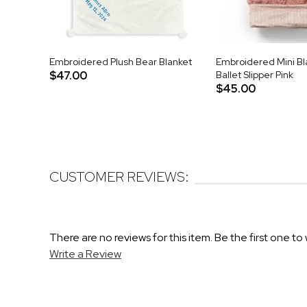
Embroidered Plush Bear Blanket
Embroidered Mini Bla
$47.00
Ballet Slipper Pink
$45.00
CUSTOMER REVIEWS:
There are no reviews for this item. Be the first one to 
Write a Review