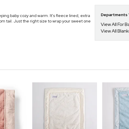
Departments Y
ping baby cozy and warm. It's fleece lined, extra
m tail. Just the right size to wrap your sweet one
View All For B
View All Blan