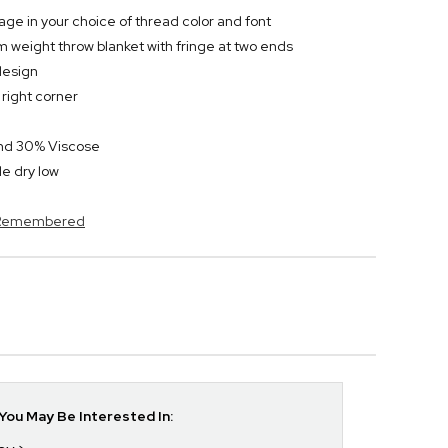
ge in your choice of thread color and font
 weight throw blanket with fringe at two ends
design
right corner
and 30% Viscose
e dry low
s Remembered
ou May Be Interested In: