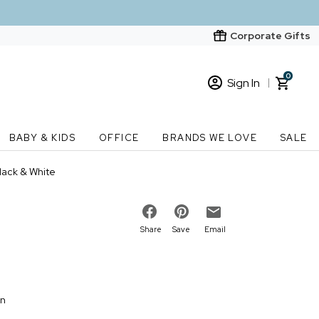
Corporate Gifts
0
Sign In
Sign In
Loading cart contents...
BABY & KIDS
OFFICE
BRANDS WE LOVE
SALE
New Customer? Start here
lack & White
Order Status
Share
Save
Email
on