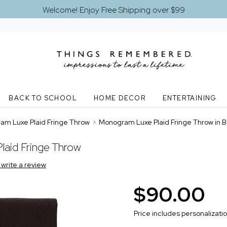
Welcome! Enjoy Free Shipping over $99
BACK TO SCHOOL
HOME DECOR
ENTERTAINING
m Luxe Plaid Fringe Throw
>
Monogram Luxe Plaid Fringe Throw in B
aid Fringe Throw
o write a review
$90.00
Price includes personalizati