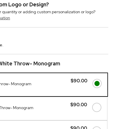
stom Logo or Design?
r quantity or adding custom personalization or logo?
mation
e.
 White Throw- Monogram
$90.00
Throw- Monogram
$90.00
 Throw- Monogram
$90.00