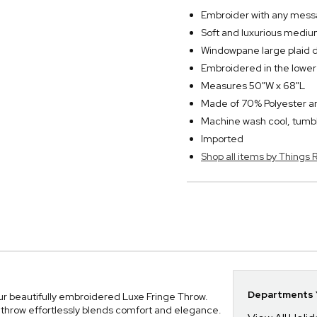
Embroider with any messa
Soft and luxurious medium
Windowpane large plaid 
Embroidered in the lower 
Measures 50"W x 68"L
Made of 70% Polyester 
Machine wash cool, tumbl
Imported
Shop all items by Thing
Departments Y
ur beautifully embroidered Luxe Fringe Throw.
 throw effortlessly blends comfort and elegance.