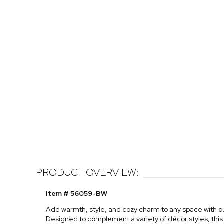
PRODUCT OVERVIEW:
Item # 56059-BW
Add warmth, style, and cozy charm to any space with o
Designed to complement a variety of décor styles, this