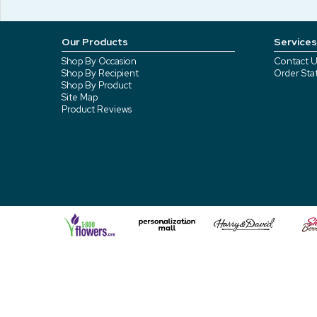
Our Products
Services
Shop By Occasion
Contact U
Shop By Recipient
Order Sta
Shop By Product
Site Map
Product Reviews