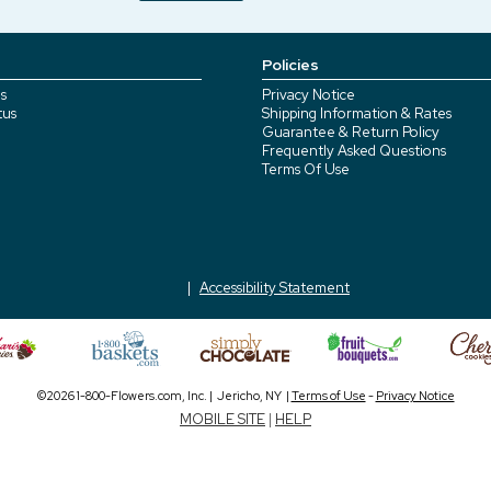
Policies
s
Privacy Notice
tus
Shipping Information & Rates
Guarantee & Return Policy
Frequently Asked Questions
Terms Of Use
Accessibility Statement
©2026 1-800-Flowers.com, Inc. | Jericho, NY |
Terms of Use
-
Privacy Notice
MOBILE SITE
|
HELP