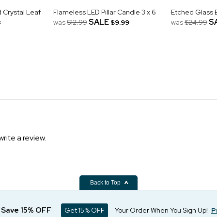
Crystal Leaf
Flameless LED Pillar Candle 3 x 6
Etched Glass 
&
SALE
S
was
$12.99
$9.99
was
$24.99
write a review.
Back to Top
d Save 15% OFF
Get 15% OFF
Your Order When You Sign Up!
P