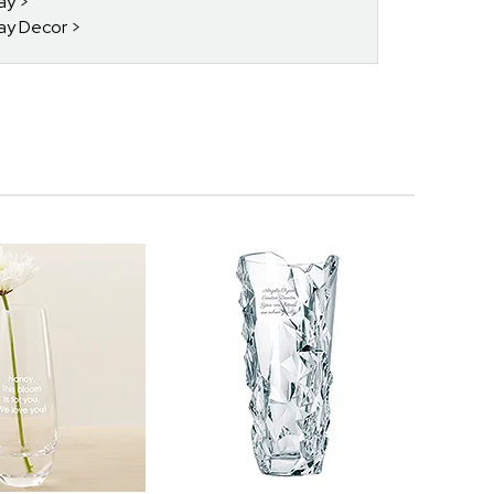
day
day Decor