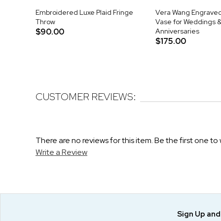
Embroidered Luxe Plaid Fringe
Vera Wang Engraved 
Throw
Vase for Weddings 
$90.00
Anniversaries
$175.00
CUSTOMER REVIEWS:
There are no reviews for this item. Be the first one to 
Write a Review
Sign Up an