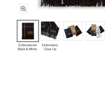
Embroidered
Embroidery
Black & White
Close Up