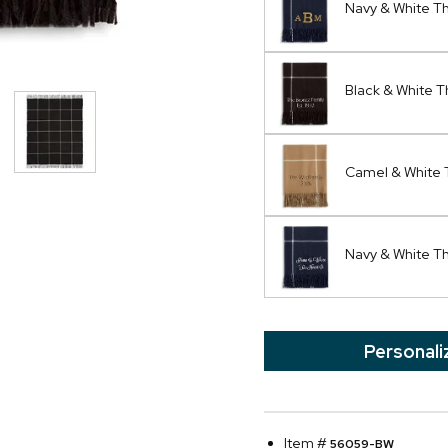
Navy & White 
Black & White 
Camel & White 
Navy & White T
Personali
Item #
56059-BW