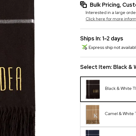
Bulk Pricing, Cu
Interested in a large orde
Click here for more infor
Ships In: 1-2 days
Express ship not availabl
Select Item:
Black &
Black & White 
Camel & White