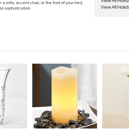
View All Holi
r a sofa, accent chair, or the foot of your bed,
View All Holi
ss sophistication.