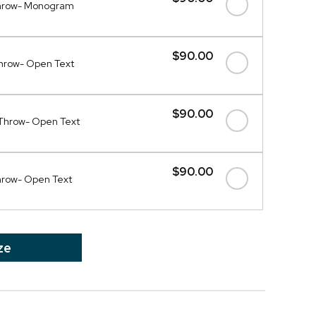
Throw- Monogram
$90.00
Throw- Open Text
$90.00
Throw- Open Text
$90.00
hrow- Open Text
ze