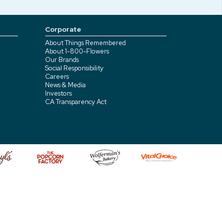
Corporate
About Things Remembered
About 1-800-Flowers
Our Brands
Social Responsibility
Careers
News & Media
Investors
CA Transparency Act