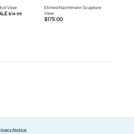
Bud Vase
Etched Nachtmann Sculpture
ALE
Vase
$14.99
$175.00
rivacy Notice