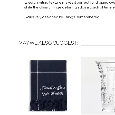
Its soft, inviting texture makes it perfect for draping ove
while the classic fringe detailing adds a touch of timele
Exclusively designed by Things Remembered.
MAY WE ALSO SUGGEST: