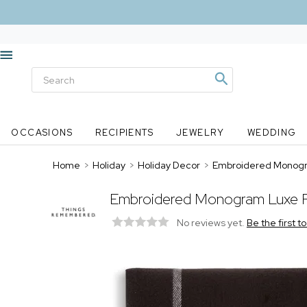
OCCASIONS
RECIPIENTS
JEWELRY
WEDDING
Home
>
Holiday
>
Holiday Decor
>
Embroidered Monogra
Embroidered Monogram Luxe Pl
No reviews yet.
Be the first t