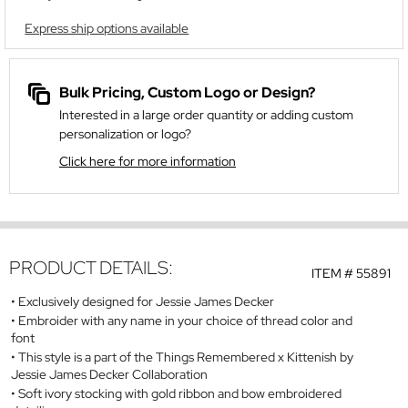
Express ship options available
Bulk Pricing, Custom Logo or Design?
Interested in a large order quantity or adding custom
personalization or logo?
Click here for more information
PRODUCT DETAILS:
ITEM #
55891
Exclusively designed for Jessie James Decker
Embroider with any name in your choice of thread color and
font
This style is a part of the Things Remembered x Kittenish by
Jessie James Decker Collaboration
Soft ivory stocking with gold ribbon and bow embroidered