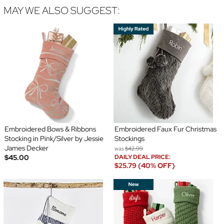
MAY WE ALSO SUGGEST:
Embroidered Bows & Ribbons
Embroidered Faux Fur Christmas
Stocking in Pink/Silver by Jessie
Stockings
James Decker
was
$42.99
$45.00
DAILY DEAL PRICE:
$25.79 (40% OFF)