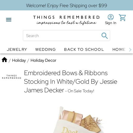
Welcome! Enjoy Free Shipping over $99
Sign In
JEWELRY
WEDDING
BACK TO SCHOOL
HOME D
Jewelry
Snow Globes
Home
/
Holiday
/
Holiday Decor
Embroidered Bows & Ribbons
Stocking In White/Gold By Jessie
James Decker
- On Sale Today!