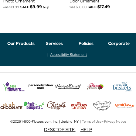
Photo Ornament
Door Ornament
$9.99
$17.49
was
$19.99
SALE
was
$35.00
SALE
& up
Our Products
Services
Policies
Corporate
Accessibility Statement
©2026 1-800-Flowers.com, Inc. | Jericho, NY |
Terms of Use
-
Privacy Notice
DESKTOP SITE
|
HELP