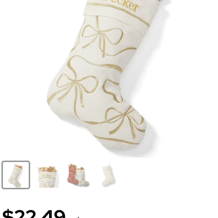
$22.49