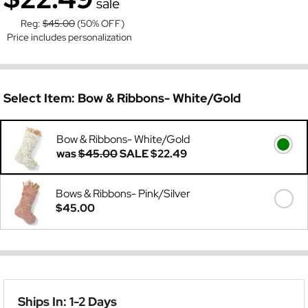
sale
Reg:
$45.00
(50% OFF)
Price includes personalization
Select Item:
Bow & Ribbons- White/Gold
Bow & Ribbons- White/Gold
was
$45.00
SALE
$22.49
Bows & Ribbons- Pink/Silver
$45.00
Ships In: 1-2 Days