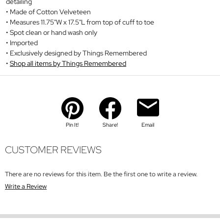
detailing
Made of Cotton Velveteen
Measures 11.75"W x 17.5"L from top of cuff to toe
Spot clean or hand wash only
Imported
Exclusively designed by Things Remembered
Shop all items by Things Remembered
Pin It!
Share!
Email
CUSTOMER REVIEWS
There are no reviews for this item. Be the first one to write a review.
Write a Review