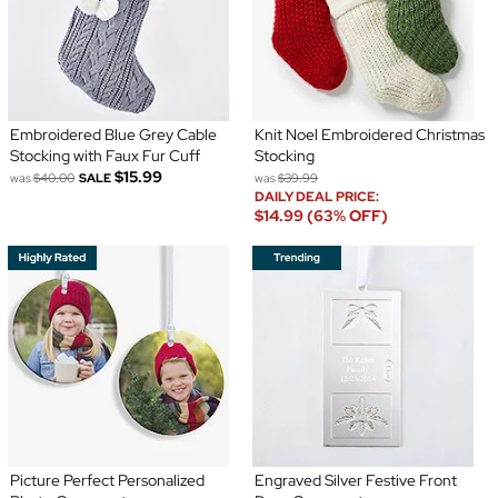
Embroidered Blue Grey Cable
Knit Noel Embroidered Christmas
Stocking with Faux Fur Cuff
Stocking
$15.99
was
$40.00
SALE
was
$39.99
DAILY DEAL PRICE:
$14.99 (63% OFF)
Picture Perfect Personalized
Engraved Silver Festive Front