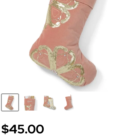
$45.00