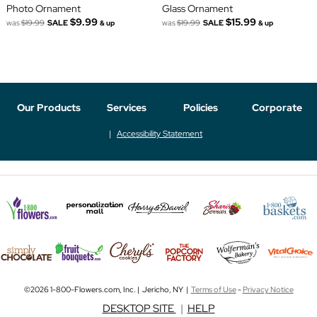
Photo Ornament
Glass Ornament
$9.99
$15.99
was
$19.99
SALE
was
$19.99
SALE
& up
& up
Our Products
Services
Policies
Corporate
Accessibility Statement
©2026 1-800-Flowers.com, Inc. | Jericho, NY |
Terms of Use
-
Privacy Notice
DESKTOP SITE
|
HELP