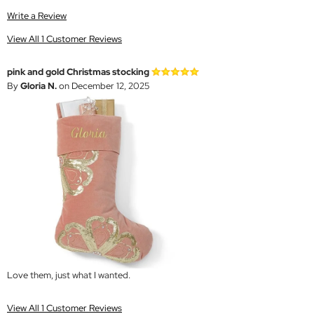
Write a Review
View All 1 Customer Reviews
pink and gold Christmas stocking
By
Gloria N.
on December 12, 2025
Love them, just what I wanted.
View All 1 Customer Reviews