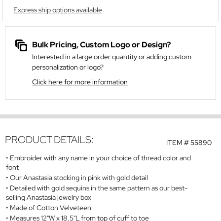
Express ship options available
Bulk Pricing, Custom Logo or Design?
Interested in a large order quantity or adding custom
personalization or logo?
Click here for more information
PRODUCT DETAILS:
ITEM #
55890
Embroider with any name in your choice of thread color and
font
Our Anastasia stocking in pink with gold detail
Detailed with gold sequins in the same pattern as our best-
selling Anastasia jewelry box
Made of Cotton Velveteen
Measures 12"W x 18.5"L from top of cuff to toe