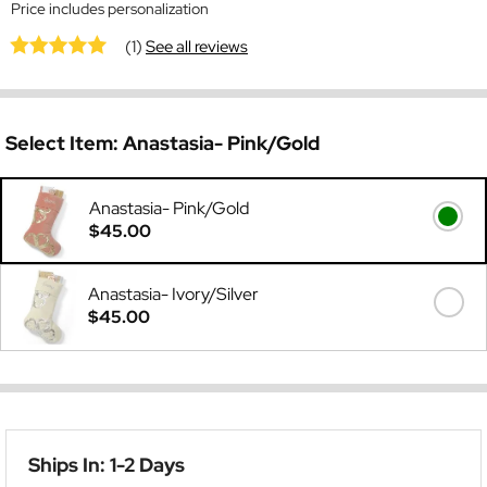
Price includes personalization
(1)
See all reviews
Select Item:
Anastasia- Pink/Gold
Anastasia- Pink/Gold
$45.00
Anastasia- Ivory/Silver
$45.00
Ships In: 1-2 Days