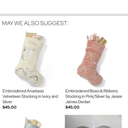
MAY WE ALSO SUGGEST:
Embroidered Anastasia
Embroidered Bows & Ribbons
Velveteen Stocking in Ivory and
Stocking in Pink/Silver by Jessie
Silver
James Decker
$45.00
$45.00