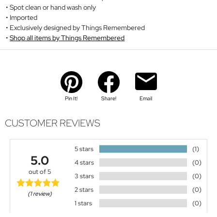
Spot clean or hand wash only
Imported
Exclusively designed by Things Remembered
Shop all items by Things Remembered
Pin It!
Share!
Email
CUSTOMER REVIEWS
5 stars
(1)
5.0
4 stars
(0)
out of 5
3 stars
(0)
2 stars
(0)
(1 review)
1 stars
(0)