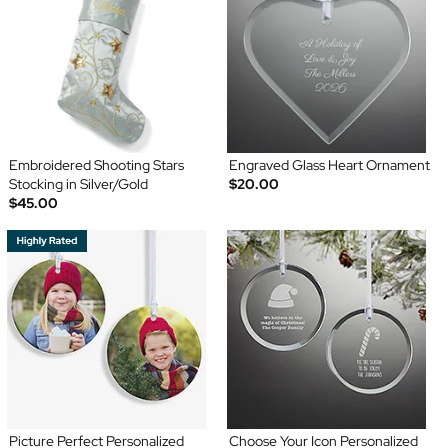
Embroidered Shooting Stars
Engraved Glass Heart Ornament
Stocking in Silver/Gold
$20.00
$45.00
Picture Perfect Personalized
Choose Your Icon Personalized