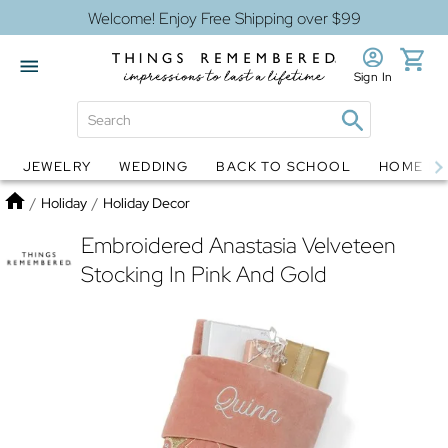
Welcome! Enjoy Free Shipping over $99
Sign In
JEWELRY
WEDDING
BACK TO SCHOOL
HOME D
Jewelry
Snow Globes
Home
/
Holiday
/
Holiday Decor
Embroidered Anastasia Velveteen
Stocking In Pink And Gold