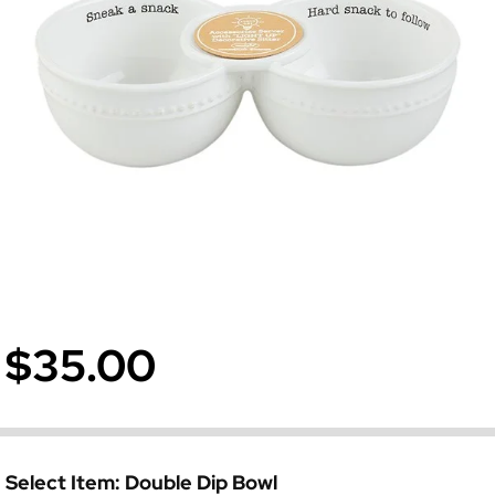
$35.00
Select Item:
Double Dip Bowl