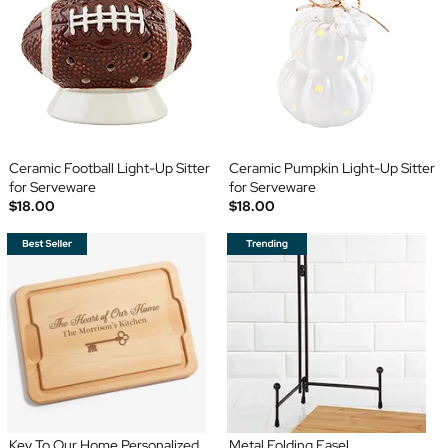
Ceramic Football Light-Up Sitter
Ceramic Pumpkin Light-Up Sitter
for Serveware
for Serveware
$18.00
$18.00
Key To Our Home Personalized
Metal Folding Easel