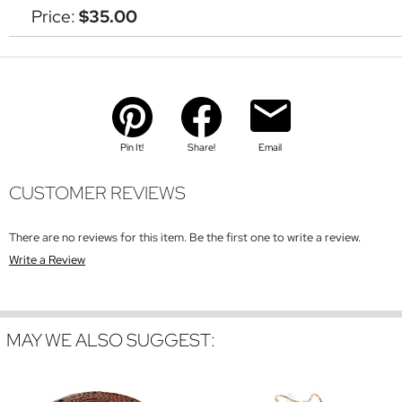
Price:
$35.00
Pin It!
Share!
Email
CUSTOMER REVIEWS
There are no reviews for this item. Be the first one to write a review.
Write a Review
MAY WE ALSO SUGGEST: