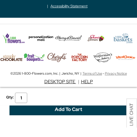
Accessibility Statement
©2026 1-800-Flowers.com, Inc. | Jericho, NY |
Terms of Use
-
Privacy Notice
DESKTOP SITE
|
HELP
Qty: