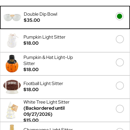
Double Dip Bowl
$35.00
Pumpkin Light Sitter
$18.00
Pumpkin & Hat Light-Up
Sitter
$18.00
Football Light Sitter
$18.00
White Tree Light Sitter
(Backordered until
09/27/2026)
$15.00
Champagne Light Sitter