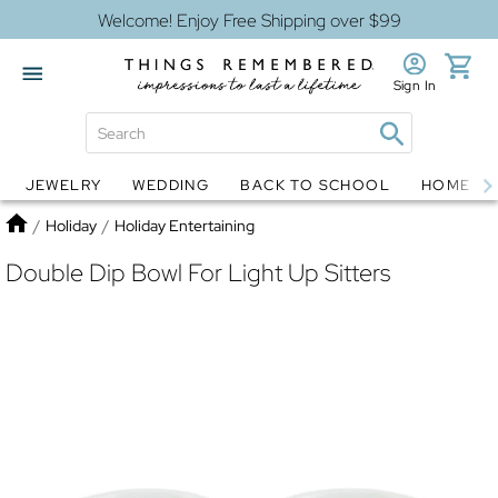
Welcome! Enjoy Free Shipping over $99
Sign In
JEWELRY
WEDDING
BACK TO SCHOOL
HOME D
Jewelry
Snow Globes
Home
/
Holiday
/
Holiday Entertaining
Double Dip Bowl For Light Up Sitters