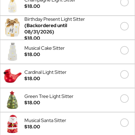
$18.00
Birthday Present Light Sitter
(Backordered until
08/31/2026)
$18.00
Musical Cake Sitter
$18.00
Cardinal Light Sitter
$18.00
Green Tree Light Sitter
$18.00
Musical Santa Sitter
$18.00