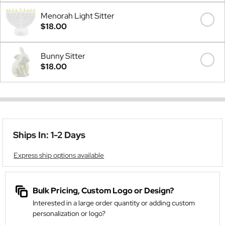
Menorah Light Sitter
$18.00
Bunny Sitter
$18.00
Ships In: 1-2 Days
Express ship options available
Bulk Pricing, Custom Logo or Design?
Interested in a large order quantity or adding custom
personalization or logo?