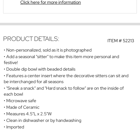
Click here for more information
PRODUCT DETAILS:
ITEM #
52213
Non-personalized, sold as it is photographed
Add a seasonal "sitter" to make this item more personal and
festive!
Double dip bowl with beaded details
Features a center insert where the decorative sitters can sit and
be interchanged for all seasons
"Sneak a snack" and "Hard snack to follow" are on the inside of
each bowl
Microwave safe
Made of Ceramic
Measures 4.5"L x 2.5"W
Clean in dishwasher or by handwashing
Imported