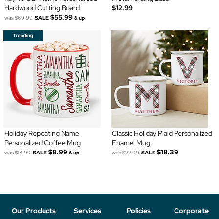
Hardwood Cutting Board
$12.99
$55.99
was
$69.99
SALE
& up
Holiday Repeating Name
Classic Holiday Plaid Personalized
Personalized Coffee Mug
Enamel Mug
$8.99
$18.39
was
$14.99
SALE
was
$22.99
SALE
& up
Our Products
Services
Policies
Corporate