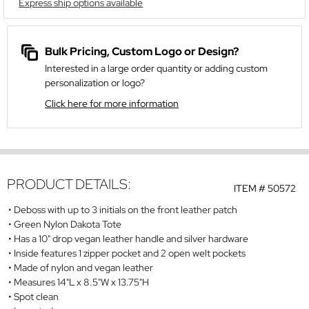
Express ship options available
Bulk Pricing, Custom Logo or Design?
Interested in a large order quantity or adding custom
personalization or logo?
Click here for more information
PRODUCT DETAILS:
ITEM #
50572
Deboss with up to 3 initials on the front leather patch
Green Nylon Dakota Tote
Has a 10" drop vegan leather handle and silver hardware
Inside features 1 zipper pocket and 2 open welt pockets
Made of nylon and vegan leather
Measures 14"L x 8.5"W x 13.75"H
Spot clean