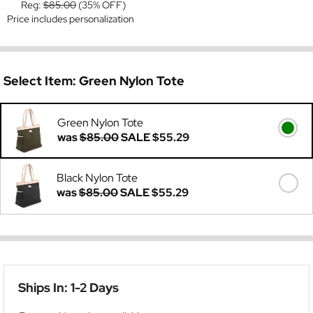
Reg:
$85.00
(35% OFF)
Price includes personalization
Select Item:
Green Nylon Tote
Green Nylon Tote
was
$85.00
SALE
$55.29
Black Nylon Tote
was
$85.00
SALE
$55.29
Ships In: 1-2 Days