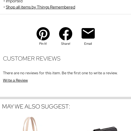
Imported
Shop all items by Things Remembered
Pin It!
Share!
Email
CUSTOMER REVIEWS
There are no reviews for this item. Be the first one to write a review.
Write a Review
MAY WE ALSO SUGGEST: