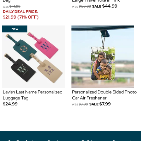
Bag
Large Travel Tote in Pink
$44.99
was
$74.99
was
$150.00
SALE
DAILY DEAL PRICE:
$21.99 (71% OFF)
Lavish Last Name Personalized
Personalized Double Sided Photo
Luggage Tag
Car Air Freshener
$24.99
$7.99
was
$9.99
SALE