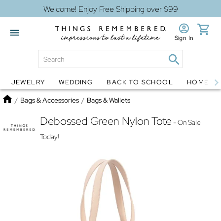
Welcome! Enjoy Free Shipping over $99
Sign In
JEWELRY
WEDDING
BACK TO SCHOOL
HOME D
Jewelry
Snow Globes
Home
/
Bags & Accessories
/
Bags & Wallets
Debossed Green Nylon Tote
- On Sale
Today!