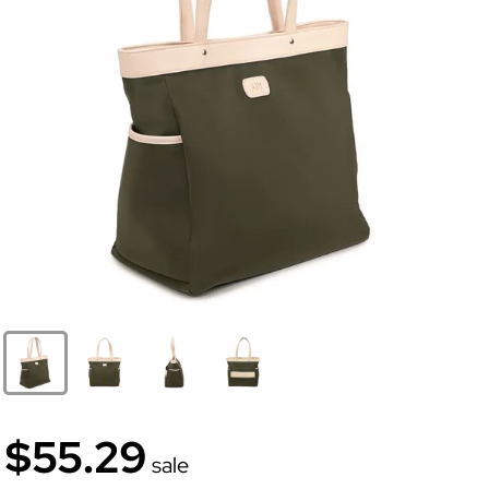
$55.29
sale