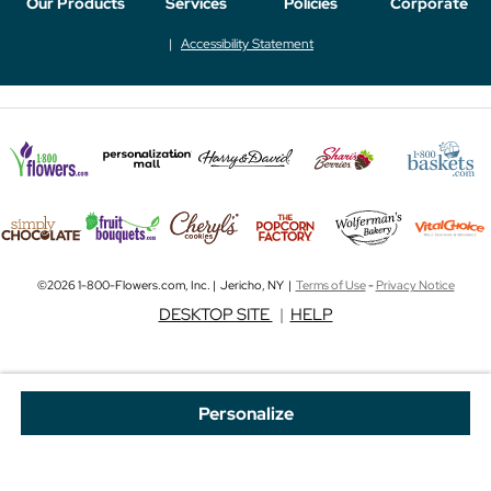
Our Products
Services
Policies
Corporate
Accessibility Statement
©2026 1-800-Flowers.com, Inc. | Jericho, NY |
Terms of Use
-
Privacy Notice
DESKTOP SITE
|
HELP
Personalize