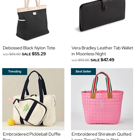
Debossed Black Nylon Tote
Vera Bradley Leather Tab Wallet
$55.29
in Moonless Night
was
$85.00
SALE
$47.49
was
$95.00
SALE
Embroidered Pickleball Duffle
Embroidered Shiraleah Quilted