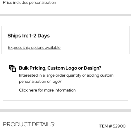
Price includes personalization
Ships In: 1-2 Days
Express ship options available
Bulk Pricing, Custom Logo or Design?
Interested in a large order quantity or adding custom
personalization or logo?
Click here for more information
PRODUCT DETAILS:
ITEM #
52900