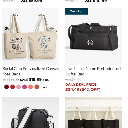
$59.99
$161.99
was
$74.99
SALE
was
$179.99
SALE
Social Club Personalized Canvas
Lavish Last Name Embroidered
Tote Bags
Duffel Bag
$19.99
was
$24.99
SALE
was
$74.99
& up
DAILY DEAL PRICE:
...
$34.49 (54% OFF)