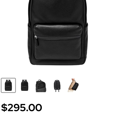
$295.00