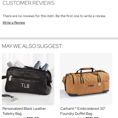
CUSTOMER REVIEWS
There are no reviews for this item. Be the first one to write a review.
Write a Review
MAY WE ALSO SUGGEST:
Personalized Black Leather
Carhartt ® Embroidered 30"
Toiletry Bag
Foundry Duffel Bag