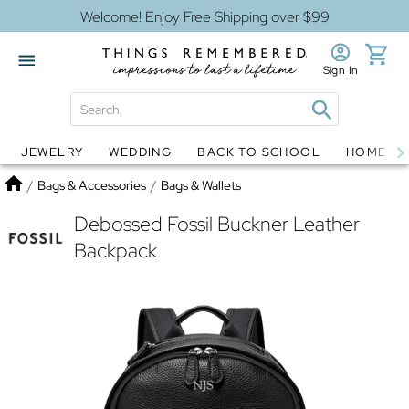
Welcome! Enjoy Free Shipping over $99
Sign In
JEWELRY
WEDDING
BACK TO SCHOOL
HOME D
Jewelry
Snow Globes
Home
/
Bags & Accessories
/
Bags & Wallets
Debossed Fossil Buckner Leather
Backpack