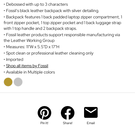
Debossed with up to 3 characters
Fossil's black leather backpack with silver detailing.
Backpack features 1 back padded laptop zipper compartment, 1
front zipper pocket, 1 top zipper pocket and 1 back luggage strap
with 1 top handle and 2 backpack straps.
Fossil leather products support responsible manufacturing via
the Leather Working Group
Measures: 11"W x 5.5"D x 17"H
Spot clean or professional leather cleaning only
Imported
Shop all items by Fossil
Available in Multiple colors
Pin It!
Share!
Email