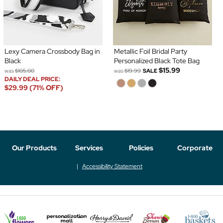
Lexy Camera Crossbody Bag in
Metallic Foil Bridal Party
Black
Personalized Black Tote Bag
$15.99
was
$105.00
was
$19.99
SALE
DAILY DEAL PRICE:
$29.99 (71% OFF)
Our Products
Services
Policies
Corporate
Accessibility Statement