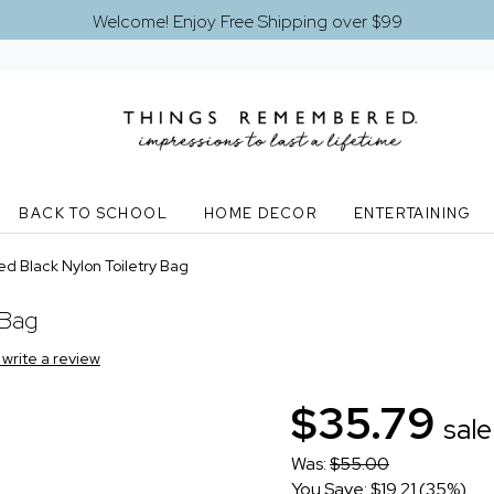
Welcome! Enjoy Free Shipping over $99
BACK TO SCHOOL
HOME DECOR
ENTERTAINING
d Black Nylon Toiletry Bag
 Bag
o write a review
$35.79
sale
Was:
$55.00
You Save: $19.21 (35%)