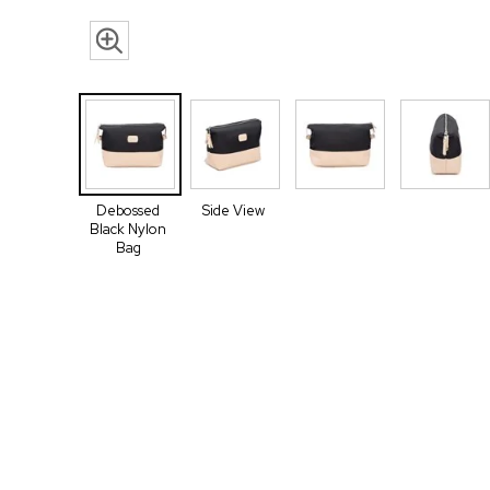
Debossed
Side View
Black Nylon
Bag