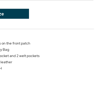
ze
s on the front patch
ry Bag
pocket and 2 welt pockets
 leather
"H