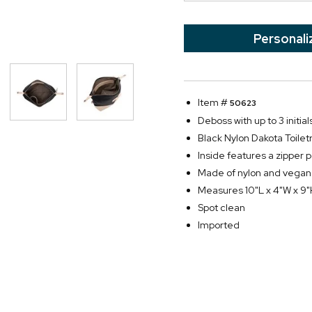
Personali
Item #
50623
Deboss with up to 3 initial
Black Nylon Dakota Toilet
Inside features a zipper 
Made of nylon and vegan
Measures 10"L x 4"W x 9
Spot clean
Imported