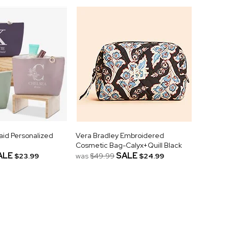
aid Personalized
Vera Bradley Embroidered
Cosmetic Bag-Calyx+Quill Black
ALE
SALE
$23.99
was
$49.99
$24.99