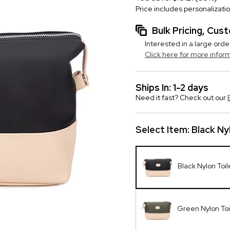
Price includes personalizati
Bulk Pricing, Cu
Interested in a large orde
Click here for more infor
Ships In: 1-2 days
Need it fast? Check out our
Select Item:
Black Ny
Black Nylon Toil
Green Nylon Toi