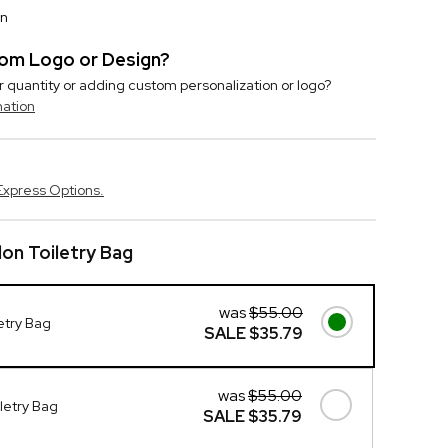
on
stom Logo or Design?
r quantity or adding custom personalization or logo?
mation
Express Options.
lon Toiletry Bag
was
$55.00
etry Bag
SALE
$35.79
was
$55.00
letry Bag
SALE
$35.79