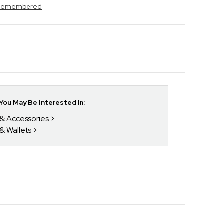
s Remembered
ou May Be Interested In:
 & Accessories
 & Wallets