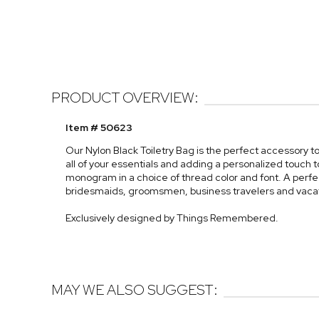
PRODUCT OVERVIEW:
Item # 50623
Our Nylon Black Toiletry Bag is the perfect accessory t
all of your essentials and adding a personalized touch to
monogram in a choice of thread color and font. A perfec
bridesmaids, groomsmen, business travelers and vaca
Exclusively designed by Things Remembered.
MAY WE ALSO SUGGEST: