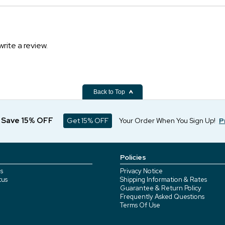
write a review.
Back to Top
d Save 15% OFF
Get 15% OFF
Your Order When You Sign Up!
P
Policies
s
Privacy Notice
tus
Shipping Information & Rates
Guarantee & Return Policy
Frequently Asked Questions
Terms Of Use