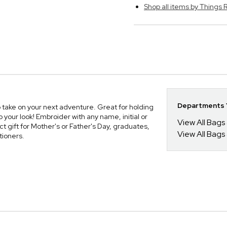
Shop all items by Thing
Departments Y
o take on your next adventure. Great for holding
 your look! Embroider with any name, initial or
View All Bags
t gift for Mother's or Father's Day, graduates,
View All Bags
tioners.