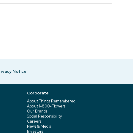
rivacy Notice
Corporate
About Things Remembered
About 1-800-Flowers
Our Brands
Social Responsibility
Careers
News & Media
Investors