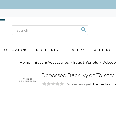
OCCASIONS
RECIPIENTS
JEWELRY
WEDDING
Home
>
Bags & Accessories
>
Bags & Wallets
>
Debosse
Debossed Black Nylon Toiletry
No reviews yet.
Be the first t