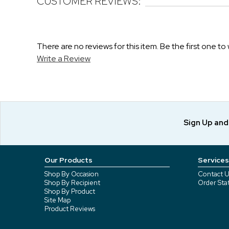
CUSTOMER REVIEWS:
There are no reviews for this item. Be the first one to 
Write a Review
Sign Up an
Our Products
Services
Shop By Occasion
Contact U
Shop By Recipient
Order Sta
Shop By Product
Site Map
Product Reviews