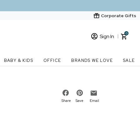
Corporate Gifts
0
Sign In
Sign In
Loading cart contents...
BABY & KIDS
OFFICE
BRANDS WE LOVE
SALE
New Customer? Start here
Order Status
Share
Save
Email