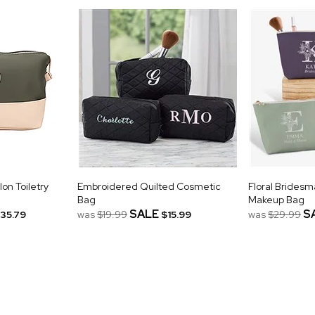
n Toiletry
Embroidered Quilted Cosmetic
Floral Bridesm
Bag
Makeup Bag
SALE
S
35.79
was
$19.99
$15.99
was
$29.99