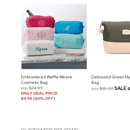
Embroidered Waffle Weave
Debossed Green Nylo
Cosmetic Bag
Bag
was
$24.99
SALE
was
$55.00
$
DAILY DEAL PRICE:
$9.99 (60% OFF)