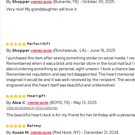
By
Shopper
(Bulverde, TX) - October 30, 2025
Very nice! My granddaughter will love it.
Perfect Gift
By
Shopper
(Ponchatoula , LA) - June 19, 2025
I purchased this item after seeing something similar on social media. I rec
Remembered when it was a brick and mortar store in the local mall but I
about ordering something so personal, sight unseen. I took a chance ba
Remembered reputation and was not disappointed. This heart memorial
imagined it would be and it was well-received by the recipient. The word
engraved and the heart itself was beautiful and unblemished.
Heart gift
By
Alice C.
(BOYD, TX) - May 13, 2025
View all reviews by this customer
This beautiful heart clock is for my friend for her birthday with a persona
Battery
By
Susan M.
(Red Hook, NY) - December 21, 2024