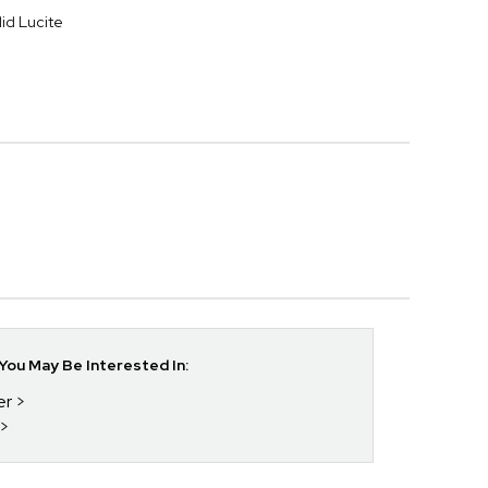
lid Lucite
ou May Be Interested In:
er