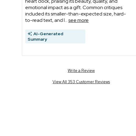
heart clock, praising its beauty, quality, and
emotional impact as a gift. Common critiques
included its smaller-than-expected size, hard-
to-read text, and l...
see more
AI-Generated
Summary
Write a Review
View All 353 Customer Reviews