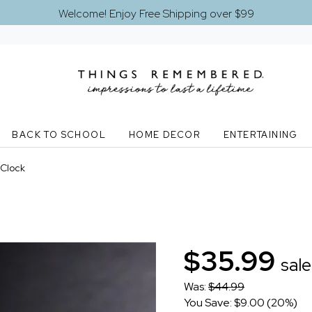
Welcome! Enjoy Free Shipping over $99
BACK TO SCHOOL
HOME DECOR
ENTERTAINING
 Clock
$35.99
sale
Was:
$44.99
You Save: $9.00 (20%)