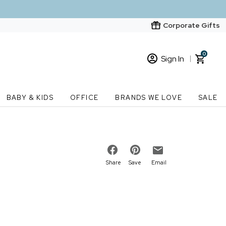
Corporate Gifts
0
Sign In
Sign In
Loading cart contents...
BABY & KIDS
OFFICE
BRANDS WE LOVE
SALE
New Customer? Start here
Order Status
Share
Save
Email