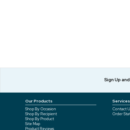
Sign Up an
Our Products
Services
Shop By Occasion
Contact U
Shop By Recipient
Order Sta
Shop By Product
Site Map
Product Reviews