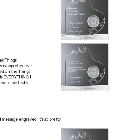
all Things
 was apprehensive
sed on the Things
 is EVERYTHING I
s were perfectly
l message engraved. It's so pretty.