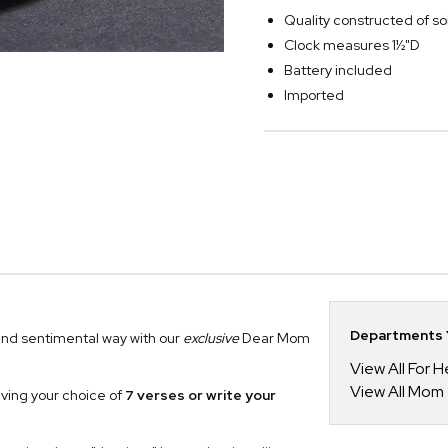
Quality constructed of so
Clock measures 1½"D
Battery included
Imported
Departments Y
and sentimental way with our
exclusive
Dear Mom
View All For H
View All Mom
aving your choice of
7 verses or write your