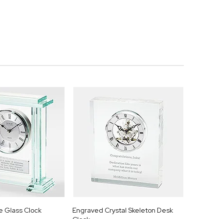
 Glass Clock
Engraved Crystal Skeleton Desk