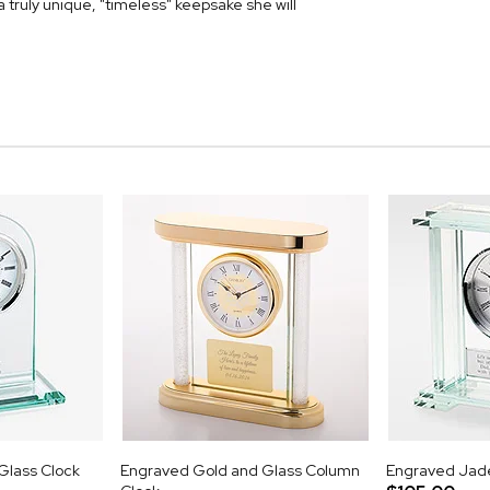
a truly unique, "timeless" keepsake she will
lass Clock
Engraved Gold and Glass Column
Engraved Jade