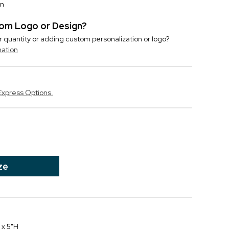
on
stom Logo or Design?
r quantity or adding custom personalization or logo?
mation
Express Options.
ze
 x 5"H