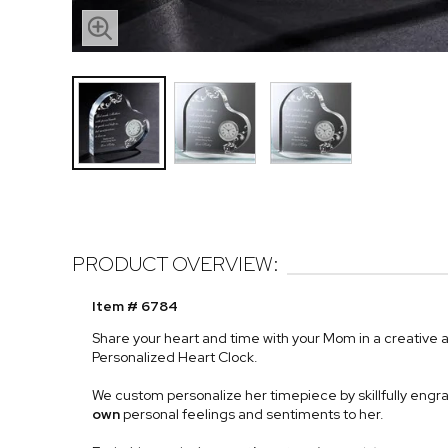
PRODUCT OVERVIEW:
Item # 6784
Share your heart and time with your Mom in a creative 
Personalized Heart Clock.
We custom personalize her timepiece by skillfully engr
own
personal feelings and sentiments to her.