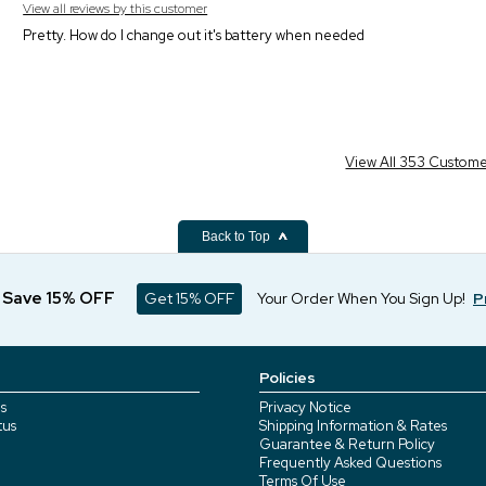
View all reviews by this customer
Pretty. How do I change out it's battery when needed
View All 353 Custom
Back to Top
d Save 15% OFF
Get 15% OFF
Your Order When You Sign Up!
P
Policies
s
Privacy Notice
tus
Shipping Information & Rates
Guarantee & Return Policy
Frequently Asked Questions
Terms Of Use