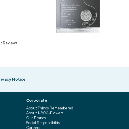
er Reviews
rivacy Notice
Corporate
About Things Remembered
About 1-800-Flowers
Our Brands
Social Responsibility
Careers