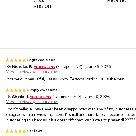
Clock
$105.00
$115.00
Engraved clock
By
Nickolas B.
(Freeport, NY) - June 9, 2026
View all reviews by this customer
It came out beautiful, just as I know.Personalization wall is the best.
Simply Awesome
By
Sheila H.
(Baltimore, MD) - June 8, 2026
View all reviews by this customer
I don’t believe I have ever been disappointed with any of my purchases, and
disagree with a review that says it’s small and hard to read because it’s
purchasing this item as it is a great gift that I can’t wait to present!! ?????
Perfect