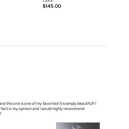
Clock
$145.00
 this one is one of my favorites! It is simply beautiful!! I
 perfect in my opinion and I would highly recommend
?