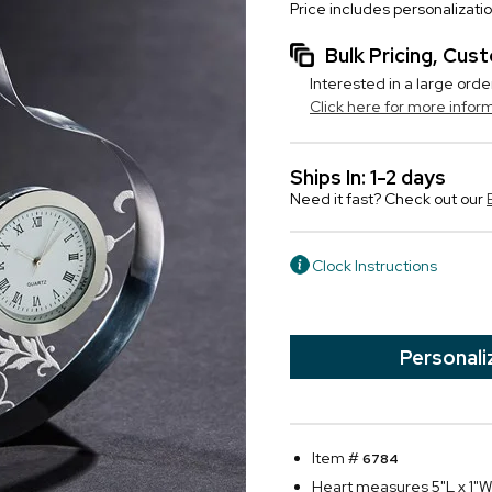
Price includes personalizati
Bulk Pricing, Cu
Interested in a large orde
Click here for more infor
Ships In: 1-2 days
Need it fast? Check out our
Clock Instructions
Personali
Item #
6784
Heart measures 5"L x 1"W