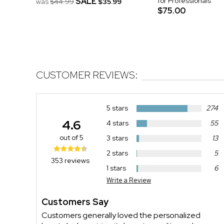
SALE
for Professionals
was
$44.99
$35.99
$75.00
CUSTOMER REVIEWS:
5 stars
274
4.6
4 stars
55
out of 5
3 stars
13
2 stars
5
353 reviews
1 stars
6
Write a Review
Customers Say
Customers generally loved the personalized