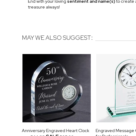
End with your loving
sentiment and name(s)
to create 
treasure always!
MAY WE ALSO SUGGEST:
Anniversary Engraved Heart Clock
Engraved Message G