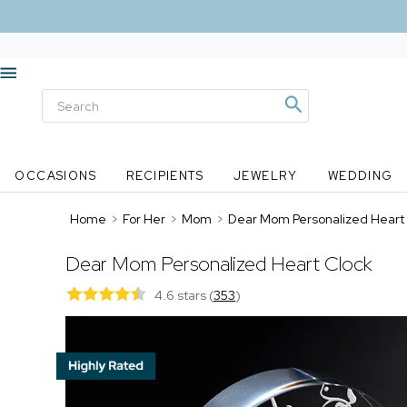
OCCASIONS
RECIPIENTS
JEWELRY
WEDDING
Home
>
For Her
>
Mom
>
Dear Mom Personalized Heart
Dear Mom Personalized Heart Clock
4.6 stars
(
353
)