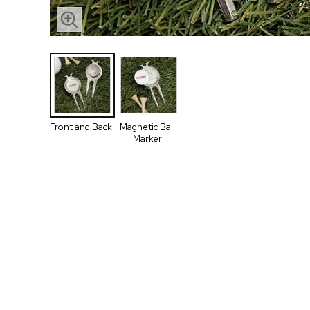
Front and Back
Magnetic Ball
Marker