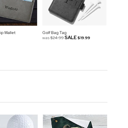
p Wallet
Golf Bag Tag
SALE
was
$24.99
$19.99