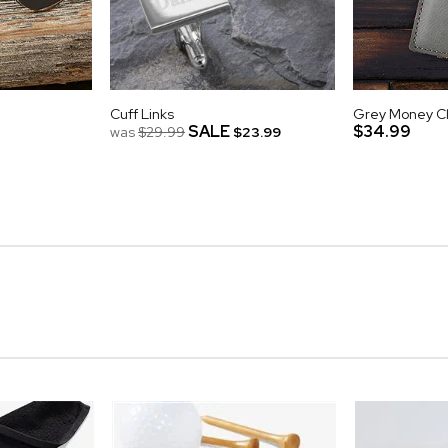
Cuff Links
Grey Money Cli
SALE
$34.99
was
$29.99
$23.99