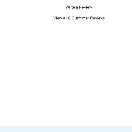
Write a Review
View All 8 Customer Reviews