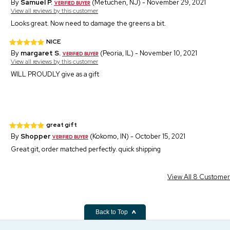
By
Samuel P.
(Metuchen, NJ) - November 29, 2021
View all reviews by this customer
Looks great. Now need to damage the greens a bit.
NICE
By
margaret S.
(Peoria, IL) - November 10, 2021
View all reviews by this customer
WILL PROUDLY give as a gift
great gift
By
Shopper
(Kokomo, IN) - October 15, 2021
Great git, order matched perfectly. quick shipping
View All 8 Custome
Back to Top