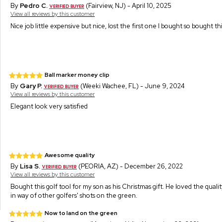
By
Pedro C.
(Fairview, NJ) - April 10, 2025
View all reviews by this customer
Nice job little expensive but nice, lost the first one I bought so bought t
Ball marker money clip
By
Gary P.
(Weeki Wachee, FL) - June 9, 2024
View all reviews by this customer
Elegant look very satisfied
Awesome quality
By
Lisa S.
(PEORIA, AZ) - December 26, 2022
View all reviews by this customer
Bought this golf tool for my son as his Christmas gift. He loved the qualit
in way of other golfers' shots on the green.
Now to land on the green