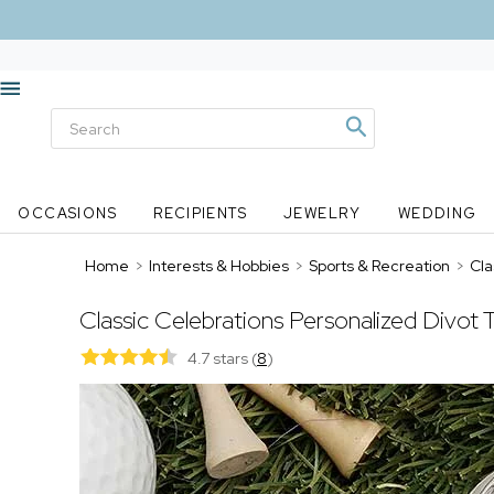
OCCASIONS
RECIPIENTS
JEWELRY
WEDDING
Home
>
Interests & Hobbies
>
Sports & Recreation
>
Cla
Classic Celebrations Personalized Divot T
4.7 stars
(
8
)