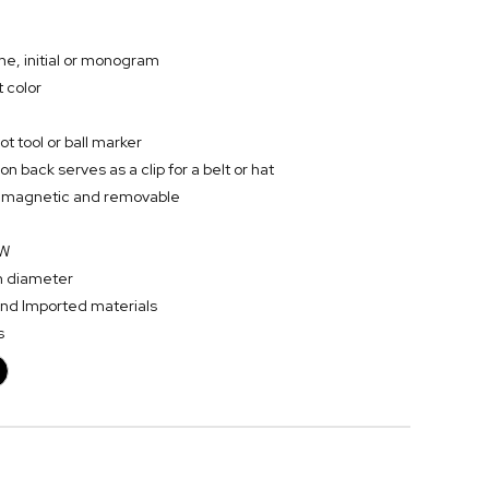
me, initial or monogram
 color
t tool or ball marker
on back serves as a clip for a belt or hat
 is magnetic and removable
 W
in diameter
and Imported materials
s