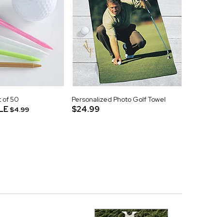
t of 50
Personalized Photo Golf Towel
LE
$24.99
$4.99