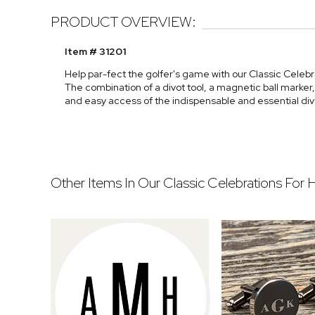
PRODUCT OVERVIEW:
Item # 31201
Help par-fect the golfer's game with our Classic Celebra
The combination of a divot tool, a magnetic ball marker
and easy access of the indispensable and essential divo
Other Items In Our Classic Celebrations For 