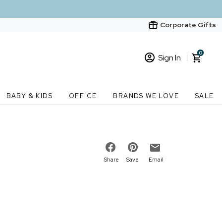
Corporate Gifts
0
Sign In
Sign In
Loading cart contents...
BABY & KIDS
OFFICE
BRANDS WE LOVE
SALE
New Customer? Start here
Order Status
Share
Save
Email