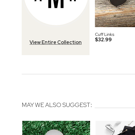
Cuff Links
$32.99
View Entire Collection
MAY WE ALSO SUGGEST: