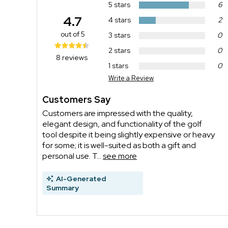
5 stars
6
4.7
4 stars
2
out of 5
3 stars
0
2 stars
0
8 reviews
1 stars
0
Write a Review
Customers Say
Customers are impressed with the quality,
elegant design, and functionality of the golf
tool despite it being slightly expensive or heavy
for some; it is well-suited as both a gift and
personal use. T...
see more
AI-Generated
Summary