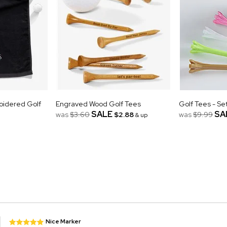
oidered Golf
Engraved Wood Golf Tees
Golf Tees - Se
SALE
SA
was
$3.60
$2.88
was
$9.99
& up
Nice Marker