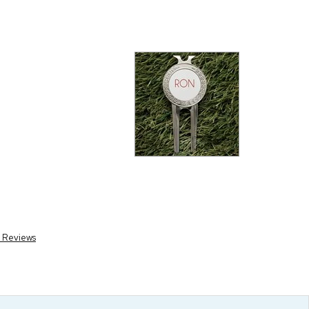
r Reviews