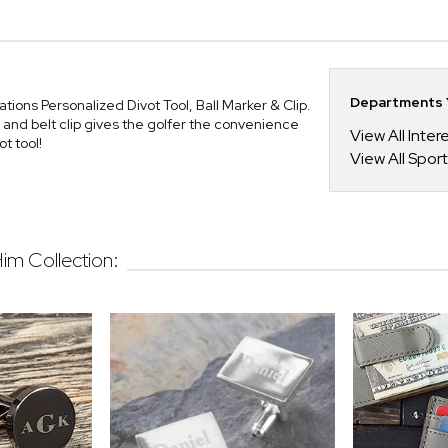
Departments Y
tions Personalized Divot Tool, Ball Marker & Clip.
, and belt clip gives the golfer the convenience
View All Inte
t tool!
View All Spor
Him Collection: