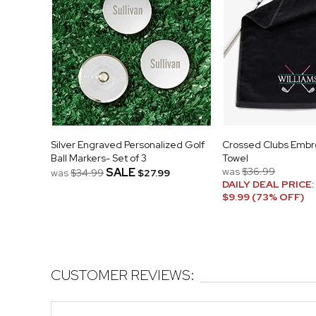
Silver Engraved Personalized Golf
Crossed Clubs Embr
Ball Markers- Set of 3
Towel
SALE
was
$36.99
was
$34.99
$27.99
DAILY DEAL PRICE:
$9.99 (73% OFF)
CUSTOMER REVIEWS: