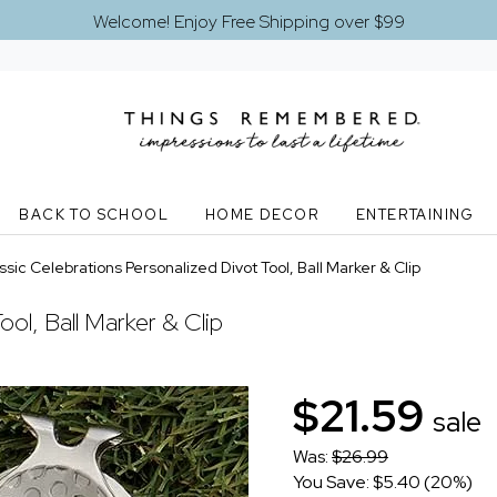
Welcome! Enjoy Free Shipping over $99
BACK TO SCHOOL
HOME DECOR
ENTERTAINING
ssic Celebrations Personalized Divot Tool, Ball Marker & Clip
ool, Ball Marker & Clip
$21.59
sale
Was:
$26.99
You Save: $5.40 (20%)