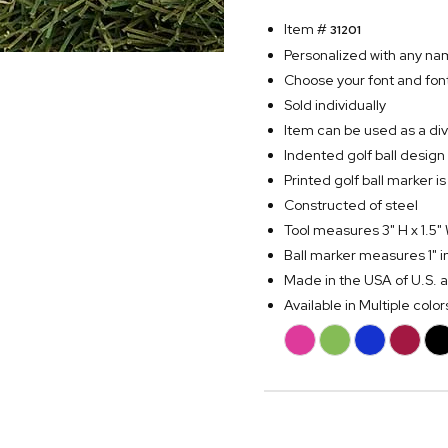
Item #
31201
Personalized with any na
Choose your font and font
Sold individually
Item can be used as a divo
Indented golf ball design 
Printed golf ball marker
Constructed of steel
Tool measures 3" H x 1.5"
Ball marker measures 1" 
Made in the USA of U.S. 
Available in Multiple color