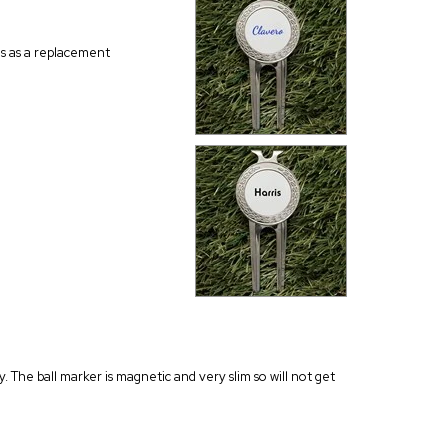
his as a replacement
y. The ball marker is magnetic and very slim so will not get