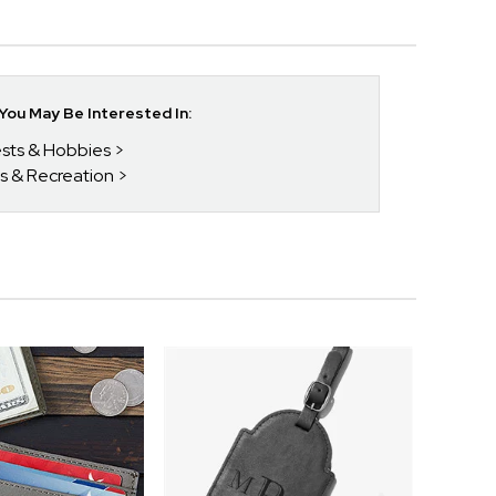
ou May Be Interested In:
rests & Hobbies
ts & Recreation