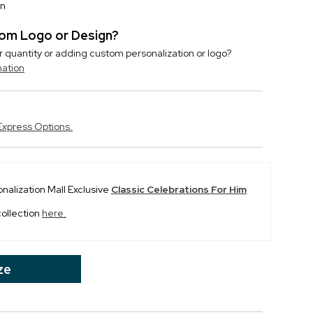
on
stom Logo or Design?
r quantity or adding custom personalization or logo?
mation
Express Options.
onalization Mall Exclusive
Classic Celebrations For Him
collection
here.
ze