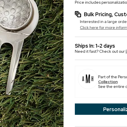
Price includes personalizati
Bulk Pricing, Cu
Interested in a large orde
Click here for more infor
Ships In: 1-2 days
Need it fast? Check out our
Part of the Pers
Collection
See the entire 
Personali