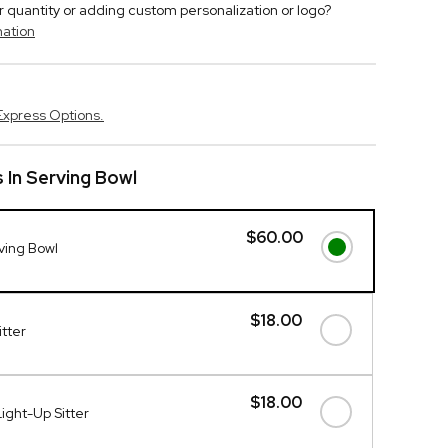
r quantity or adding custom personalization or logo?
mation
Express Options.
s In Serving Bowl
$60.00
rving Bowl
$18.00
itter
$18.00
ight-Up Sitter