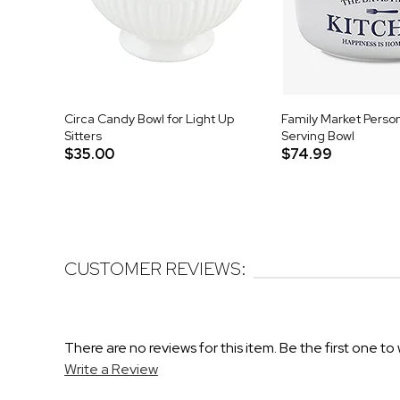
Circa Candy Bowl for Light Up
Family Market Perso
Sitters
Serving Bowl
$35.00
$74.99
CUSTOMER REVIEWS:
There are no reviews for this item. Be the first one to 
Write a Review