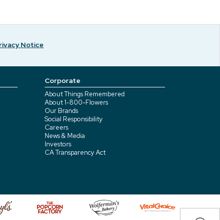
rivacy Notice
Corporate
About Things Remembered
About 1-800-Flowers
Our Brands
Social Responsibility
Careers
News & Media
Investors
CA Transparency Act