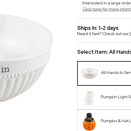
Interested in a large orde
Click here for more infor
Ships In: 1-2 days
Need it fast? Check out our
Select Item:
All Hand
All Hands In Se
Pumpkin Light S
Pumpkin & Hat L