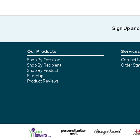
Sign Up an
Our Products
Services
Shop By Occasion
Contact U
Shop By Recipient
Order Sta
Shop By Product
Site Map
Product Reviews