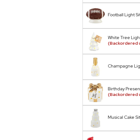
Football Light Si
White Tree Light
(Backordered 
Champagne Ligh
Birthday Present
(Backordered u
Musical Cake Si