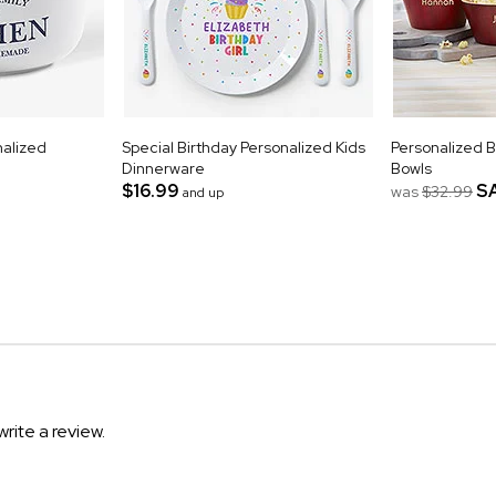
nalized
Special Birthday Personalized Kids
Personalized 
Dinnerware
Bowls
$16.99
S
was
$32.99
and up
write a review.