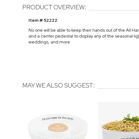
PRODUCT OVERVIEW:
Item # 52222
No one will be able to keep their hands out of the All Ha
and a center pedestal to display any of the seasonal lig
weddings, and more.
MAY WE ALSO SUGGEST: