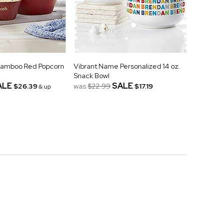
Bamboo Red Popcorn
Vibrant Name Personalized 14 oz.
Snack Bowl
ALE
SALE
$26.39
was
$22.99
$17.19
& up