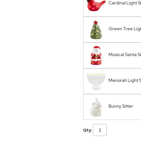
Cardinal Light S
Green Tree Ligh
Musical Santa Si
Menorah Light S
Bunny Sitter
Qty: