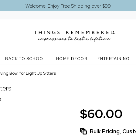
Welcome! Enjoy Free Shipping over $99
BACK TO SCHOOL
HOME DECOR
ENTERTAINING
ving Bowl for Light Up Sitters
tters
w
$60.00
Bulk Pricing, Cu