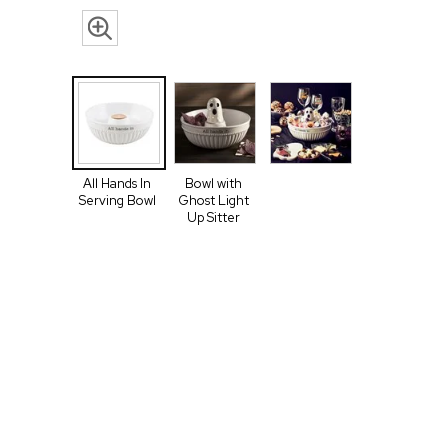
All Hands In
Bowl with
Serving Bowl
Ghost Light
Up Sitter