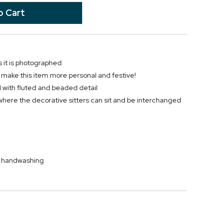
 it is photographed
o make this item more personal and festive!
wl with fluted and beaded detail
where the decorative sitters can sit and be interchanged
by handwashing