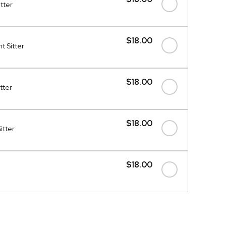
itter
$18.00
t Sitter
$18.00
tter
$18.00
itter
$18.00