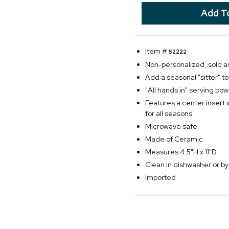
Item #
52222
Non-personalized, sold as
Add a seasonal "sitter" t
"All hands in" serving bo
Features a center insert 
for all seasons
Microwave safe
Made of Ceramic
Measures 4.5"H x 11"D
Clean in dishwasher or 
Imported