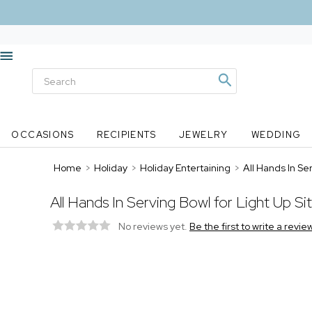
OCCASIONS
RECIPIENTS
JEWELRY
WEDDING
Home
>
Holiday
>
Holiday Entertaining
>
All Hands In Ser
All Hands In Serving Bowl for Light Up Si
No reviews yet.
Be the first to write a revie