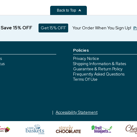
Back to Top
d Save 15% OFF
Get 15% OFF
Your Order When You Sign Up!
P
Policies
s
Privacy Notice
tus
Shipping Information & Rates
Guarantee & Return Policy
Frequently Asked Questions
Terms Of Use
Accessibility Statement