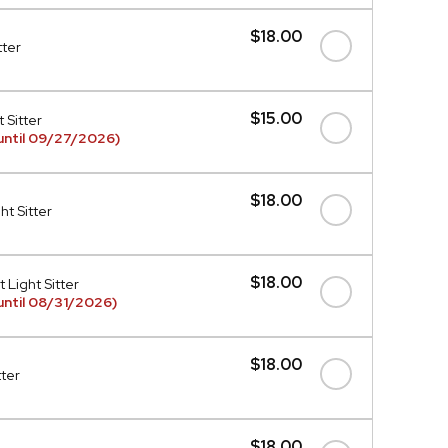
$18.00
tter
$15.00
 Sitter
until 09/27/2026)
$18.00
t Sitter
$18.00
 Light Sitter
ntil 08/31/2026)
$18.00
tter
$18.00