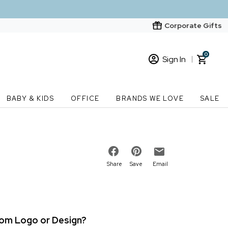
Corporate Gifts
0
Sign In
Sign In
Loading cart contents...
BABY & KIDS
OFFICE
BRANDS WE LOVE
SALE
New Customer? Start here
Order Status
Share
Save
Email
stom Logo or Design?