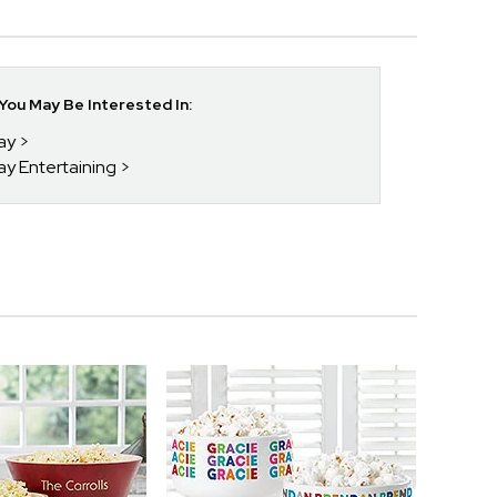
ou May Be Interested In:
day
ay Entertaining