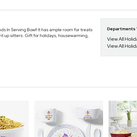
Departments Y
nds In Serving Bowl! It has ample room for treats
ht up sitters. Gift for holidays, housewarming,
View All Holi
View All Holid